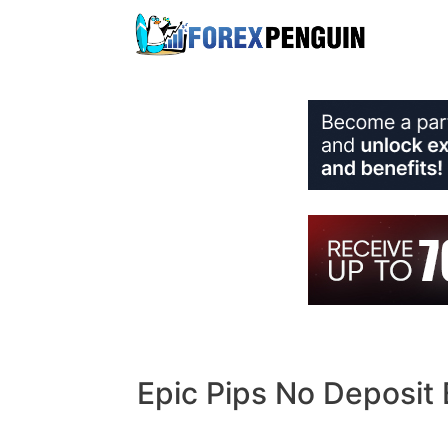
Skip
to
content
Epic Pips No Deposit