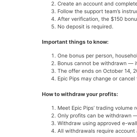
Create an account and complete
Follow the support team’s instru
After verification, the $150 bon
No deposit is required.
Important things to know:
One bonus per person, househol
Bonus cannot be withdrawn — it’s
The offer ends on October 14, 2
Epic Pips may change or cancel 
How to withdraw your profits:
Meet Epic Pips’ trading volume 
Only profits can be withdrawn 
Withdraw using approved e-walle
All withdrawals require account 