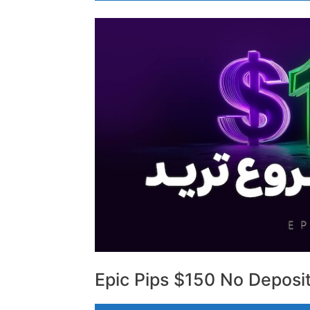
Epic Pips $150 No Deposit