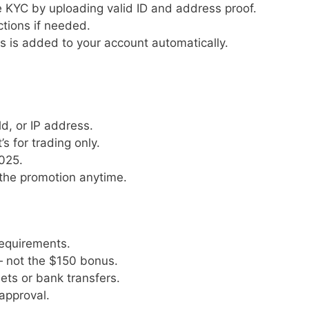
 KYC by uploading valid ID and address proof.
ctions if needed.
us is added to your account automatically.
d, or IP address.
 for trading only.
025.
the promotion anytime.
requirements.
— not the $150 bonus.
ts or bank transfers.
approval.