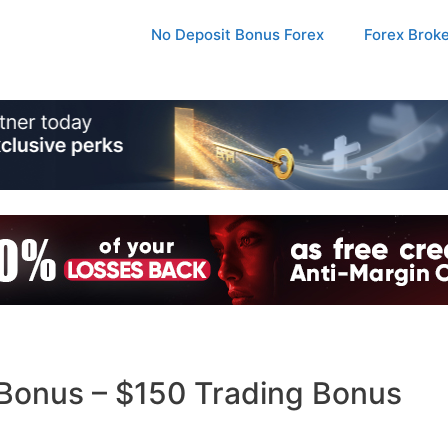
No Deposit Bonus Forex
Forex Brok
 Bonus – $150 Trading Bonus