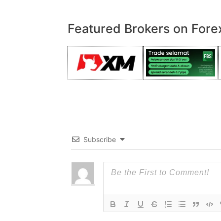
Featured Brokers on Fore
Subscribe