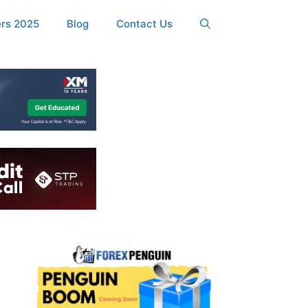
ers 2025
Blog
Contact Us