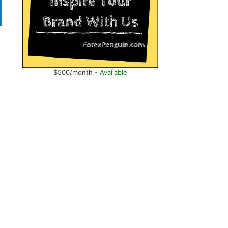
$500/month -
Available