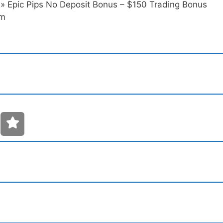
» Epic Pips No Deposit Bonus – $150 Trading Bonus
pm