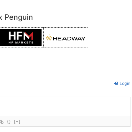
x Penguin
Login
{}
[+]