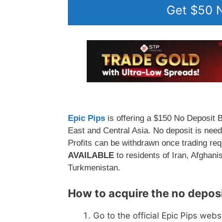
Get $50 
Epic Pips
is offering a $150 No Deposit B
East and Central Asia. No deposit is neede
Profits can be withdrawn once trading re
AVAILABLE
to residents of Iran, Afghani
Turkmenistan.
How to acquire the no depos
Go to the official Epic Pips webs