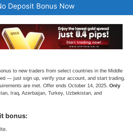
No Deposit Bonus Now
onus to new traders from select countries in the Middle
d — just sign up, verify your account, and start trading.
quirements are met. Offer ends October 14, 2025.
Only
stan, Iraq, Azerbaijan, Turkey, Uzbekistan, and
it bonus:
ite.