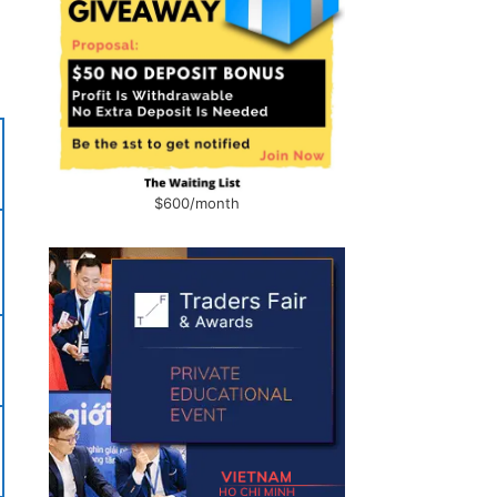
$600/month