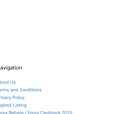
avigation
bout Us
erms and Conditions
rivacy Policy
xpired Listing
orex Rebate / Forex Cashback 2025