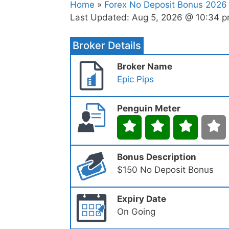
Home
»
Forex No Deposit Bonus 2026
Last Updated:
Aug 5, 2026 @ 10:34 
Broker Details
Broker Name
Epic Pips
Penguin Meter
Bonus Description
$150 No Deposit Bonus
Expiry Date
On Going