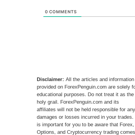
0
COMMENTS
Disclaimer:
All the articles and information
provided on ForexPenguin.com are solely f
educational purposes. Do not treat it as the
holy grail. ForexPenguin.com and its
affiliates will not be held responsible for an
damages or losses incurred in your trades. 
is important for you to be aware that Forex,
Options, and Cryptocurrency trading come