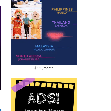
$550/month