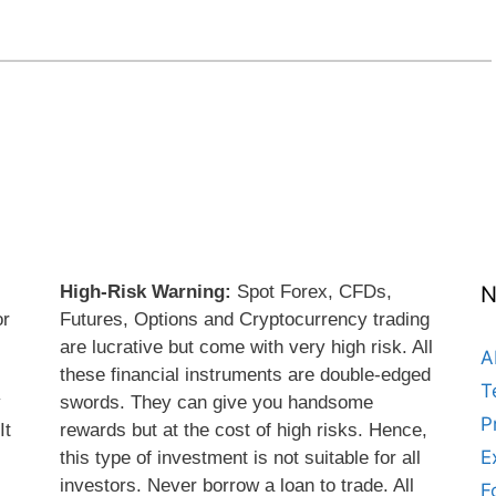
High-Risk Warning:
Spot Forex, CFDs,
N
or
Futures, Options and Cryptocurrency trading
are lucrative but come with very high risk. All
A
these financial instruments are double-edged
T
y
swords. They can give you handsome
P
It
rewards but at the cost of high risks. Hence,
E
this type of investment is not suitable for all
s
investors. Never borrow a loan to trade. All
F