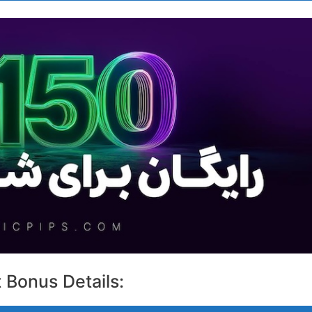
 Bonus Details: