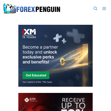
Skip
Me
to
content