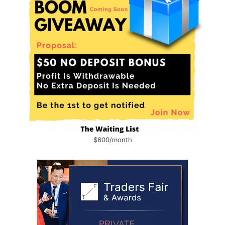
$600/month