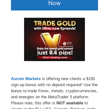
Now
Aurum Markets
is offering new clients a $100
sign-up bonus with no deposit required! Use the
bonus to trade Forex, metals, cryptocurrencies,
and energies on the MetaTrader 5 platform.
Please note, this offer is
NOT available
to