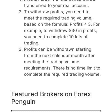
transferred to your real account.
To withdraw profits, you need to
meet the required trading volume,
based on the formula: Profits ÷ 3. For
example, to withdraw $30 in profits,
you need to complete 10 lots of
trading.
Profits can be withdrawn starting
from the next calendar month after
meeting the trading volume
requirements. There is no time limit to
complete the required trading volume.
Featured Brokers on Forex
Penguin