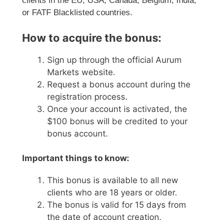
clients in the EU, USA, Canada, Belgium, India,
or FATF Blacklisted countries.
How to acquire the bonus:
Sign up through the official Aurum
Markets website.
Request a bonus account during the
registration process.
Once your account is activated, the
$100 bonus will be credited to your
bonus account.
Important things to know:
This bonus is available to all new
clients who are 18 years or older.
The bonus is valid for 15 days from
the date of account creation.