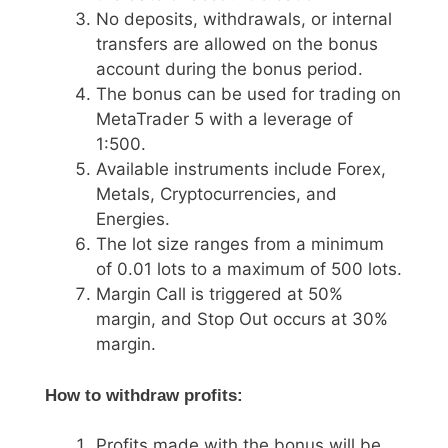
No deposits, withdrawals, or internal
transfers are allowed on the bonus
account during the bonus period.
The bonus can be used for trading on
MetaTrader 5 with a leverage of
1:500.
Available instruments include Forex,
Metals, Cryptocurrencies, and
Energies.
The lot size ranges from a minimum
of 0.01 lots to a maximum of 500 lots.
Margin Call is triggered at 50%
margin, and Stop Out occurs at 30%
margin.
How to withdraw profits:
Profits made with the bonus will be