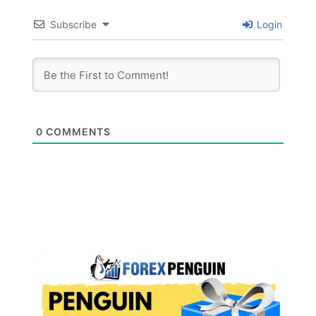
Subscribe
Login
0
COMMENTS