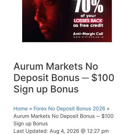
Aurum Markets No
Deposit Bonus ─ $100
Sign up Bonus
Home
»
Forex No Deposit Bonus 2026
»
Aurum Markets No Deposit Bonus ─ $100
Sign up Bonus
Last Updated:
Aug 4, 2026 @ 12:27 pm