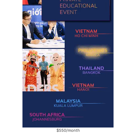
$550/month