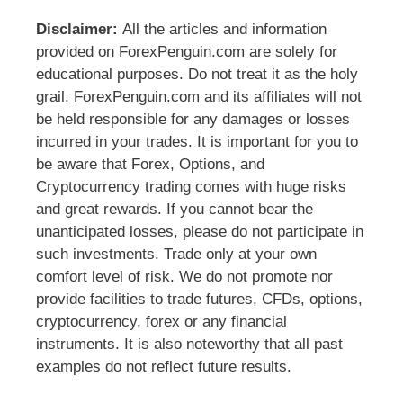
Disclaimer:
All the articles and information
provided on ForexPenguin.com are solely for
educational purposes. Do not treat it as the holy
grail. ForexPenguin.com and its affiliates will not
be held responsible for any damages or losses
incurred in your trades. It is important for you to
be aware that Forex, Options, and
Cryptocurrency trading comes with huge risks
and great rewards. If you cannot bear the
unanticipated losses, please do not participate in
such investments. Trade only at your own
comfort level of risk. We do not promote nor
provide facilities to trade futures, CFDs, options,
cryptocurrency, forex or any financial
instruments. It is also noteworthy that all past
examples do not reflect future results.