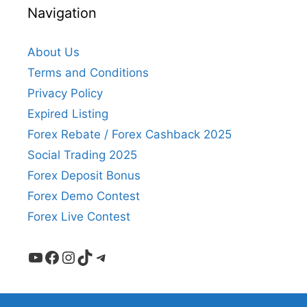
Navigation
About Us
Terms and Conditions
Privacy Policy
Expired Listing
Forex Rebate / Forex Cashback 2025
Social Trading 2025
Forex Deposit Bonus
Forex Demo Contest
Forex Live Contest
YouTube
Facebook
Instagram
TikTok
Telegram