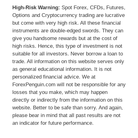
High-Risk Warning:
Spot Forex, CFDs, Futures,
Options and Cryptocurrency trading are lucrative
but come with very high risk. All these financial
instruments are double-edged swords. They can
give you handsome rewards but at the cost of
high risks. Hence, this type of investment is not
suitable for all investors. Never borrow a loan to
trade. All information on this website serves only
as general educational information. It is not
personalized financial advice. We at
ForexPenguin.com will not be responsible for any
losses that you make, which may happen
directly or indirectly from the information on this
website. Better to be safe than sorry. And again,
please bear in mind that all past results are not
an indicator for future performance.