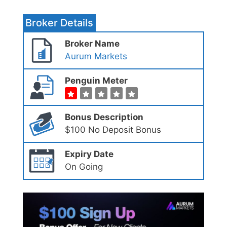
Broker Details
Broker Name
Aurum Markets
Penguin Meter
Bonus Description
$100 No Deposit Bonus
Expiry Date
On Going