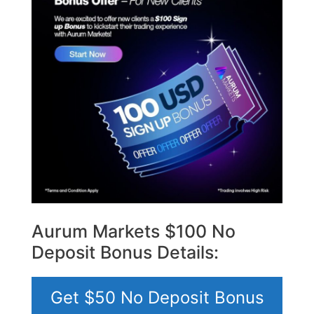
Aurum Markets $100 No
Deposit Bonus Details:
Get $50 No Deposit Bonus