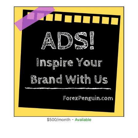
$500/month -
Available