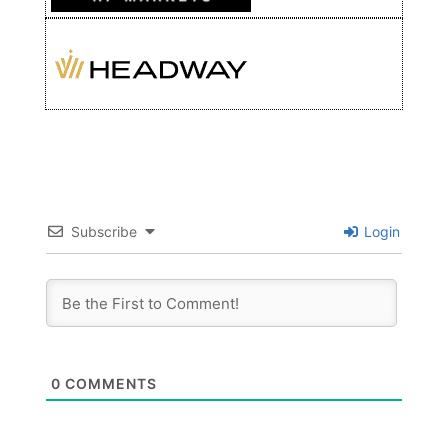
Subscribe
Login
0
COMMENTS