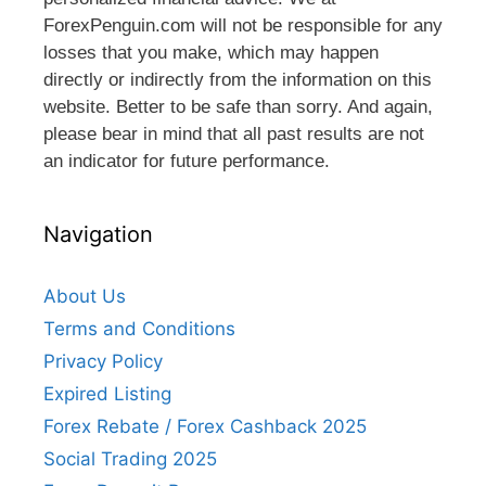
ForexPenguin.com will not be responsible for any
losses that you make, which may happen
directly or indirectly from the information on this
website. Better to be safe than sorry. And again,
please bear in mind that all past results are not
an indicator for future performance.
Navigation
About Us
Terms and Conditions
Privacy Policy
Expired Listing
Forex Rebate / Forex Cashback 2025
Social Trading 2025