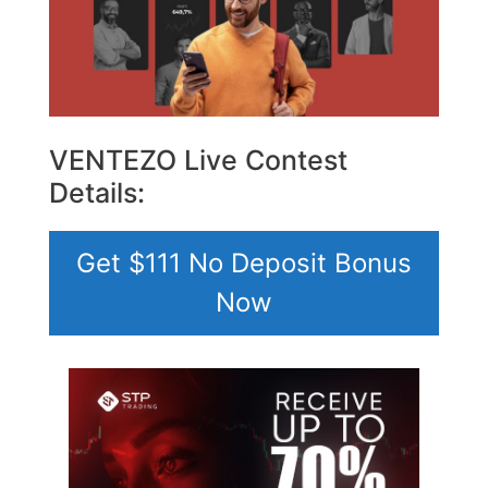
VENTEZO Live Contest
Details:
Get $111 No Deposit Bonus
Now