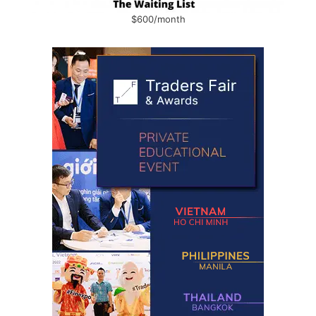
$600/month