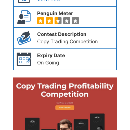
Penguin Meter
Contest Description
Copy Trading Competition
Expiry Date
On Going