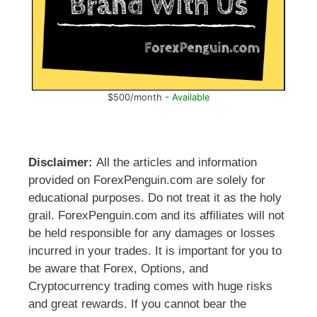
$500/month -
Available
Disclaimer:
All the articles and information
provided on ForexPenguin.com are solely for
educational purposes. Do not treat it as the holy
grail. ForexPenguin.com and its affiliates will not
be held responsible for any damages or losses
incurred in your trades. It is important for you to
be aware that Forex, Options, and
Cryptocurrency trading comes with huge risks
and great rewards. If you cannot bear the