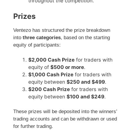
throughout the competition.
Prizes
Ventezo has structured the prize breakdown
into
three categories
, based on the starting
equity of participants:
$2,000 Cash Prize
for traders with
equity of
$500 or more
.
$1,000 Cash Prize
for traders with
equity between
$250 and $499
.
$200 Cash Prize
for traders with
equity between
$100 and $249
.
These prizes will be deposited into the winners’
trading accounts and can be withdrawn or used
for further trading.