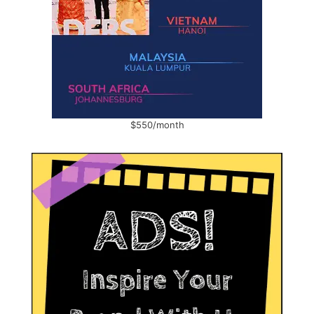
$550/month