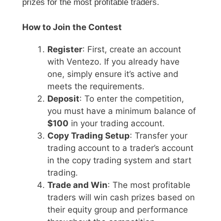
prizes for the most profitable traders.
How to Join the Contest
Register
: First, create an account
with Ventezo. If you already have
one, simply ensure it’s active and
meets the requirements.
Deposit
: To enter the competition,
you must have a minimum balance of
$100
in your trading account.
Copy Trading Setup
: Transfer your
trading account to a trader’s account
in the copy trading system and start
trading.
Trade and Win
: The most profitable
traders will win cash prizes based on
their equity group and performance