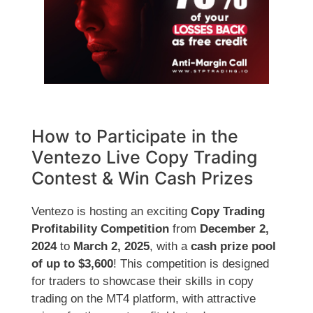
How to Participate in the
Ventezo Live Copy Trading
Contest & Win Cash Prizes
Ventezo is hosting an exciting
Copy Trading
Profitability Competition
from
December 2,
2024
to
March 2, 2025
, with a
cash prize pool
of up to $3,600
! This competition is designed
for traders to showcase their skills in copy
trading on the MT4 platform, with attractive