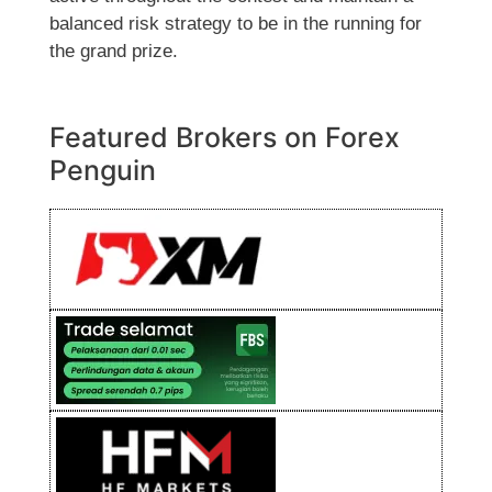
balanced risk strategy to be in the running for
the grand prize.
Featured Brokers on Forex
Penguin