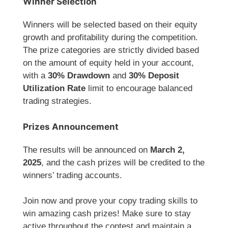
Winner Selection
Winners will be selected based on their equity
growth and profitability during the competition.
The prize categories are strictly divided based
on the amount of equity held in your account,
with a
30% Drawdown
and
30% Deposit
Utilization Rate
limit to encourage balanced
trading strategies.
Prizes Announcement
The results will be announced on
March 2,
2025
, and the cash prizes will be credited to the
winners’ trading accounts.
Join now and prove your copy trading skills to
win amazing cash prizes! Make sure to stay
active throughout the contest and maintain a