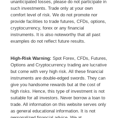
unanticipated losses, please do not participate in
such investments. Trade only at your own
comfort level of risk. We do not promote nor
provide facilities to trade futures, CFDs, options,
cryptocurrency, forex or any financial
instruments. It is also noteworthy that all past
examples do not reflect future results.
High-Risk Warning:
Spot Forex, CFDs, Futures,
Options and Cryptocurrency trading are lucrative
but come with very high risk. All these financial
instruments are double-edged swords. They can
give you handsome rewards but at the cost of
high risks. Hence, this type of investment is not
suitable for all investors. Never borrow a loan to
trade. All information on this website serves only
as general educational information. It is not
personalized financial advice. We at