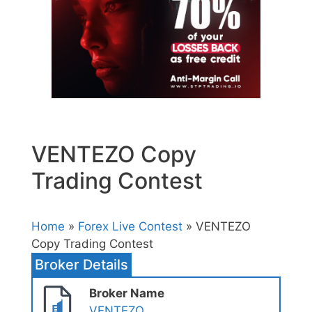
VENTEZO Copy
Trading Contest
Home
»
Forex Live Contest
» VENTEZO
Copy Trading Contest
Broker Details
Broker Name
VENTEZO