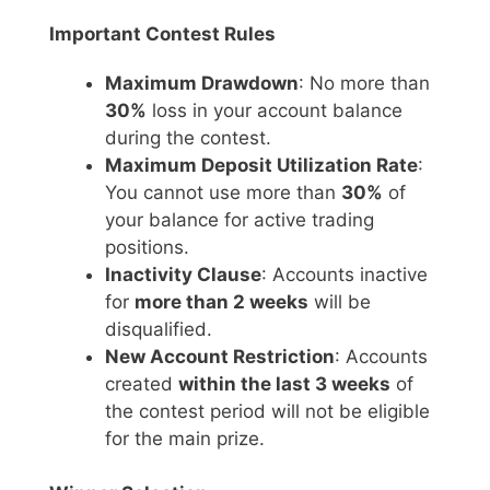
Important Contest Rules
Maximum Drawdown
: No more than
30%
loss in your account balance
during the contest.
Maximum Deposit Utilization Rate
:
You cannot use more than
30%
of
your balance for active trading
positions.
Inactivity Clause
: Accounts inactive
for
more than 2 weeks
will be
disqualified.
New Account Restriction
: Accounts
created
within the last 3 weeks
of
the contest period will not be eligible
for the main prize.