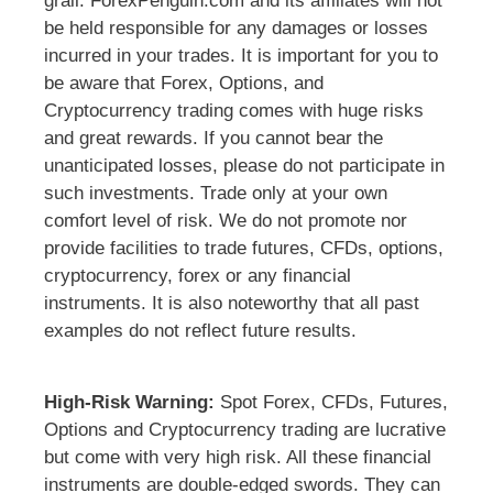
grail. ForexPenguin.com and its affiliates will not
be held responsible for any damages or losses
incurred in your trades. It is important for you to
be aware that Forex, Options, and
Cryptocurrency trading comes with huge risks
and great rewards. If you cannot bear the
unanticipated losses, please do not participate in
such investments. Trade only at your own
comfort level of risk. We do not promote nor
provide facilities to trade futures, CFDs, options,
cryptocurrency, forex or any financial
instruments. It is also noteworthy that all past
examples do not reflect future results.
High-Risk Warning:
Spot Forex, CFDs, Futures,
Options and Cryptocurrency trading are lucrative
but come with very high risk. All these financial
instruments are double-edged swords. They can