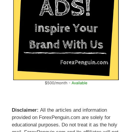
$500/month -
Available
Disclaimer:
All the articles and information
provided on ForexPenguin.com are solely for
educational purposes. Do not treat it as the holy