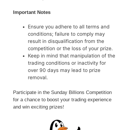
Important Notes
Ensure you adhere to all terms and
conditions; failure to comply may
result in disqualification from the
competition or the loss of your prize.
Keep in mind that manipulation of the
trading conditions or inactivity for
over 90 days may lead to prize
removal.
Participate in the Sunday Billions Competition
for a chance to boost your trading experience
and win exciting prizes!