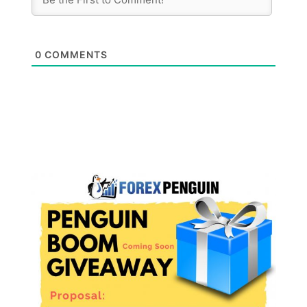
0
COMMENTS