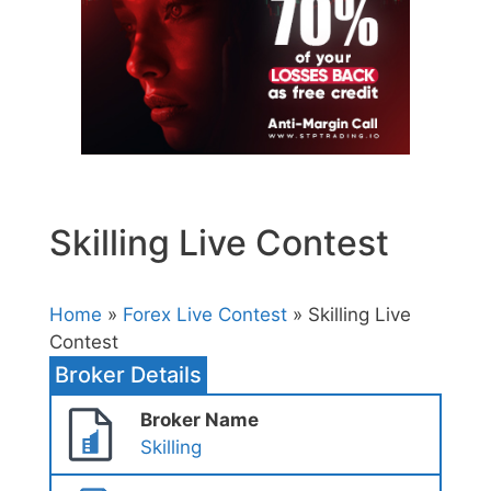
Skilling Live Contest
Home
»
Forex Live Contest
» Skilling Live
Contest
Broker Details
Broker Name
Skilling