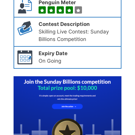
Penguin Meter
Contest Description
Skilling Live Contest: Sunday
Billions Competition
Expiry Date
On Going