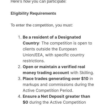
Here’s how you can participate:
Eligibility Requirements
To enter the competition, you must:
Be a resident of a Designated
Country
: The competition is open to
clients outside the European
Union/EEA, with specific country
restrictions.
Open or maintain a verified real
money trading account
with Skilling.
Place trades generating over $10
in
markups and commissions during the
Active Competition Period.
Ensure a Net Deposit greater than
$0
during the Active Competition