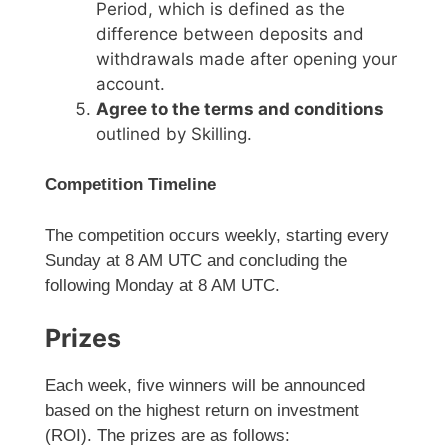
Period, which is defined as the
difference between deposits and
withdrawals made after opening your
account.
Agree to the terms and conditions
outlined by Skilling.
Competition Timeline
The competition occurs weekly, starting every
Sunday at 8 AM UTC and concluding the
following Monday at 8 AM UTC.
Prizes
Each week, five winners will be announced
based on the highest return on investment
(ROI). The prizes are as follows: