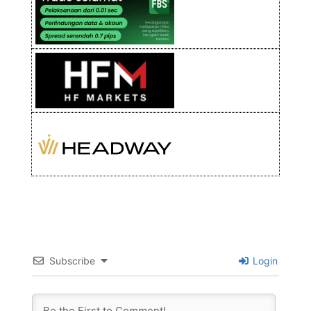
Subscribe
Login