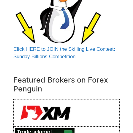
Click HERE to JOIN the Skilling Live Contest:
Sunday Billions Competition
Featured Brokers on Forex
Penguin