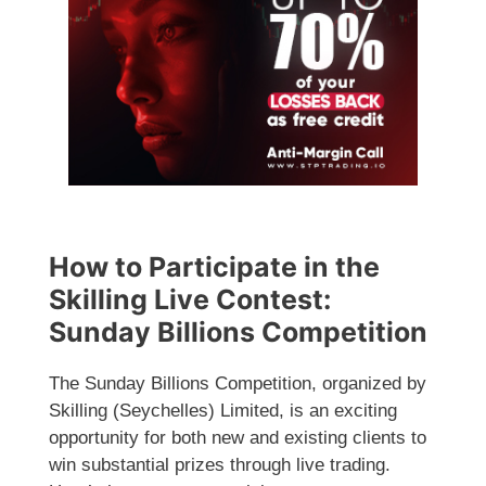
How to Participate in the
Skilling Live Contest:
Sunday Billions Competition
The Sunday Billions Competition, organized by
Skilling (Seychelles) Limited, is an exciting
opportunity for both new and existing clients to
win substantial prizes through live trading.