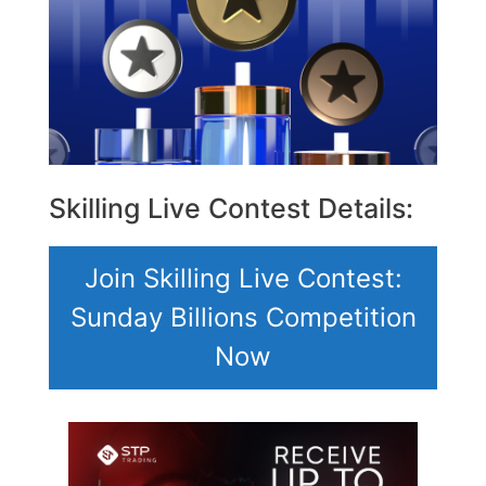
Skilling Live Contest Details:
Join Skilling Live Contest:
Sunday Billions Competition
Now