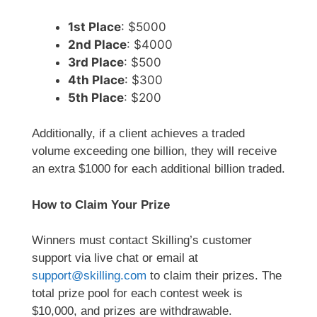
1st Place
: $5000
2nd Place
: $4000
3rd Place
: $500
4th Place
: $300
5th Place
: $200
Additionally, if a client achieves a traded
volume exceeding one billion, they will receive
an extra $1000 for each additional billion traded.
How to Claim Your Prize
Winners must contact Skilling’s customer
support via live chat or email at
support@skilling.com
to claim their prizes. The
total prize pool for each contest week is
$10,000, and prizes are withdrawable.