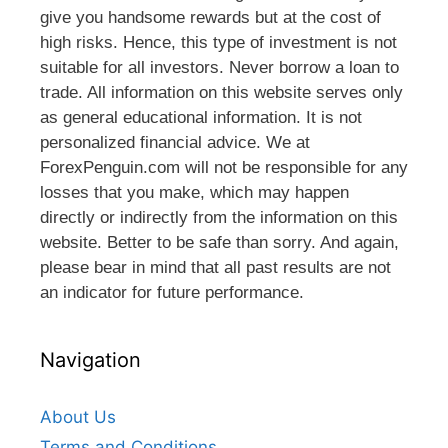
give you handsome rewards but at the cost of
high risks. Hence, this type of investment is not
suitable for all investors. Never borrow a loan to
trade. All information on this website serves only
as general educational information. It is not
personalized financial advice. We at
ForexPenguin.com will not be responsible for any
losses that you make, which may happen
directly or indirectly from the information on this
website. Better to be safe than sorry. And again,
please bear in mind that all past results are not
an indicator for future performance.
Navigation
About Us
Terms and Conditions