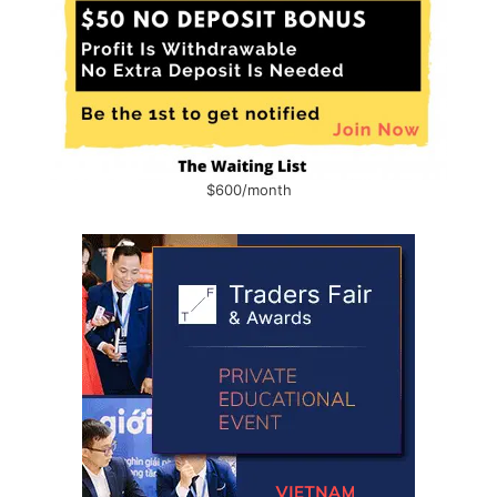
$600/month