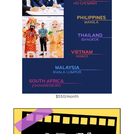
$550/month