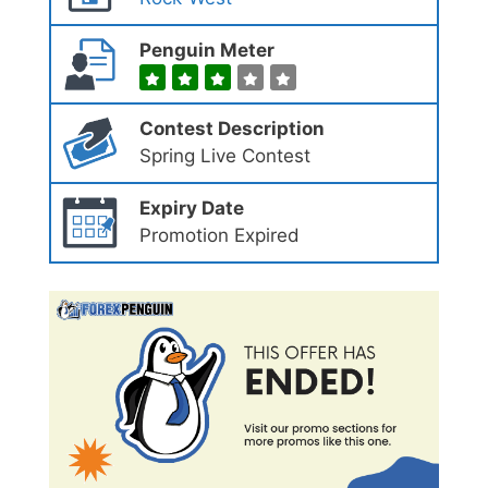
Penguin Meter
Contest Description
Spring Live Contest
Expiry Date
Promotion Expired