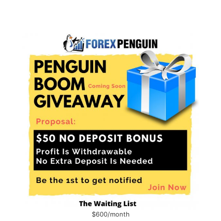
$600/month