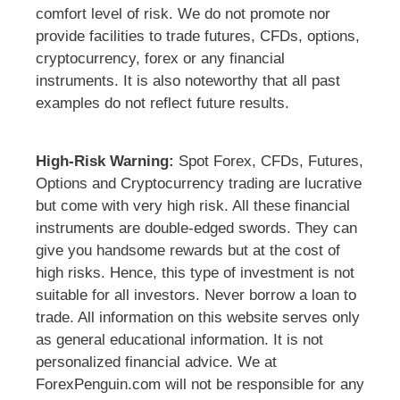
comfort level of risk. We do not promote nor
provide facilities to trade futures, CFDs, options,
cryptocurrency, forex or any financial
instruments. It is also noteworthy that all past
examples do not reflect future results.
High-Risk Warning:
Spot Forex, CFDs, Futures,
Options and Cryptocurrency trading are lucrative
but come with very high risk. All these financial
instruments are double-edged swords. They can
give you handsome rewards but at the cost of
high risks. Hence, this type of investment is not
suitable for all investors. Never borrow a loan to
trade. All information on this website serves only
as general educational information. It is not
personalized financial advice. We at
ForexPenguin.com will not be responsible for any