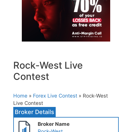
Rock-West Live
Contest
Home
»
Forex Live Contest
» Rock-West
Live Contest
Broker Details
Broker Name
Rock-West