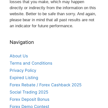
losses that you make, which may happen
directly or indirectly from the information on this
website. Better to be safe than sorry. And again,
please bear in mind that all past results are not
an indicator for future performance.
Navigation
About Us
Terms and Conditions
Privacy Policy
Expired Listing
Forex Rebate / Forex Cashback 2025
Social Trading 2025
Forex Deposit Bonus
Forex Demo Contest