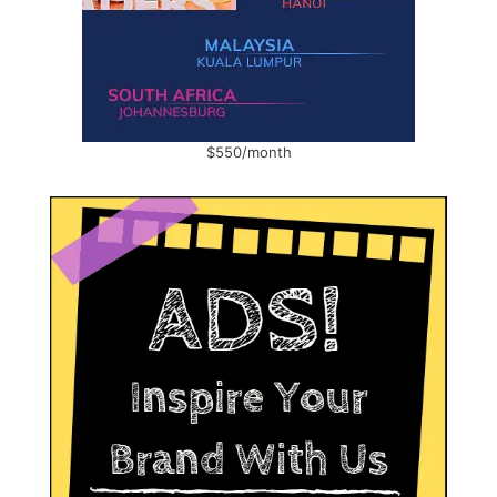
$550/month