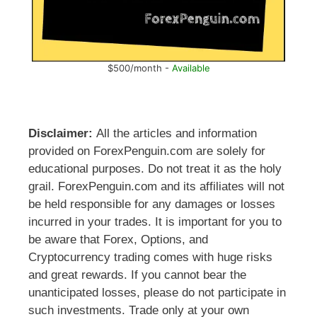
$500/month -
Available
Disclaimer:
All the articles and information
provided on ForexPenguin.com are solely for
educational purposes. Do not treat it as the holy
grail. ForexPenguin.com and its affiliates will not
be held responsible for any damages or losses
incurred in your trades. It is important for you to
be aware that Forex, Options, and
Cryptocurrency trading comes with huge risks
and great rewards. If you cannot bear the
unanticipated losses, please do not participate in
such investments. Trade only at your own