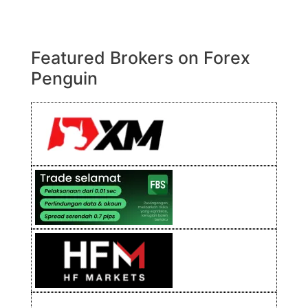
Featured Brokers on Forex
Penguin