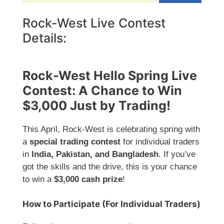
Rock-West Live Contest
Details:
Rock-West Hello Spring Live
Contest: A Chance to Win
$3,000 Just by Trading!
This April, Rock-West is celebrating spring with
a
special trading contest
for individual traders
in
India, Pakistan, and Bangladesh
. If you’ve
got the skills and the drive, this is your chance
to win a
$3,000 cash prize
!
How to Participate (For Individual Traders)