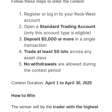
Follow these steps to enter the contest:
Register or log in to your Rock-West
account
Open a
Standard Trading Account
(only this account type is eligible)
Deposit $5,000 or more
in a
single
transaction
Trade at least 50 lots
across any
asset class
No withdrawals
are allowed during
the contest period
Contest Duration:
April 1 to April 30, 2025
How to Win
The winner will be the
trader with the highest