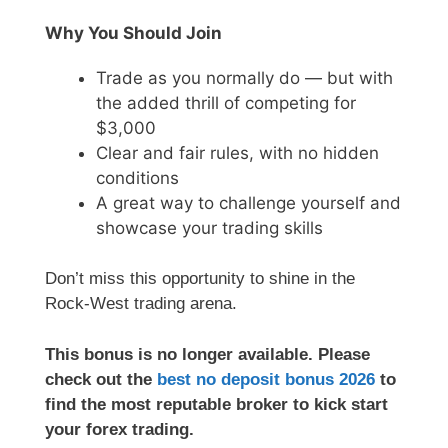
Why You Should Join
Trade as you normally do — but with
the added thrill of competing for
$3,000
Clear and fair rules, with no hidden
conditions
A great way to challenge yourself and
showcase your trading skills
Don’t miss this opportunity to shine in the
Rock-West trading arena.
This bonus is no longer available. Please
check out the
best no deposit bonus 2026
to
find the most reputable broker to kick start
your forex trading.