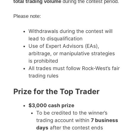
total trading volume
during the contest period.
Please note:
Withdrawals during the contest will
lead to disqualification
Use of Expert Advisors (EAs),
arbitrage, or manipulative strategies
is prohibited
All trades must follow Rock-West’s fair
trading rules
Prize for the Top Trader
$3,000 cash prize
To be credited to the winner’s
trading account within
7 business
days
after the contest ends