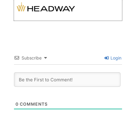
Subscribe
Login
0
COMMENTS