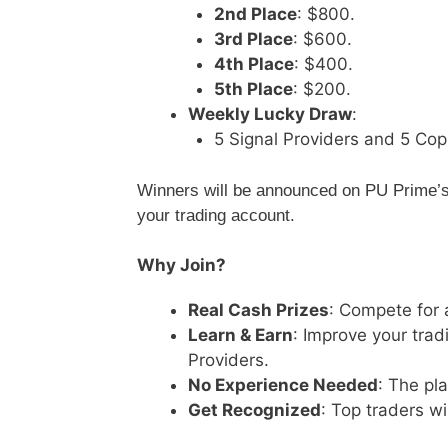
2nd Place
: $800.
3rd Place
: $600.
4th Place
: $400.
5th Place
: $200.
Weekly Lucky Draw
:
5 Signal Providers and 5 Cop
Winners will be announced on PU Prime’s 
your trading account.
Why Join?
Real Cash Prizes
: Compete for 
Learn & Earn
: Improve your trad
Providers.
No Experience Needed
: The pl
Get Recognized
: Top traders wi