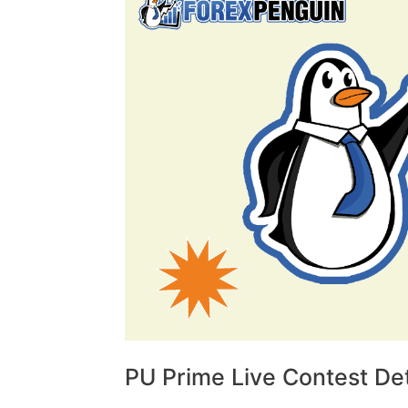
PU Prime Live Contest Det