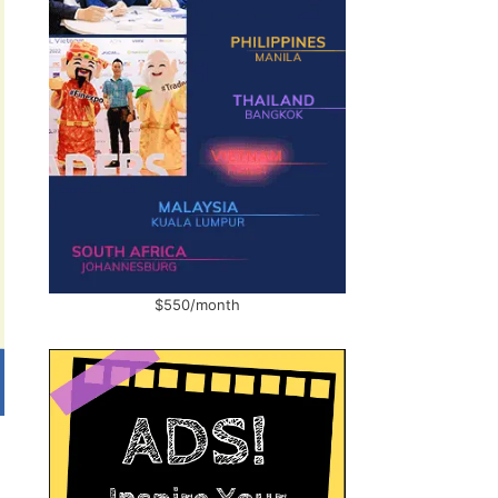
$550/month