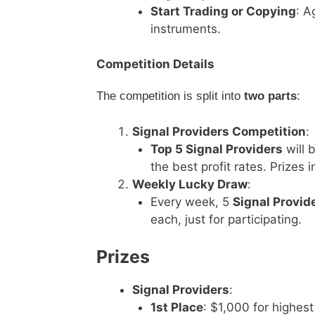
Start Trading or Copying
: A
instruments.
Competition Details
The competition is split into
two parts
:
Signal Providers Competition
:
Top 5 Signal Providers
will 
the best profit rates. Prize
Weekly Lucky Draw
:
Every week, 5
Signal Provid
each, just for participating.
Prizes
Signal Providers
:
1st Place
: $1,000 for highest 