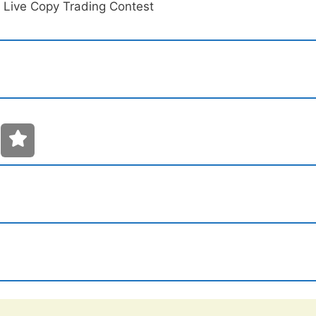
 Live Copy Trading Contest