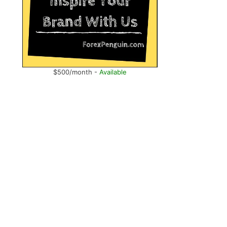
$500/month -
Available