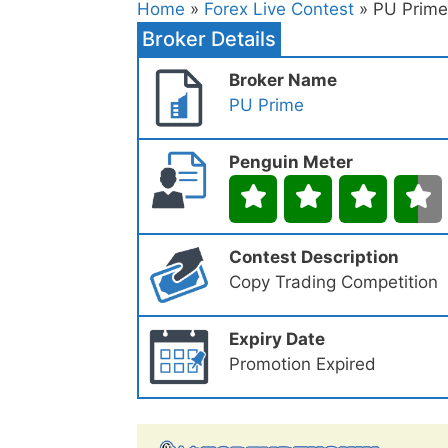
Home
»
Forex Live Contest
» PU Prime
Broker Details
Broker Name
PU Prime
Penguin Meter
Contest Description
Copy Trading Competition
Expiry Date
Promotion Expired