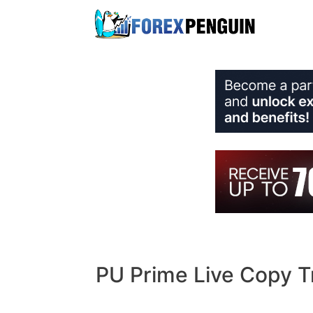
Skip
to
content
PU Prime Live Copy T