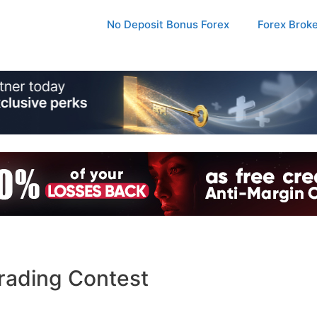
No Deposit Bonus Forex
Forex Brok
rading Contest