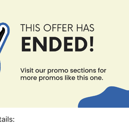
ails: