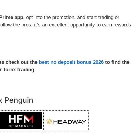
Prime app
, opt into the promotion, and start trading or
ollow the pros, it’s an excellent opportunity to earn rewards
ase check out the
best no deposit bonus 2026
to find the
r forex trading.
x Penguin