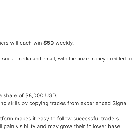
iers will each win
$50
weekly.
social media and email, with the prize money credited to
a share of $8,000 USD.
ing skills by copying trades from experienced Signal
atform makes it easy to follow successful traders.
ll gain visibility and may grow their follower base.