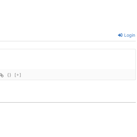
Login
{}
[+]