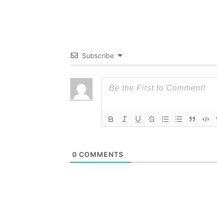
Subscribe
0
COMMENTS