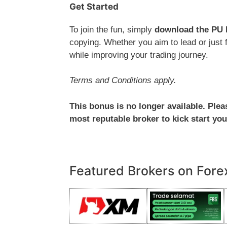
Get Started
To join the fun, simply
download the PU 
copying. Whether you aim to lead or just f
while improving your trading journey.
Terms and Conditions apply.
This bonus is no longer available. Ple
most reputable broker to kick start you
Featured Brokers on Fore