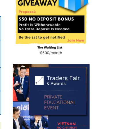
$600/month