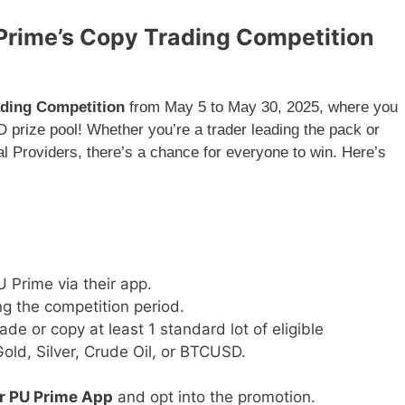
 Prime’s Copy Trading Competition
ding Competition
from May 5 to May 30, 2025, where you
 prize pool! Whether you’re a trader leading the pack or
 Providers, there’s a chance for everyone to win. Here’s
 Prime via their app.
g the competition period.
rade or copy at least 1 standard lot of eligible
old, Silver, Crude Oil, or BTCUSD.
or PU Prime App
and opt into the promotion.