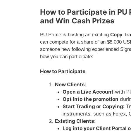
How to Participate in PU
and Win Cash Prizes
PU Prime is hosting an exciting
Copy Tra
can compete for a share of an $8,000 USD
someone new following experienced Signal
how you can participate:
How to Participate
New Clients
:
Open a Live Account
with PU
Opt into the promotion
durin
Start Trading or Copying
: T
instruments, such as Forex, G
Existing Clients
:
Log into your Client Portal 