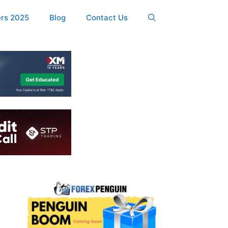
ers 2025
Blog
Contact Us