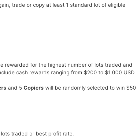
gain, trade or copy at least 1 standard lot of eligible
be rewarded for the highest number of lots traded and
s include cash rewards ranging from $200 to $1,000 USD.
ers
and 5
Copiers
will be randomly selected to win $50
lots traded or best profit rate.