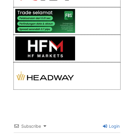
Subscribe
Login