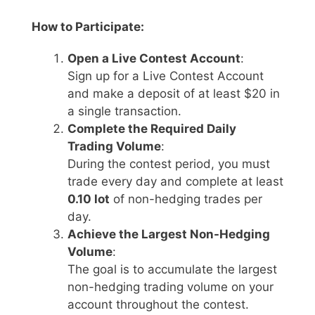
How to Participate:
Open a Live Contest Account
:
Sign up for a Live Contest Account
and make a deposit of at least $20 in
a single transaction.
Complete the Required Daily
Trading Volume
:
During the contest period, you must
trade every day and complete at least
0.10 lot
of non-hedging trades per
day.
Achieve the Largest Non-Hedging
Volume
:
The goal is to accumulate the largest
non-hedging trading volume on your
account throughout the contest.