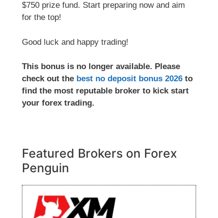
$750 prize fund. Start preparing now and aim
for the top!
Good luck and happy trading!
This bonus is no longer available. Please
check out the
best no deposit bonus 2026
to
find the most reputable broker to kick start
your forex trading.
Featured Brokers on Forex
Penguin