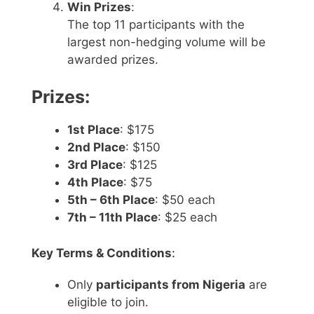
Win Prizes
:
The top 11 participants with the
largest non-hedging volume will be
awarded prizes.
Prizes:
1st Place
: $175
2nd Place
: $150
3rd Place
: $125
4th Place
: $75
5th – 6th Place
: $50 each
7th – 11th Place
: $25 each
Key Terms & Conditions
:
Only
participants from Nigeria
are
eligible to join.