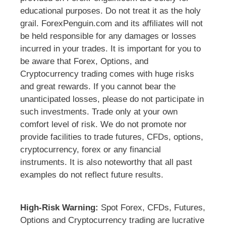
educational purposes. Do not treat it as the holy
grail. ForexPenguin.com and its affiliates will not
be held responsible for any damages or losses
incurred in your trades. It is important for you to
be aware that Forex, Options, and
Cryptocurrency trading comes with huge risks
and great rewards. If you cannot bear the
unanticipated losses, please do not participate in
such investments. Trade only at your own
comfort level of risk. We do not promote nor
provide facilities to trade futures, CFDs, options,
cryptocurrency, forex or any financial
instruments. It is also noteworthy that all past
examples do not reflect future results.
High-Risk Warning:
Spot Forex, CFDs, Futures,
Options and Cryptocurrency trading are lucrative