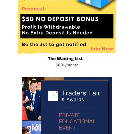
$600/month