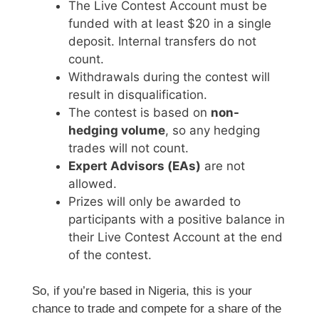
The Live Contest Account must be
funded with at least $20 in a single
deposit. Internal transfers do not
count.
Withdrawals during the contest will
result in disqualification.
The contest is based on
non-
hedging volume
, so any hedging
trades will not count.
Expert Advisors (EAs)
are not
allowed.
Prizes will only be awarded to
participants with a positive balance in
their Live Contest Account at the end
of the contest.
So, if you’re based in Nigeria, this is your
chance to trade and compete for a share of the