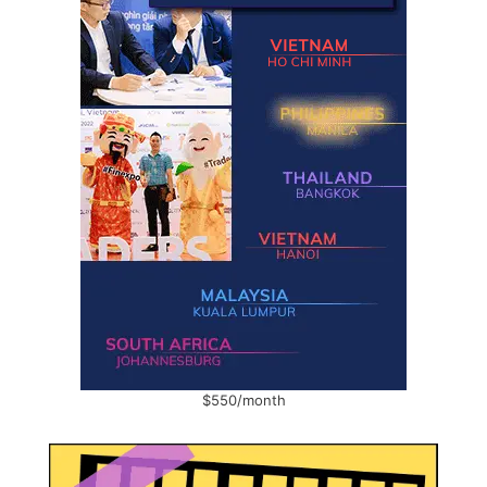
$550/month