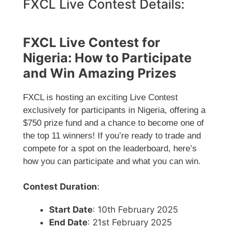
FXCL Live Contest Details:
FXCL Live Contest for
Nigeria: How to Participate
and Win Amazing Prizes
FXCL is hosting an exciting Live Contest
exclusively for participants in Nigeria, offering a
$750 prize fund and a chance to become one of
the top 11 winners! If you’re ready to trade and
compete for a spot on the leaderboard, here’s
how you can participate and what you can win.
Contest Duration
:
Start Date
: 10th February 2025
End Date
: 21st February 2025