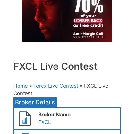
FXCL Live Contest
Home
»
Forex Live Contest
» FXCL Live
Contest
Broker Details
Broker Name
FXCL