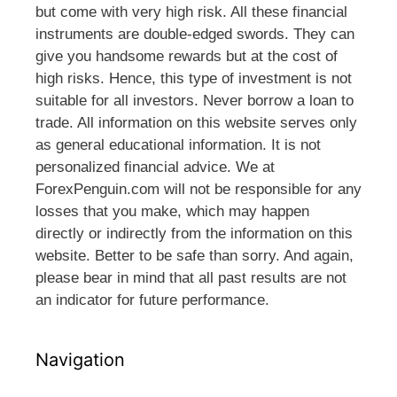
but come with very high risk. All these financial
instruments are double-edged swords. They can
give you handsome rewards but at the cost of
high risks. Hence, this type of investment is not
suitable for all investors. Never borrow a loan to
trade. All information on this website serves only
as general educational information. It is not
personalized financial advice. We at
ForexPenguin.com will not be responsible for any
losses that you make, which may happen
directly or indirectly from the information on this
website. Better to be safe than sorry. And again,
please bear in mind that all past results are not
an indicator for future performance.
Navigation