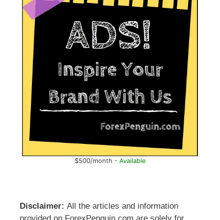
$500/month -
Available
Disclaimer:
All the articles and information
provided on ForexPenguin.com are solely for