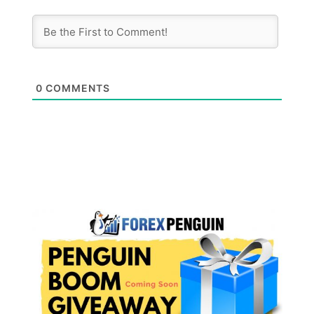
0
COMMENTS