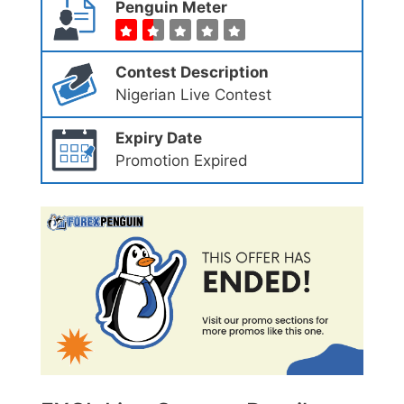
Penguin Meter
Contest Description
Nigerian Live Contest
Expiry Date
Promotion Expired