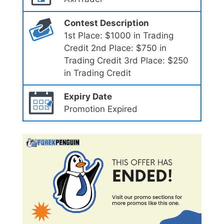
Contest Description
1st Place: $1000 in Trading
Credit 2nd Place: $750 in
Trading Credit 3rd Place: $250
in Trading Credit
Expiry Date
Promotion Expired