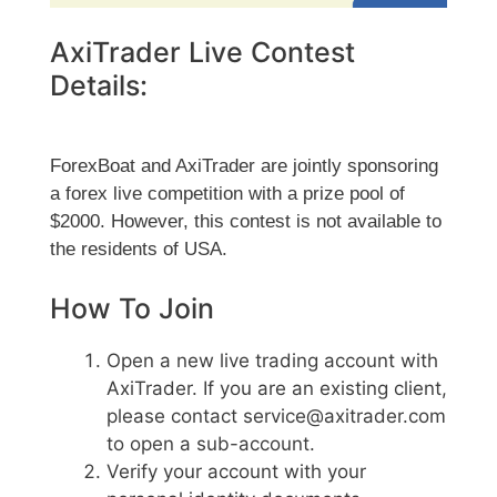
AxiTrader Live Contest
Details:
ForexBoat and AxiTrader are jointly sponsoring
a forex live competition with a prize pool of
$2000. However, this contest is not available to
the residents of USA.
How To Join
Open a new live trading account with
AxiTrader. If you are an existing client,
please contact service@axitrader.com
to open a sub-account.
Verify your account with your