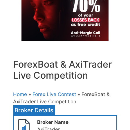
ForexBoat & AxiTrader
Live Competition
Home
»
Forex Live Contest
» ForexBoat &
AxiTrader Live Competition
Broker Details
Broker Name
AxiTrader