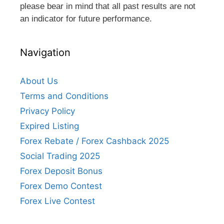
please bear in mind that all past results are not
an indicator for future performance.
Navigation
About Us
Terms and Conditions
Privacy Policy
Expired Listing
Forex Rebate / Forex Cashback 2025
Social Trading 2025
Forex Deposit Bonus
Forex Demo Contest
Forex Live Contest