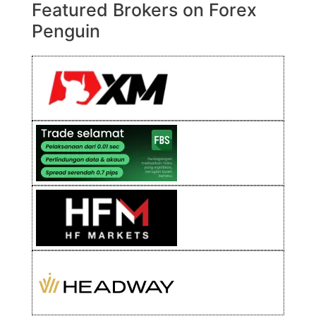
Featured Brokers on Forex
Penguin