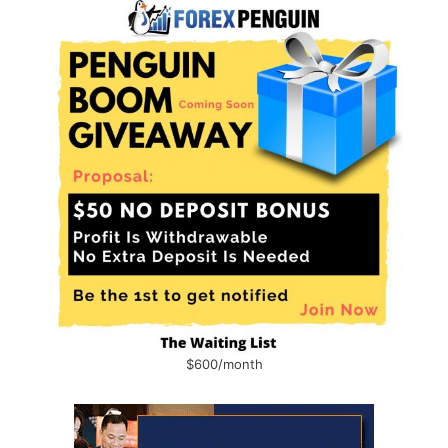
$600/month