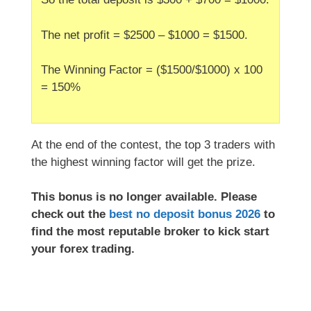
The net profit = $2500 – $1000 = $1500.
The Winning Factor = ($1500/$1000) x 100
= 150%
At the end of the contest, the top 3 traders with
the highest winning factor will get the prize.
This bonus is no longer available. Please
check out the
best no deposit bonus 2026
to
find the most reputable broker to kick start
your forex trading.