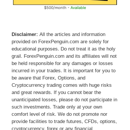
$500/month -
Available
Disclaimer:
All the articles and information
provided on ForexPenguin.com are solely for
educational purposes. Do not treat it as the holy
grail. ForexPenguin.com and its affiliates will not
be held responsible for any damages or losses
incurred in your trades. It is important for you to
be aware that Forex, Options, and
Cryptocurrency trading comes with huge risks
and great rewards. If you cannot bear the
unanticipated losses, please do not participate in
such investments. Trade only at your own
comfort level of risk. We do not promote nor
provide facilities to trade futures, CFDs, options,
cryptocurrency, forex or any financial