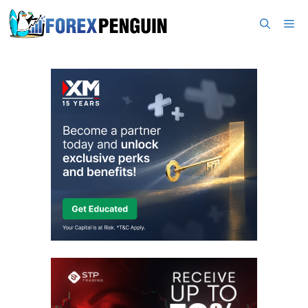
Skip
Me
to
content