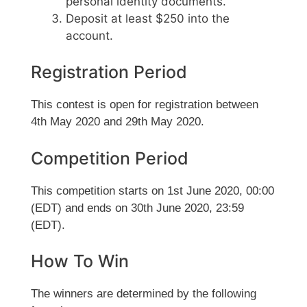
personal identity documents.
Deposit at least $250 into the
account.
Registration Period
This contest is open for registration between
4th May 2020 and 29th May 2020.
Competition Period
This competition starts on 1st June 2020, 00:00
(EDT) and ends on 30th June 2020, 23:59
(EDT).
How To Win
The winners are determined by the following