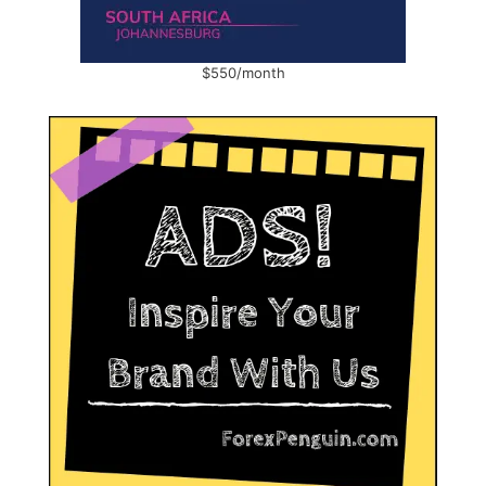
$550/month