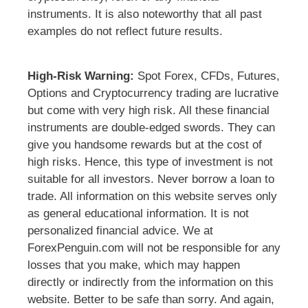
instruments. It is also noteworthy that all past
examples do not reflect future results.
High-Risk Warning:
Spot Forex, CFDs, Futures,
Options and Cryptocurrency trading are lucrative
but come with very high risk. All these financial
instruments are double-edged swords. They can
give you handsome rewards but at the cost of
high risks. Hence, this type of investment is not
suitable for all investors. Never borrow a loan to
trade. All information on this website serves only
as general educational information. It is not
personalized financial advice. We at
ForexPenguin.com will not be responsible for any
losses that you make, which may happen
directly or indirectly from the information on this
website. Better to be safe than sorry. And again,