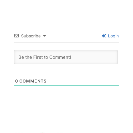
Subscribe
Login
0
COMMENTS