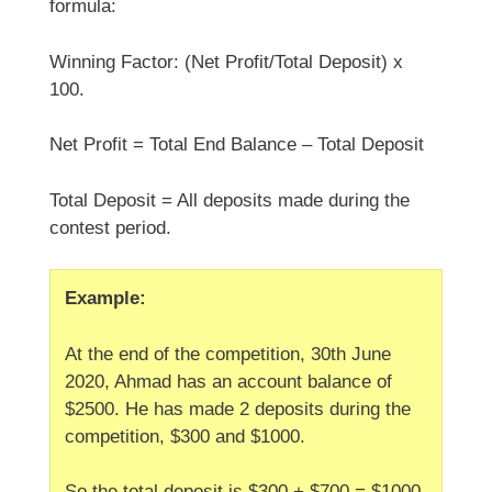
formula:
Winning Factor: (Net Profit/Total Deposit) x
100.
Net Profit = Total End Balance – Total Deposit
Total Deposit = All deposits made during the
contest period.
Example:
At the end of the competition, 30th June
2020, Ahmad has an account balance of
$2500. He has made 2 deposits during the
competition, $300 and $1000.
So the total deposit is $300 + $700 = $1000.