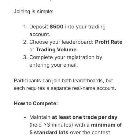
Joining is simple:
Deposit
$500
into your trading
account.
Choose your leaderboard:
Profit Rate
or
Trading Volume
.
Complete your registration by
entering your email.
Participants can join both leaderboards, but
each requires a separate real-name account.
How to Compete:
Maintain
at least one trade per day
(held ≥3 minutes) with a
minimum of
5 standard lots
over the contest