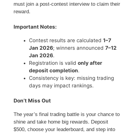
must join a post-contest interview to claim their
reward.
Important Notes:
Contest results are calculated
1–7
Jan 2026
; winners announced
7–12
Jan 2026
.
Registration is valid
only after
deposit completion
.
Consistency is key: missing trading
days may impact rankings.
Don’t Miss Out
The year’s final trading battle is your chance to
shine and take home big rewards. Deposit
$500, choose your leaderboard, and step into