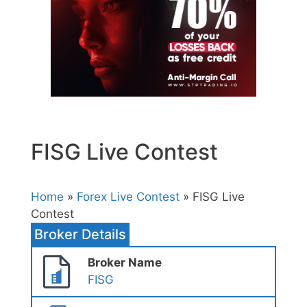
FISG Live Contest
Home
»
Forex Live Contest
» FISG Live
Contest
Broker Details
Broker Name
FISG