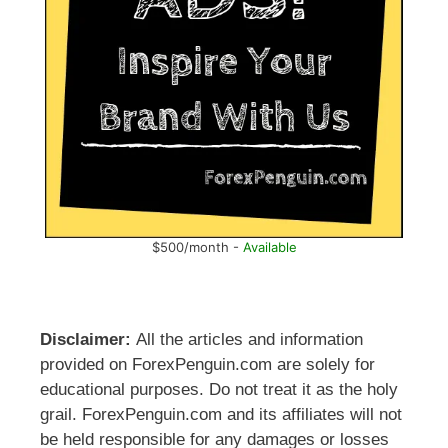
$500/month -
Available
Disclaimer:
All the articles and information
provided on ForexPenguin.com are solely for
educational purposes. Do not treat it as the holy
grail. ForexPenguin.com and its affiliates will not
be held responsible for any damages or losses