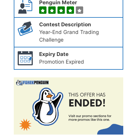
Penguin Meter
Contest Description
Year-End Grand Trading
Challenge
Expiry Date
Promotion Expired