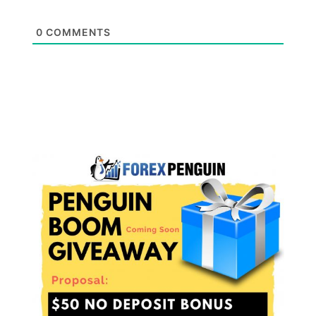
0
COMMENTS