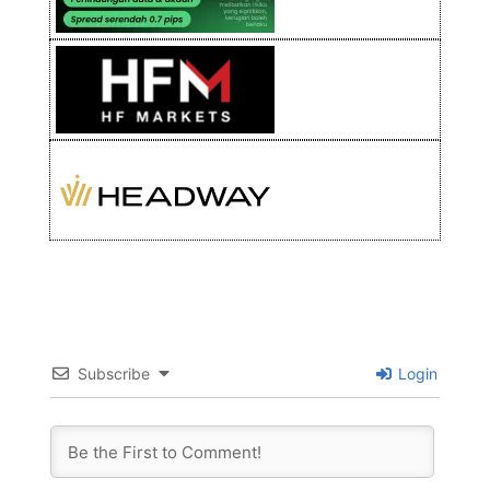
Subscribe
Login