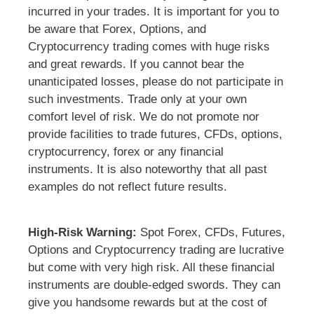
incurred in your trades. It is important for you to
be aware that Forex, Options, and
Cryptocurrency trading comes with huge risks
and great rewards. If you cannot bear the
unanticipated losses, please do not participate in
such investments. Trade only at your own
comfort level of risk. We do not promote nor
provide facilities to trade futures, CFDs, options,
cryptocurrency, forex or any financial
instruments. It is also noteworthy that all past
examples do not reflect future results.
High-Risk Warning:
Spot Forex, CFDs, Futures,
Options and Cryptocurrency trading are lucrative
but come with very high risk. All these financial
instruments are double-edged swords. They can
give you handsome rewards but at the cost of