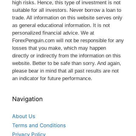
high risks. Hence, this type of investment is not
suitable for all investors. Never borrow a loan to
trade. All information on this website serves only
as general educational information. It is not
personalized financial advice. We at
ForexPenguin.com will not be responsible for any
losses that you make, which may happen
directly or indirectly from the information on this
website. Better to be safe than sorry. And again,
please bear in mind that all past results are not
an indicator for future performance.
Navigation
About Us
Terms and Conditions
Privacy Policy