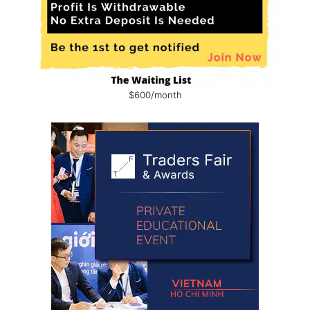
$600/month