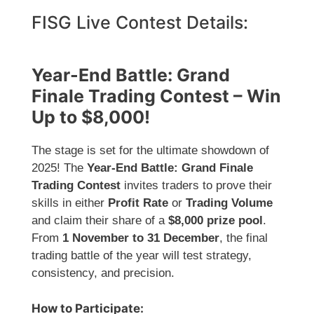
FISG Live Contest Details:
Year-End Battle: Grand
Finale Trading Contest – Win
Up to $8,000!
The stage is set for the ultimate showdown of
2025! The
Year-End Battle: Grand Finale
Trading Contest
invites traders to prove their
skills in either
Profit Rate
or
Trading Volume
and claim their share of a
$8,000 prize pool
.
From
1 November to 31 December
, the final
trading battle of the year will test strategy,
consistency, and precision.
How to Participate: