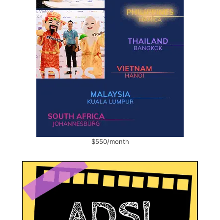
$550/month