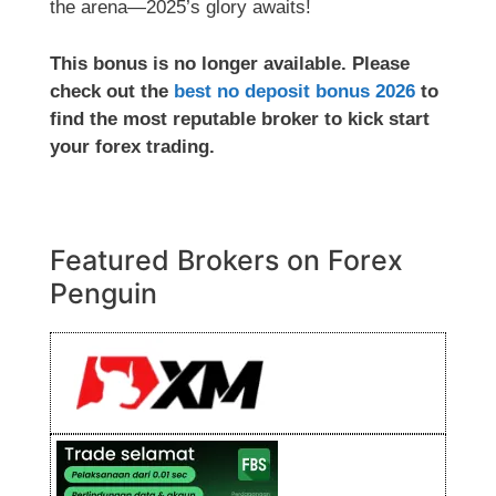
the arena—2025’s glory awaits!
This bonus is no longer available. Please
check out the
best no deposit bonus 2026
to
find the most reputable broker to kick start
your forex trading.
Featured Brokers on Forex
Penguin