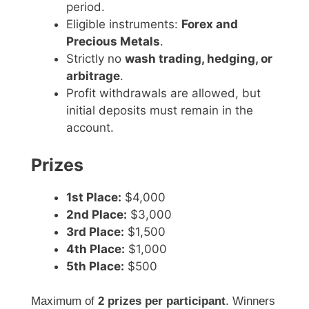
period.
Eligible instruments:
Forex and
Precious Metals
.
Strictly no
wash trading, hedging, or
arbitrage
.
Profit withdrawals are allowed, but
initial deposits must remain in the
account.
Prizes
1st Place:
$4,000
2nd Place:
$3,000
3rd Place:
$1,500
4th Place:
$1,000
5th Place:
$500
Maximum of
2 prizes per participant
. Winners