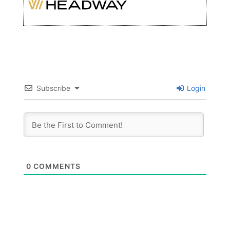
Subscribe
Login
0
COMMENTS