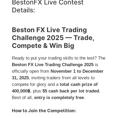
BestonFX Live Contest
Details:
Beston FX Live Trading
Challenge 2025 — Trade,
Compete & Win Big
Ready to put your trading skills to the test? The
Beston FX Live Trading Challenge 2025
is
officially open from
November 1 to December
31, 2025
, inviting traders from all levels to
compete for glory and a
total cash prize of
400,000฿
, plus
$5 cash back per lot traded
.
Best of all,
entry is completely free
.
How to Join the Competition: