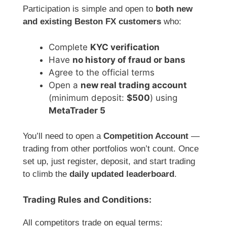
Participation is simple and open to
both new
and existing Beston FX customers
who:
Complete
KYC verification
Have
no history of fraud or bans
Agree to the official terms
Open a
new real trading account
(minimum deposit:
$500
) using
MetaTrader 5
You’ll need to open a
Competition Account
—
trading from other portfolios won’t count. Once
set up, just register, deposit, and start trading
to climb the
daily updated leaderboard
.
Trading Rules and Conditions:
All competitors trade on equal terms: