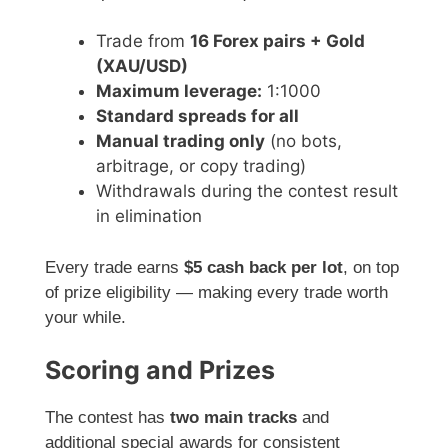
Trade from
16 Forex pairs + Gold
(XAU/USD)
Maximum leverage:
1:1000
Standard spreads for all
Manual trading only
(no bots,
arbitrage, or copy trading)
Withdrawals during the contest result
in elimination
Every trade earns
$5 cash back per lot
, on top
of prize eligibility — making every trade worth
your while.
Scoring and Prizes
The contest has
two main tracks
and
additional special awards for consistent