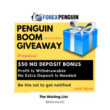
$600/month