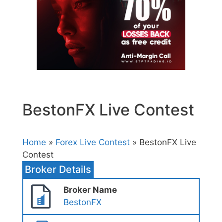
BestonFX Live Contest
Home
»
Forex Live Contest
» BestonFX Live
Contest
Broker Details
Broker Name
BestonFX