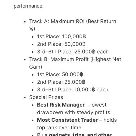
performance.
Track A: Maximum ROI (Best Return
%)
1st Place: 100,000฿
2nd Place: 50,000฿
3rd–6th Place: 25,000฿ each
Track B: Maximum Profit (Highest Net
Gain)
1st Place: 50,000฿
2nd Place: 25,000฿
3rd–6th Place: 10,000฿ each
Special Prizes
Best Risk Manager
– lowest
drawdown with steady profits
Most Consistent Trader
– holds
top rank over time
Plus
gadgets, trips, and other