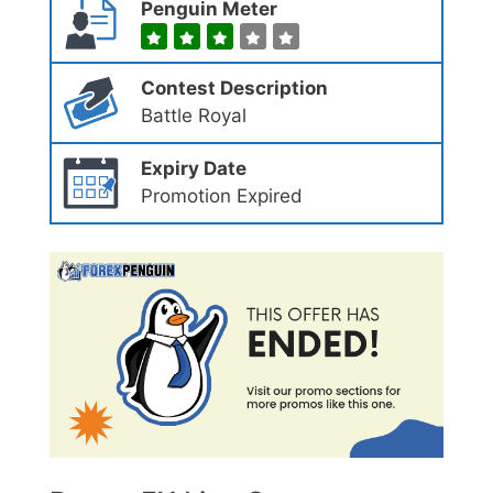
Penguin Meter
Contest Description
Battle Royal
Expiry Date
Promotion Expired