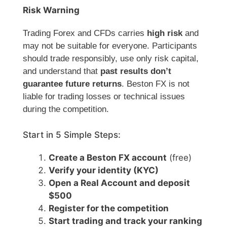
Risk Warning
Trading Forex and CFDs carries
high risk
and
may not be suitable for everyone. Participants
should trade responsibly, use only risk capital,
and understand that
past results don’t
guarantee future returns
. Beston FX is not
liable for trading losses or technical issues
during the competition.
Start in 5 Simple Steps:
Create a Beston FX account
(free)
Verify your identity (KYC)
Open a Real Account and deposit
$500
Register for the competition
Start trading and track your ranking