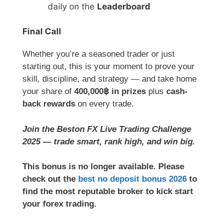
daily on the
Leaderboard
Final Call
Whether you’re a seasoned trader or just
starting out, this is your moment to prove your
skill, discipline, and strategy — and take home
your share of
400,000฿ in prizes
plus
cash-
back rewards
on every trade.
Join the Beston FX Live Trading Challenge
2025 — trade smart, rank high, and win big.
This bonus is no longer available. Please
check out the
best no deposit bonus 2026
to
find the most reputable broker to kick start
your forex trading.