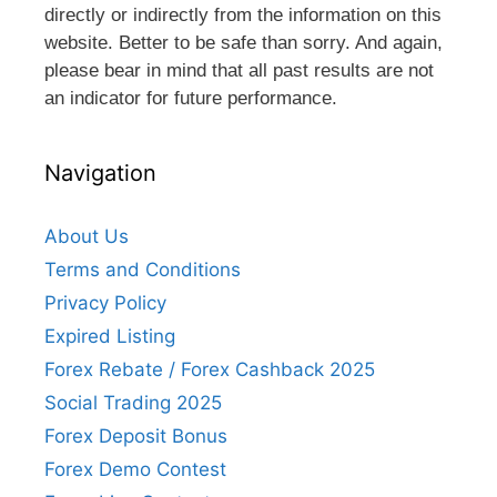
directly or indirectly from the information on this
website. Better to be safe than sorry. And again,
please bear in mind that all past results are not
an indicator for future performance.
Navigation
About Us
Terms and Conditions
Privacy Policy
Expired Listing
Forex Rebate / Forex Cashback 2025
Social Trading 2025
Forex Deposit Bonus
Forex Demo Contest