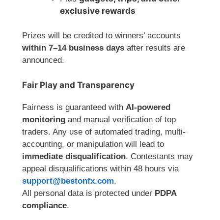
exclusive rewards
Prizes will be credited to winners’ accounts
within 7–14 business days
after results are
announced.
Fair Play and Transparency
Fairness is guaranteed with
AI-powered
monitoring
and manual verification of top
traders. Any use of automated trading, multi-
accounting, or manipulation will lead to
immediate disqualification
. Contestants may
appeal disqualifications within 48 hours via
support@bestonfx.com
.
All personal data is protected under
PDPA
compliance
.