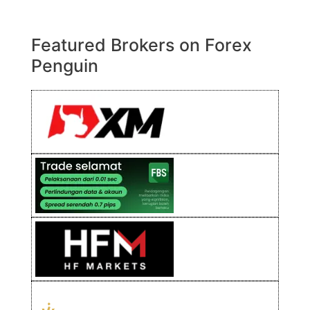
Featured Brokers on Forex
Penguin