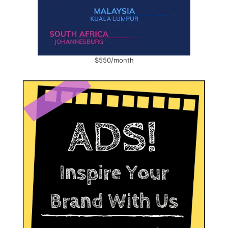
$550/month