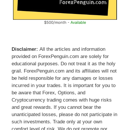
$500/month -
Available
Disclaimer:
All the articles and information
provided on ForexPenguin.com are solely for
educational purposes. Do not treat it as the holy
grail. ForexPenguin.com and its affiliates will not
be held responsible for any damages or losses
incurred in your trades. It is important for you to
be aware that Forex, Options, and
Cryptocurrency trading comes with huge risks
and great rewards. If you cannot bear the
unanticipated losses, please do not participate in
such investments. Trade only at your own
comfort level of risk. We do not promote nor