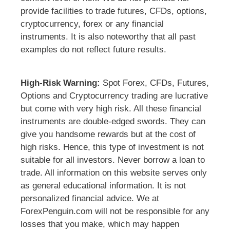
provide facilities to trade futures, CFDs, options,
cryptocurrency, forex or any financial
instruments. It is also noteworthy that all past
examples do not reflect future results.
High-Risk Warning:
Spot Forex, CFDs, Futures,
Options and Cryptocurrency trading are lucrative
but come with very high risk. All these financial
instruments are double-edged swords. They can
give you handsome rewards but at the cost of
high risks. Hence, this type of investment is not
suitable for all investors. Never borrow a loan to
trade. All information on this website serves only
as general educational information. It is not
personalized financial advice. We at
ForexPenguin.com will not be responsible for any
losses that you make, which may happen