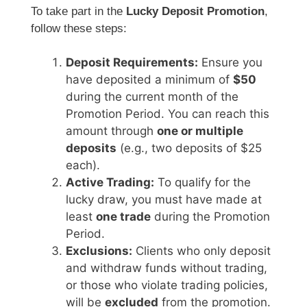
To take part in the
Lucky Deposit Promotion
,
follow these steps:
Deposit Requirements:
Ensure you
have deposited a minimum of
$50
during the current month of the
Promotion Period. You can reach this
amount through
one or multiple
deposits
(e.g., two deposits of $25
each).
Active Trading:
To qualify for the
lucky draw, you must have made at
least
one trade
during the Promotion
Period.
Exclusions:
Clients who only deposit
and withdraw funds without trading,
or those who violate trading policies,
will be
excluded
from the promotion.