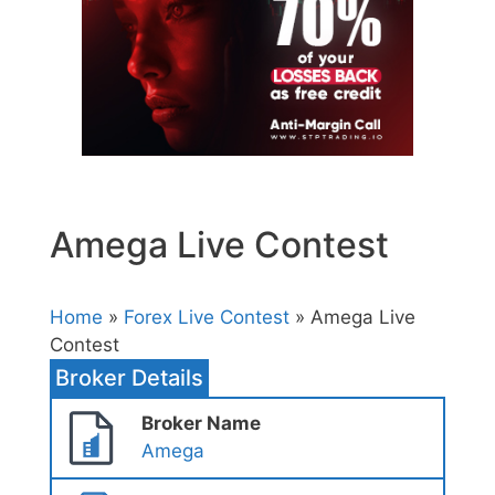
Amega Live Contest
Home
»
Forex Live Contest
» Amega Live
Contest
Broker Details
Broker Name
Amega