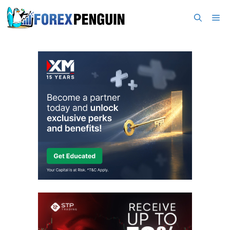
Skip
Me
to
content