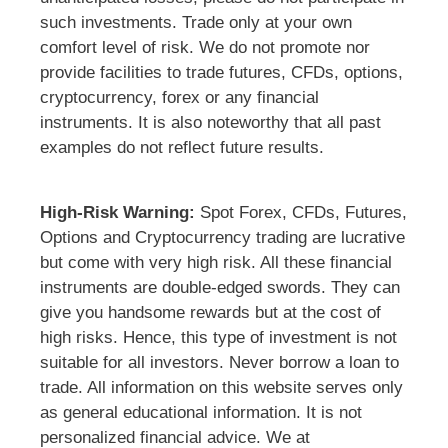
such investments. Trade only at your own
comfort level of risk. We do not promote nor
provide facilities to trade futures, CFDs, options,
cryptocurrency, forex or any financial
instruments. It is also noteworthy that all past
examples do not reflect future results.
High-Risk Warning:
Spot Forex, CFDs, Futures,
Options and Cryptocurrency trading are lucrative
but come with very high risk. All these financial
instruments are double-edged swords. They can
give you handsome rewards but at the cost of
high risks. Hence, this type of investment is not
suitable for all investors. Never borrow a loan to
trade. All information on this website serves only
as general educational information. It is not
personalized financial advice. We at