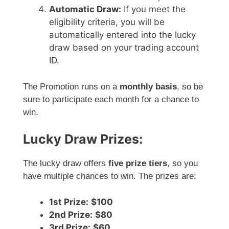
Automatic Draw:
If you meet the
eligibility criteria, you will be
automatically entered into the lucky
draw based on your trading account
ID.
The Promotion runs on a
monthly basis
, so be
sure to participate each month for a chance to
win.
Lucky Draw Prizes:
The lucky draw offers
five prize tiers
, so you
have multiple chances to win. The prizes are:
1st Prize:
$100
2nd Prize:
$80
3rd Prize:
$60