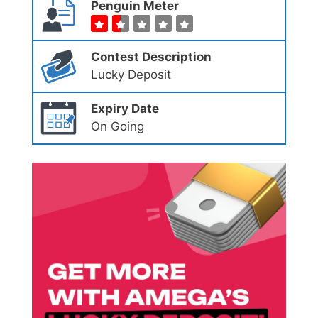
Penguin Meter
Contest Description
Lucky Deposit
Expiry Date
On Going