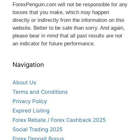
ForexPenguin.com will not be responsible for any
losses that you make, which may happen
directly or indirectly from the information on this
website. Better to be safe than sorry. And again,
please bear in mind that all past results are not
an indicator for future performance.
Navigation
About Us
Terms and Conditions
Privacy Policy
Expired Listing
Forex Rebate / Forex Cashback 2025
Social Trading 2025
Forex Deposit Bonus