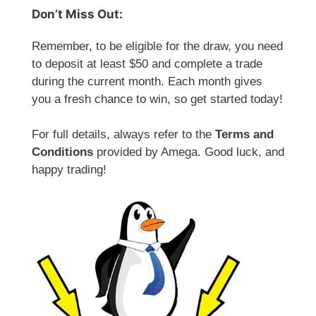
Don’t Miss Out:
Remember, to be eligible for the draw, you need
to deposit at least $50 and complete a trade
during the current month. Each month gives
you a fresh chance to win, so get started today!
For full details, always refer to the
Terms and
Conditions
provided by Amega. Good luck, and
happy trading!