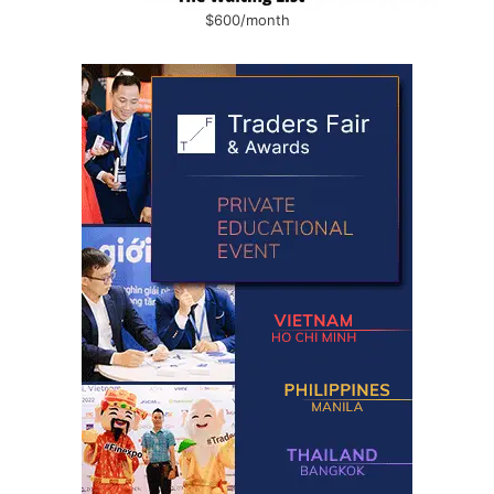
$600/month