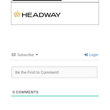
Subscribe
Login
0
COMMENTS