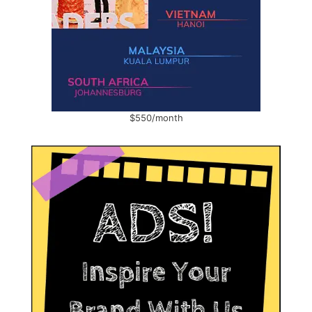
$550/month