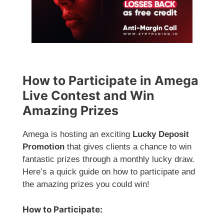
How to Participate in Amega
Live Contest and Win
Amazing Prizes
Amega is hosting an exciting
Lucky Deposit
Promotion
that gives clients a chance to win
fantastic prizes through a monthly lucky draw.
Here’s a quick guide on how to participate and
the amazing prizes you could win!
How to Participate: