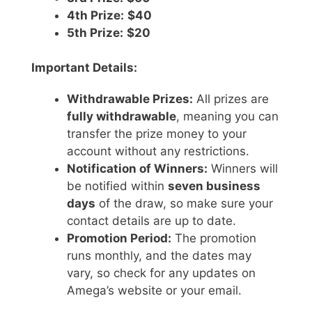
4th Prize:
$40
5th Prize:
$20
Important Details:
Withdrawable Prizes:
All prizes are
fully withdrawable
, meaning you can
transfer the prize money to your
account without any restrictions.
Notification of Winners:
Winners will
be notified within
seven business
days
of the draw, so make sure your
contact details are up to date.
Promotion Period:
The promotion
runs monthly, and the dates may
vary, so check for any updates on
Amega’s website or your email.