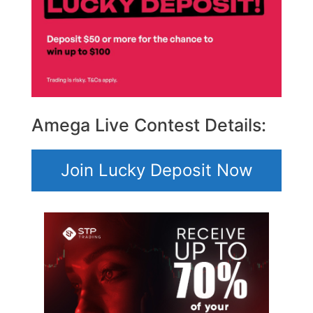
Amega Live Contest Details:
Join Lucky Deposit Now