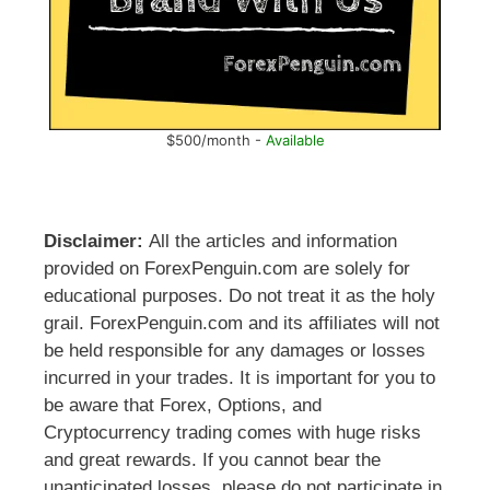
$500/month -
Available
Disclaimer:
All the articles and information
provided on ForexPenguin.com are solely for
educational purposes. Do not treat it as the holy
grail. ForexPenguin.com and its affiliates will not
be held responsible for any damages or losses
incurred in your trades. It is important for you to
be aware that Forex, Options, and
Cryptocurrency trading comes with huge risks
and great rewards. If you cannot bear the
unanticipated losses, please do not participate in