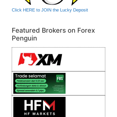
Click HERE to JOIN the Lucky Deposit
Featured Brokers on Forex
Penguin