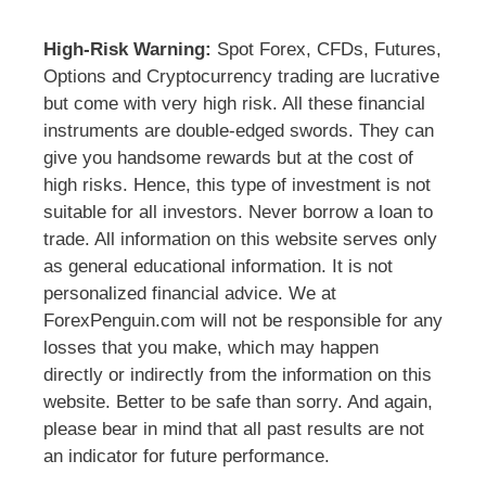
High-Risk Warning:
Spot Forex, CFDs, Futures,
Options and Cryptocurrency trading are lucrative
but come with very high risk. All these financial
instruments are double-edged swords. They can
give you handsome rewards but at the cost of
high risks. Hence, this type of investment is not
suitable for all investors. Never borrow a loan to
trade. All information on this website serves only
as general educational information. It is not
personalized financial advice. We at
ForexPenguin.com will not be responsible for any
losses that you make, which may happen
directly or indirectly from the information on this
website. Better to be safe than sorry. And again,
please bear in mind that all past results are not
an indicator for future performance.