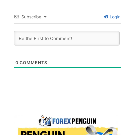
Subscribe
Login
0
COMMENTS