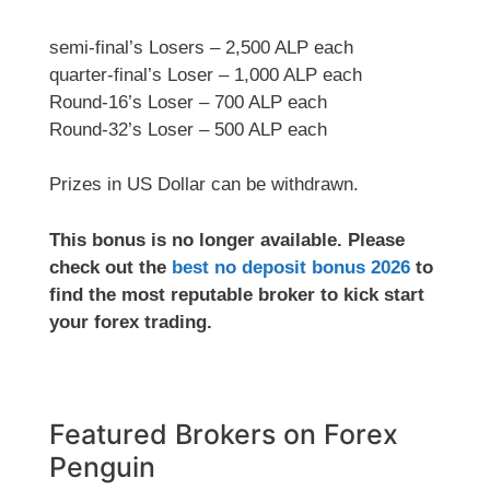
semi-final’s Losers – 2,500 ALP each
quarter-final’s Loser – 1,000 ALP each
Round-16’s Loser – 700 ALP each
Round-32’s Loser – 500 ALP each
Prizes in US Dollar can be withdrawn.
This bonus is no longer available. Please
check out the
best no deposit bonus 2026
to
find the most reputable broker to kick start
your forex trading.
Featured Brokers on Forex
Penguin