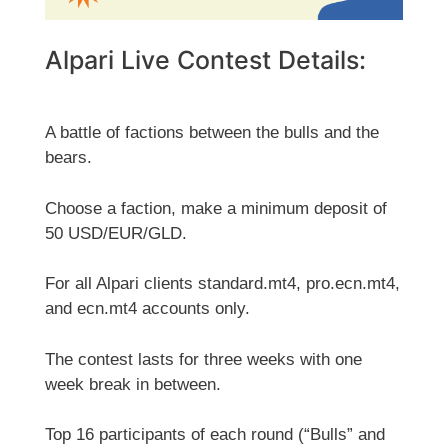
Alpari Live Contest Details:
A battle of factions between the bulls and the
bears.
Choose a faction, make a minimum deposit of
50 USD/EUR/GLD.
For all Alpari clients standard.mt4, pro.ecn.mt4,
and ecn.mt4 accounts only.
The contest lasts for three weeks with one
week break in between.
Top 16 participants of each round (“Bulls” and