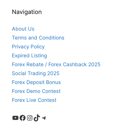
Navigation
About Us
Terms and Conditions
Privacy Policy
Expired Listing
Forex Rebate / Forex Cashback 2025
Social Trading 2025
Forex Deposit Bonus
Forex Demo Contest
Forex Live Contest
YouTube
Facebook
Instagram
TikTok
Telegram