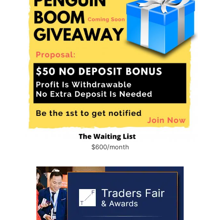
$600/month