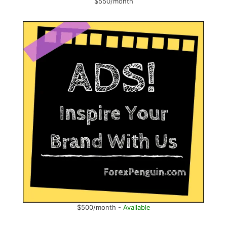
$550/month
$500/month -
Available