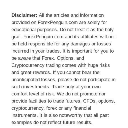
Disclaimer:
All the articles and information
provided on ForexPenguin.com are solely for
educational purposes. Do not treat it as the holy
grail. ForexPenguin.com and its affiliates will not
be held responsible for any damages or losses
incurred in your trades. It is important for you to
be aware that Forex, Options, and
Cryptocurrency trading comes with huge risks
and great rewards. If you cannot bear the
unanticipated losses, please do not participate in
such investments. Trade only at your own
comfort level of risk. We do not promote nor
provide facilities to trade futures, CFDs, options,
cryptocurrency, forex or any financial
instruments. It is also noteworthy that all past
examples do not reflect future results.