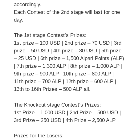
accordingly.
Each Contest of the 2nd stage will last for one
day.
The 1st stage Contest’s Prizes:
1st prize – 100 USD | 2nd prize – 70 USD | 3rd
prize – 50 USD | 4th prize – 30 USD | 5th prize
– 25 USD | 6th prize – 1,500 Alpari Points (ALP)
| 7th prize – 1,300 ALP | 8th prize – 1,000 ALP |
9th prize – 900 ALP | 10th prize – 800 ALP |
11th prize – 700 ALP | 12th prize – 600 ALP |
13th to 16th Prizes – 500 ALP all.
The Knockout stage Contest’s Prizes:
1st Prize – 1,000 USD | 2nd Prize – 500 USD |
3rd Prize – 250 USD | 4th Prize – 2,500 ALP
Prizes for the Losers: