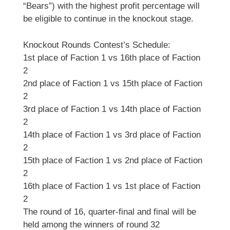
“Bears”) with the highest profit percentage will
be eligible to continue in the knockout stage.
Knockout Rounds Contest’s Schedule:
1st place of Faction 1 vs 16th place of Faction
2
2nd place of Faction 1 vs 15th place of Faction
2
3rd place of Faction 1 vs 14th place of Faction
2
14th place of Faction 1 vs 3rd place of Faction
2
15th place of Faction 1 vs 2nd place of Faction
2
16th place of Faction 1 vs 1st place of Faction
2
The round of 16, quarter-final and final will be
held among the winners of round 32