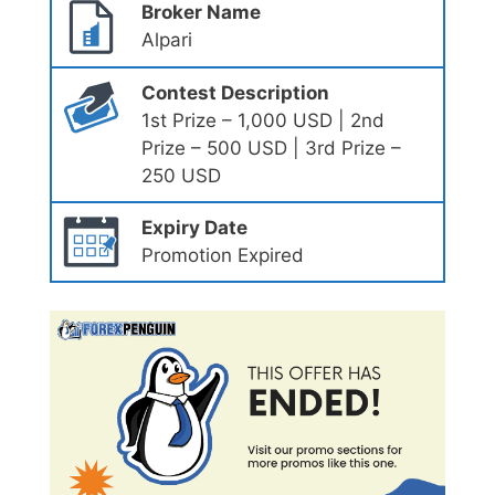
Broker Name
Alpari
Contest Description
1st Prize – 1,000 USD | 2nd
Prize – 500 USD | 3rd Prize –
250 USD
Expiry Date
Promotion Expired