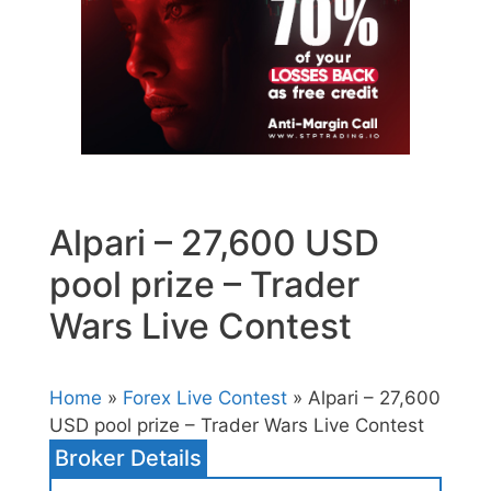
Alpari – 27,600 USD
pool prize – Trader
Wars Live Contest
Home
»
Forex Live Contest
» Alpari – 27,600
USD pool prize – Trader Wars Live Contest
Broker Details