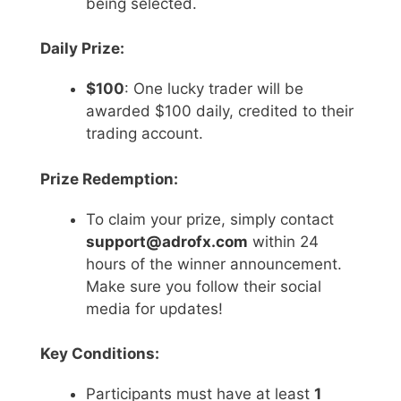
being selected.
Daily Prize:
$100
: One lucky trader will be
awarded $100 daily, credited to their
trading account.
Prize Redemption:
To claim your prize, simply contact
support@adrofx.com
within 24
hours of the winner announcement.
Make sure you follow their social
media for updates!
Key Conditions:
Participants must have at least
1