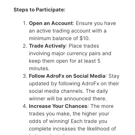
Steps to Participate:
Open an Account
: Ensure you have
an active trading account with a
minimum balance of $10.
Trade Actively
: Place trades
involving major currency pairs and
keep them open for at least 5
minutes.
Follow AdroFx on Social Media
: Stay
updated by following AdroFx on their
social media channels. The daily
winner will be announced there.
Increase Your Chances
: The more
trades you make, the higher your
odds of winning! Each trade you
complete increases the likelihood of