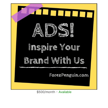
$500/month -
Available