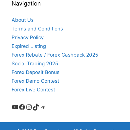
Navigation
About Us
Terms and Conditions
Privacy Policy
Expired Listing
Forex Rebate / Forex Cashback 2025
Social Trading 2025
Forex Deposit Bonus
Forex Demo Contest
Forex Live Contest
YouTube
Facebook
Instagram
TikTok
Telegram