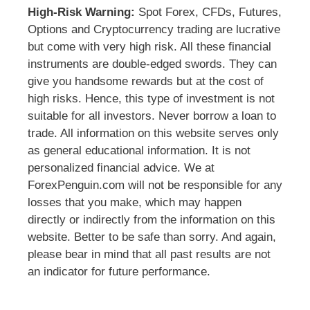
High-Risk Warning:
Spot Forex, CFDs, Futures,
Options and Cryptocurrency trading are lucrative
but come with very high risk. All these financial
instruments are double-edged swords. They can
give you handsome rewards but at the cost of
high risks. Hence, this type of investment is not
suitable for all investors. Never borrow a loan to
trade. All information on this website serves only
as general educational information. It is not
personalized financial advice. We at
ForexPenguin.com will not be responsible for any
losses that you make, which may happen
directly or indirectly from the information on this
website. Better to be safe than sorry. And again,
please bear in mind that all past results are not
an indicator for future performance.