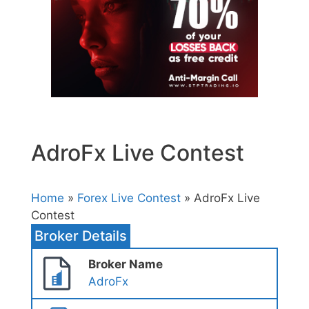
AdroFx Live Contest
Home
»
Forex Live Contest
» AdroFx Live
Contest
Broker Details
Broker Name
AdroFx