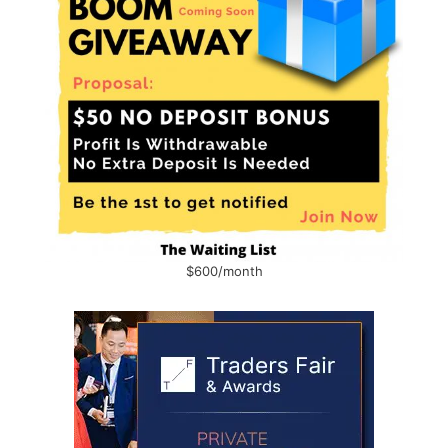
$600/month