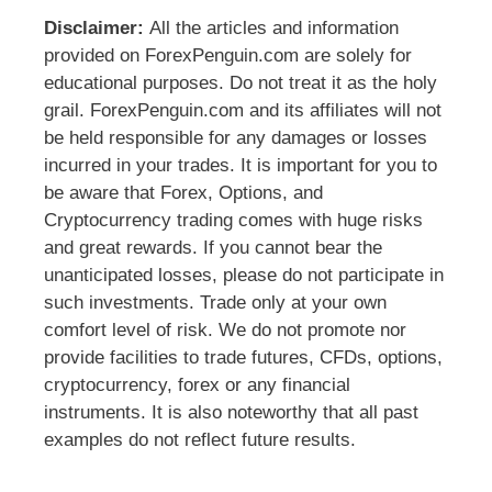
Disclaimer:
All the articles and information
provided on ForexPenguin.com are solely for
educational purposes. Do not treat it as the holy
grail. ForexPenguin.com and its affiliates will not
be held responsible for any damages or losses
incurred in your trades. It is important for you to
be aware that Forex, Options, and
Cryptocurrency trading comes with huge risks
and great rewards. If you cannot bear the
unanticipated losses, please do not participate in
such investments. Trade only at your own
comfort level of risk. We do not promote nor
provide facilities to trade futures, CFDs, options,
cryptocurrency, forex or any financial
instruments. It is also noteworthy that all past
examples do not reflect future results.