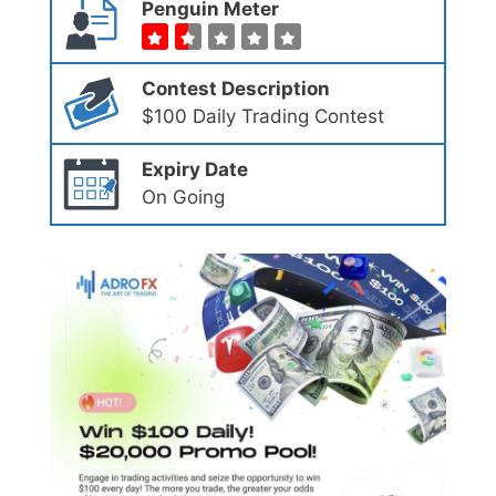
Penguin Meter
Contest Description
$100 Daily Trading Contest
Expiry Date
On Going