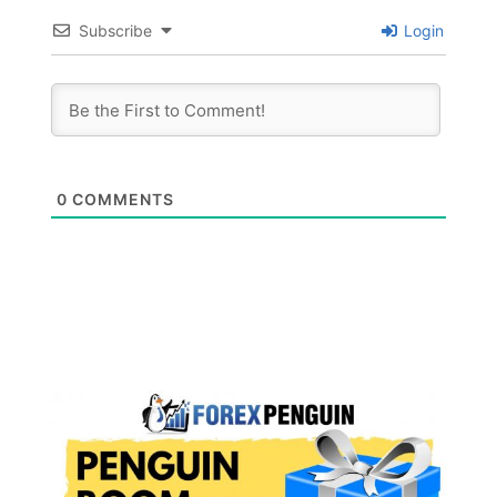
Subscribe
Login
0
COMMENTS