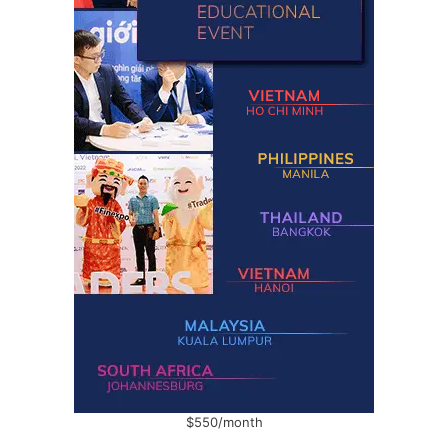
$550/month