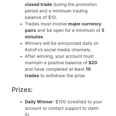
closed trade
during the promotion
period and a minimum trading
balance of $10.
Trades must involve
major currency
pairs
and be open for a minimum of
5
minutes
.
Winners will be announced daily on
AdroFx’s social media channels.
After winning, your account must
maintain a positive balance of
$20
and have completed at least
10
trades
to withdraw the prize.
Prizes:
Daily Winner
: $100 (credited to your
account or contact support to claim
it).