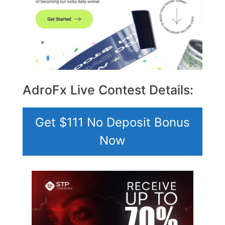
AdroFx Live Contest Details:
Get $111 No Deposit Bonus
Now