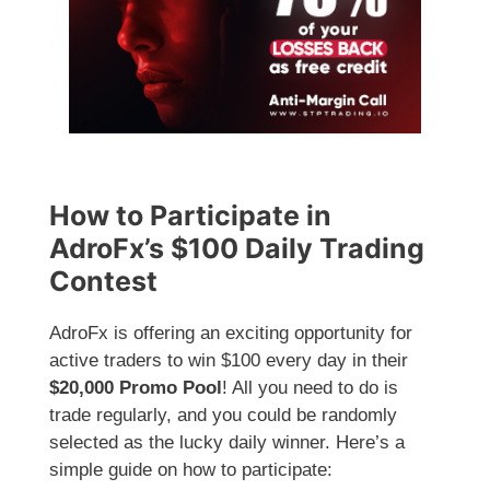
How to Participate in
AdroFx’s $100 Daily Trading
Contest
AdroFx is offering an exciting opportunity for
active traders to win $100 every day in their
$20,000 Promo Pool
! All you need to do is
trade regularly, and you could be randomly
selected as the lucky daily winner. Here’s a
simple guide on how to participate: