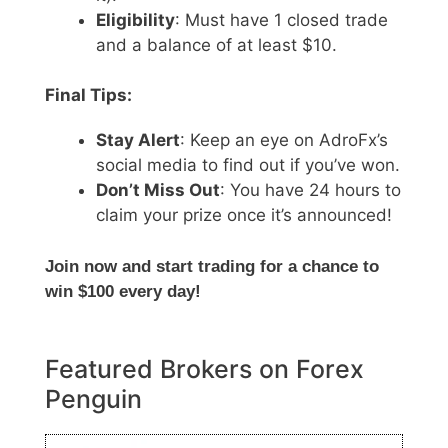
Eligibility
: Must have 1 closed trade
and a balance of at least $10.
Final Tips:
Stay Alert
: Keep an eye on AdroFx’s
social media to find out if you’ve won.
Don’t Miss Out
: You have 24 hours to
claim your prize once it’s announced!
Join now and start trading for a chance to
win $100 every day!
Featured Brokers on Forex
Penguin