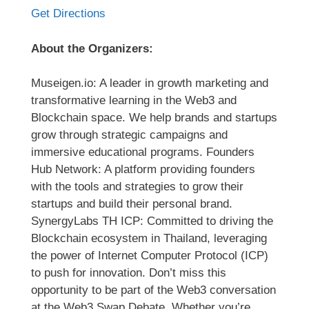
Get Directions
About the Organizers:
Museigen.io: A leader in growth marketing and
transformative learning in the Web3 and
Blockchain space. We help brands and startups
grow through strategic campaigns and
immersive educational programs. Founders
Hub Network: A platform providing founders
with the tools and strategies to grow their
startups and build their personal brand.
SynergyLabs TH ICP: Committed to driving the
Blockchain ecosystem in Thailand, leveraging
the power of Internet Computer Protocol (ICP)
to push for innovation. Don’t miss this
opportunity to be part of the Web3 conversation
at the Web3 Swap Debate. Whether you’re