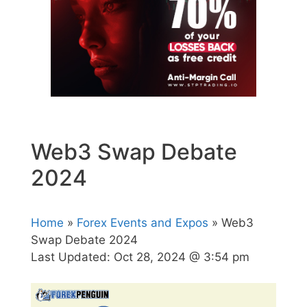
Web3 Swap Debate
2024
Home
»
Forex Events and Expos
» Web3
Swap Debate 2024
Last Updated:
Oct 28, 2024 @ 3:54 pm