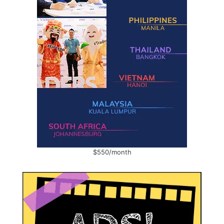
$550/month