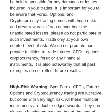
be held responsible for any damages or losses
incurred in your trades. It is important for you to
be aware that Forex, Options, and
Cryptocurrency trading comes with huge risks
and great rewards. If you cannot bear the
unanticipated losses, please do not participate in
such investments. Trade only at your own
comfort level of risk. We do not promote nor
provide facilities to trade futures, CFDs, options,
cryptocurrency, forex or any financial
instruments. It is also noteworthy that all past
examples do not reflect future results.
High-Risk Warning:
Spot Forex, CFDs, Futures,
Options and Cryptocurrency trading are lucrative
but come with very high risk. All these financial
instruments are double-edged swords. They can
give you handsome rewards but at the cost of