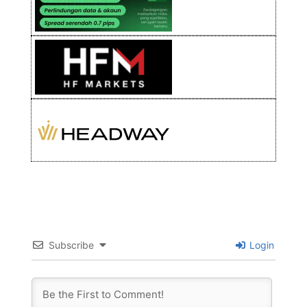
Subscribe
Login