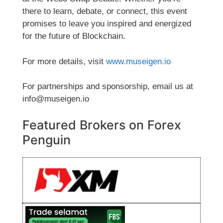
there to learn, debate, or connect, this event
promises to leave you inspired and energized
for the future of Blockchain.
For more details, visit
www.museigen.io
For partnerships and sponsorship, email us at
info@museigen.io
Featured Brokers on Forex
Penguin