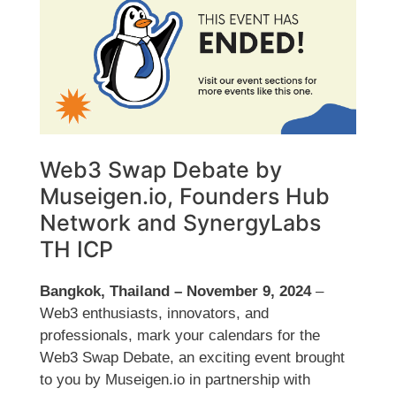
Web3 Swap Debate by
Museigen.io, Founders Hub
Network and SynergyLabs
TH ICP
Bangkok, Thailand – November 9, 2024
–
Web3 enthusiasts, innovators, and
professionals, mark your calendars for the
Web3 Swap Debate, an exciting event brought
to you by Museigen.io in partnership with