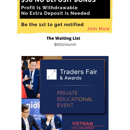
$600/month