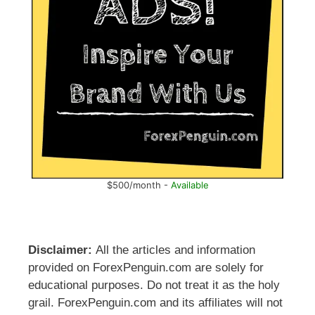
$500/month -
Available
Disclaimer:
All the articles and information
provided on ForexPenguin.com are solely for
educational purposes. Do not treat it as the holy
grail. ForexPenguin.com and its affiliates will not