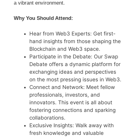
a vibrant environment.
Why You Should Attend:
Hear from Web3 Experts: Get first-
hand insights from those shaping the
Blockchain and Web3 space.
Participate in the Debate: Our Swap
Debate offers a dynamic platform for
exchanging ideas and perspectives
on the most pressing issues in Web3.
Connect and Network: Meet fellow
professionals, investors, and
innovators. This event is all about
fostering connections and sparking
collaborations.
Exclusive Insights: Walk away with
fresh knowledge and valuable