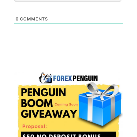
0
COMMENTS