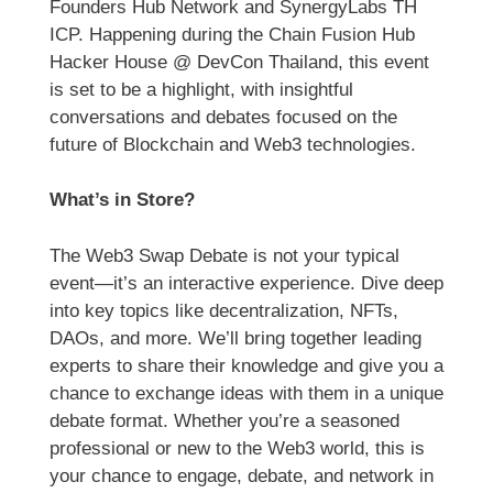
Founders Hub Network and SynergyLabs TH
ICP. Happening during the Chain Fusion Hub
Hacker House @ DevCon Thailand, this event
is set to be a highlight, with insightful
conversations and debates focused on the
future of Blockchain and Web3 technologies.
What’s in Store?
The Web3 Swap Debate is not your typical
event—it’s an interactive experience. Dive deep
into key topics like decentralization, NFTs,
DAOs, and more. We’ll bring together leading
experts to share their knowledge and give you a
chance to exchange ideas with them in a unique
debate format. Whether you’re a seasoned
professional or new to the Web3 world, this is
your chance to engage, debate, and network in