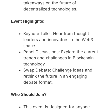
takeaways on the future of
decentralized technologies.
Event Highlights:
Keynote Talks: Hear from thought
leaders and innovators in the Web3
space.
Panel Discussions: Explore the current
trends and challenges in Blockchain
technology.
Swap Debate: Challenge ideas and
rethink the future in an engaging
debate format.
Who Should Join?
This event is designed for anyone