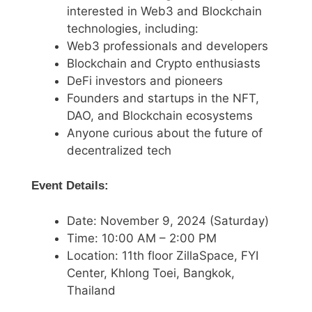
interested in Web3 and Blockchain
technologies, including:
Web3 professionals and developers
Blockchain and Crypto enthusiasts
DeFi investors and pioneers
Founders and startups in the NFT,
DAO, and Blockchain ecosystems
Anyone curious about the future of
decentralized tech
Event Details:
Date: November 9, 2024 (Saturday)
Time: 10:00 AM – 2:00 PM
Location: 11th floor ZillaSpace, FYI
Center, Khlong Toei, Bangkok,
Thailand