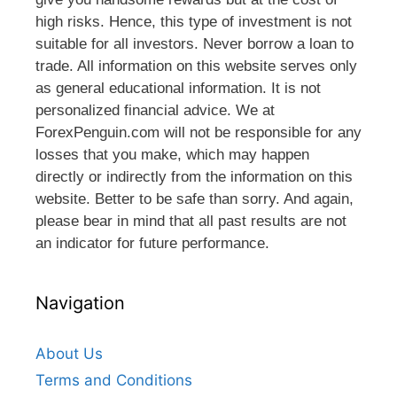
high risks. Hence, this type of investment is not
suitable for all investors. Never borrow a loan to
trade. All information on this website serves only
as general educational information. It is not
personalized financial advice. We at
ForexPenguin.com will not be responsible for any
losses that you make, which may happen
directly or indirectly from the information on this
website. Better to be safe than sorry. And again,
please bear in mind that all past results are not
an indicator for future performance.
Navigation
About Us
Terms and Conditions