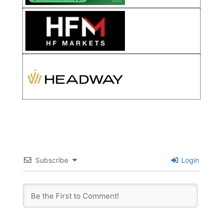
Subscribe
Login