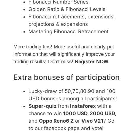
Fibonacci Number Series
Golden Ratio & Fibonacci Levels
Fibonacci retracements, extensions,
projections & expansions
Mastering Fibonacci Retracement
More trading tips! More useful and clearly put
information that will significantly improve your
trading results! Don’t miss!
Register NOW.
Extra bonuses of participation
Lucky-draw of 50,70,80,90 and 100
USD bonuses among all participants!
Super-quiz
from
Instaforex
with a
chance to win
1000 USD, 2000 USD,
and
Oppo Reno6 Z
or
Vivo V21
? Go
to our facebook page and vote!