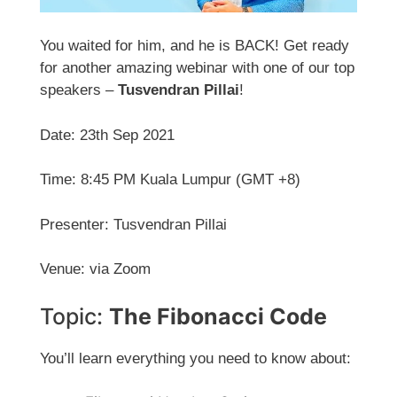
You waited for him, and he is BACK! Get ready
for another amazing webinar with one of our top
speakers –
Tusvendran Pillai
!
Date: 23th Sep 2021
Time: 8:45 PM Kuala Lumpur (GMT +8)
Presenter: Tusvendran Pillai
Venue: via Zoom
Topic:
The Fibonacci Code
You’ll learn everything you need to know about: