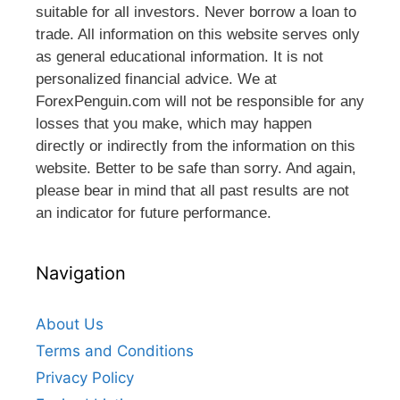
suitable for all investors. Never borrow a loan to
trade. All information on this website serves only
as general educational information. It is not
personalized financial advice. We at
ForexPenguin.com will not be responsible for any
losses that you make, which may happen
directly or indirectly from the information on this
website. Better to be safe than sorry. And again,
please bear in mind that all past results are not
an indicator for future performance.
Navigation
About Us
Terms and Conditions
Privacy Policy