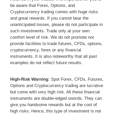
be aware that Forex, Options, and
Cryptocurrency trading comes with huge risks
and great rewards. If you cannot bear the
unanticipated losses, please do not participate in
such investments. Trade only at your own
comfort level of risk. We do not promote nor
provide facilities to trade futures, CFDs, options,
cryptocurrency, forex or any financial
instruments. It is also noteworthy that all past
examples do not reflect future results.
High-Risk Warning:
Spot Forex, CFDs, Futures,
Options and Cryptocurrency trading are lucrative
but come with very high risk. All these financial
instruments are double-edged swords. They can
give you handsome rewards but at the cost of
high risks. Hence, this type of investment is not