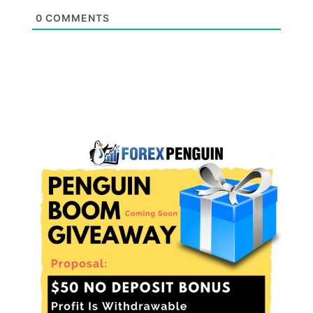
0
COMMENTS