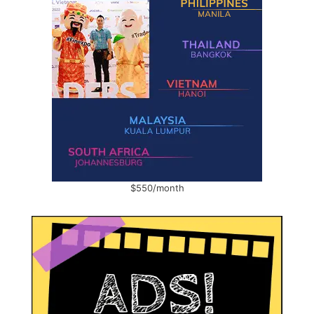
$550/month