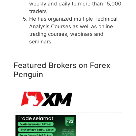
weekly and daily to more than 15,000
traders
He has organized multiple Technical
Analysis Courses as well as online
trading courses, webinars and
seminars.
Featured Brokers on Forex
Penguin