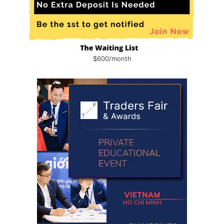
$600/month