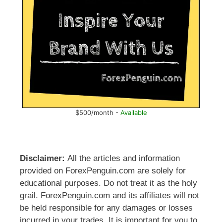
$500/month -
Available
Disclaimer:
All the articles and information
provided on ForexPenguin.com are solely for
educational purposes. Do not treat it as the holy
grail. ForexPenguin.com and its affiliates will not
be held responsible for any damages or losses
incurred in your trades. It is important for you to