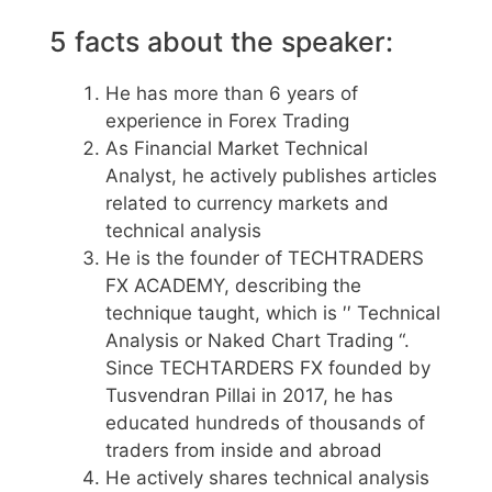
5 facts about the speaker:
He has more than 6 years of
experience in Forex Trading
As Financial Market Technical
Analyst, he actively publishes articles
related to currency markets and
technical analysis
He is the founder of TECHTRADERS
FX ACADEMY, describing the
technique taught, which is ′′ Technical
Analysis or Naked Chart Trading “.
Since TECHTARDERS FX founded by
Tusvendran Pillai in 2017, he has
educated hundreds of thousands of
traders from inside and abroad
He actively shares technical analysis