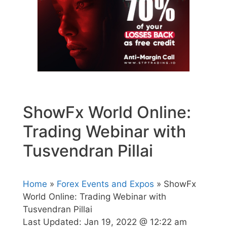
ShowFx World Online:
Trading Webinar with
Tusvendran Pillai
Home
»
Forex Events and Expos
» ShowFx
World Online: Trading Webinar with
Tusvendran Pillai
Last Updated:
Jan 19, 2022 @ 12:22 am