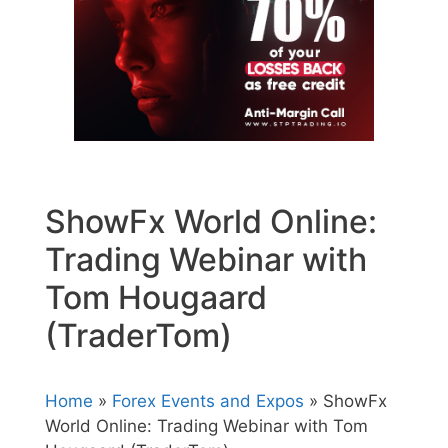
ShowFx World Online:
Trading Webinar with
Tom Hougaard
(TraderTom)
Home
»
Forex Events and Expos
» ShowFx
World Online: Trading Webinar with Tom