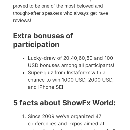
proved to be one of the most beloved and
thought-after speakers who always get rave
reviews!
Extra bonuses of
participation
Lucky-draw of 20,40,60,80 and 100
USD bonuses among all participants!
Super-quiz from Instaforex with a
chance to win 1000 USD, 2000 USD,
and iPhone SE!
5 facts about ShowFx World:
Since 2009 we’ve organized 47
conferences and expos aimed at