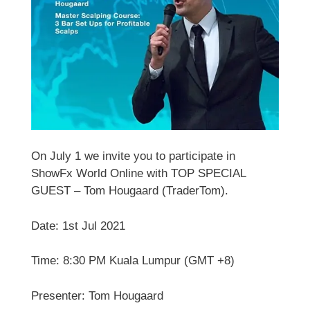
On July 1 we invite you to participate in
ShowFx World Online with TOP SPECIAL
GUEST – Tom Hougaard (TraderTom).
Date: 1st Jul 2021
Time: 8:30 PM Kuala Lumpur (GMT +8)
Presenter: Tom Hougaard