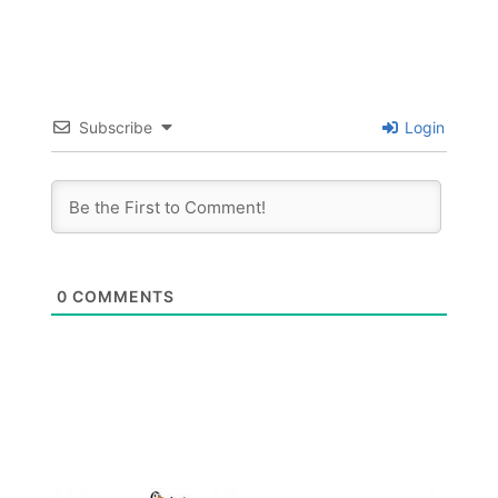
Subscribe
Login
0
COMMENTS