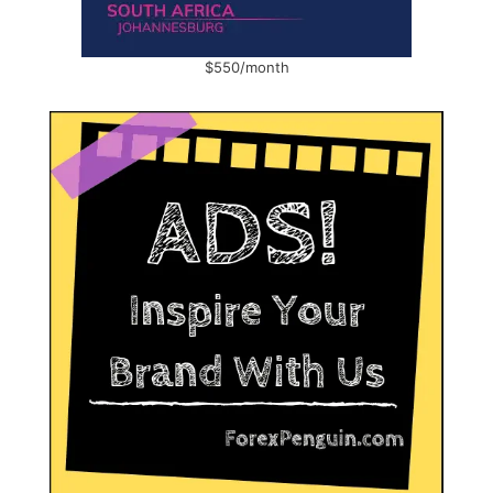
$550/month