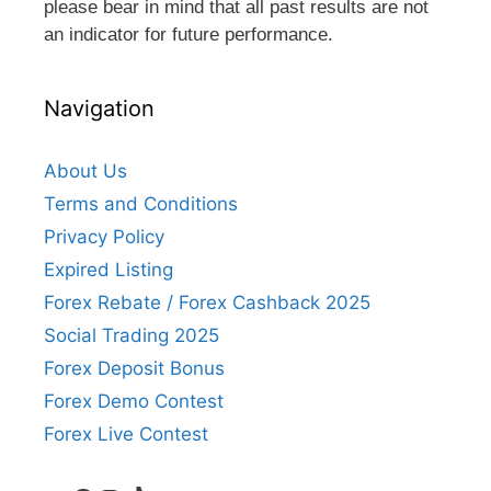
please bear in mind that all past results are not
an indicator for future performance.
Navigation
About Us
Terms and Conditions
Privacy Policy
Expired Listing
Forex Rebate / Forex Cashback 2025
Social Trading 2025
Forex Deposit Bonus
Forex Demo Contest
Forex Live Contest