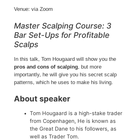
Venue: via Zoom
Master Scalping Course: 3
Bar Set-Ups for Profitable
Scalps
In this talk, Tom Hougaard will show you the
pros and cons of scalping
, but more
importantly, he will give you his secret scalp
patterns, which he uses to make his living.
About speaker
Tom Hougaard is a high-stake trader
from Copenhagen, He is known as
the Great Dane to his followers, as
well as Trader Tom.