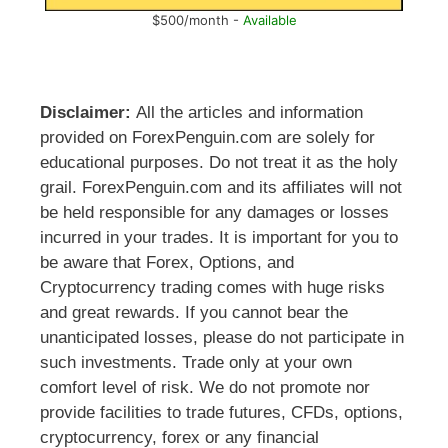
$500/month -
Available
Disclaimer:
All the articles and information
provided on ForexPenguin.com are solely for
educational purposes. Do not treat it as the holy
grail. ForexPenguin.com and its affiliates will not
be held responsible for any damages or losses
incurred in your trades. It is important for you to
be aware that Forex, Options, and
Cryptocurrency trading comes with huge risks
and great rewards. If you cannot bear the
unanticipated losses, please do not participate in
such investments. Trade only at your own
comfort level of risk. We do not promote nor
provide facilities to trade futures, CFDs, options,
cryptocurrency, forex or any financial