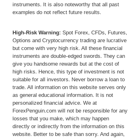
instruments. It is also noteworthy that all past
examples do not reflect future results.
High-Risk Warning:
Spot Forex, CFDs, Futures,
Options and Cryptocurrency trading are lucrative
but come with very high risk. All these financial
instruments are double-edged swords. They can
give you handsome rewards but at the cost of
high risks. Hence, this type of investment is not
suitable for all investors. Never borrow a loan to
trade. All information on this website serves only
as general educational information. It is not
personalized financial advice. We at
ForexPenguin.com will not be responsible for any
losses that you make, which may happen
directly or indirectly from the information on this
website. Better to be safe than sorry. And again,