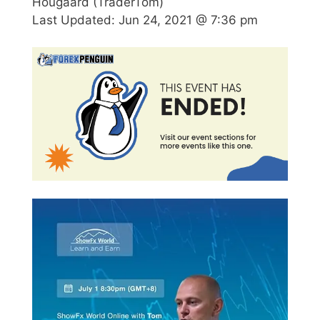
Hougaard (TraderTom)
Last Updated:
Jun 24, 2021 @ 7:36 pm