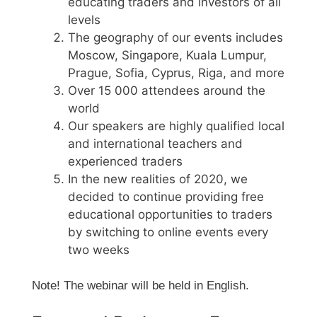
educating traders and investors of all
levels
The geography of our events includes
Moscow, Singapore, Kuala Lumpur,
Prague, Sofia, Cyprus, Riga, and more
Over 15 000 attendees around the
world
Our speakers are highly qualified local
and international teachers and
experienced traders
In the new realities of 2020, we
decided to continue providing free
educational opportunities to traders
by switching to online events every
two weeks
Note! The webinar will be held in English.