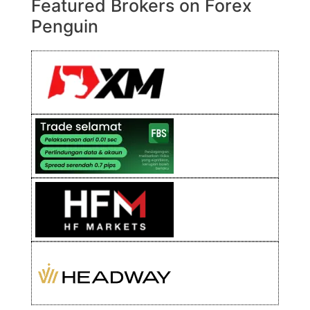
Featured Brokers on Forex
Penguin