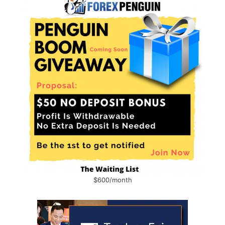
$600/month