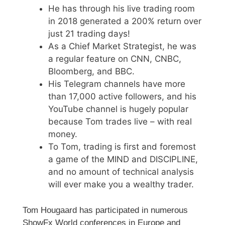
He has through his live trading room
in 2018 generated a 200% return over
just 21 trading days!
As a Chief Market Strategist, he was
a regular feature on CNN, CNBC,
Bloomberg, and BBC.
His Telegram channels have more
than 17,000 active followers, and his
YouTube channel is hugely popular
because Tom trades live – with real
money.
To Tom, trading is first and foremost
a game of the MIND and DISCIPLINE,
and no amount of technical analysis
will ever make you a wealthy trader.
Tom Hougaard has participated in numerous
ShowFx World conferences in Europe and