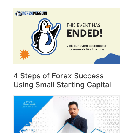
4 Steps of Forex Success
Using Small Starting Capital