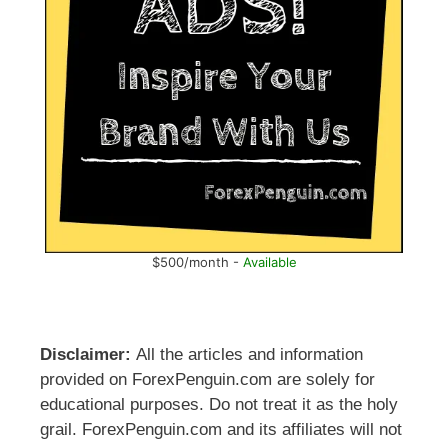
$500/month -
Available
Disclaimer:
All the articles and information
provided on ForexPenguin.com are solely for
educational purposes. Do not treat it as the holy
grail. ForexPenguin.com and its affiliates will not