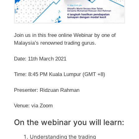
Join us in this free online Webinar by one of
Malaysia’s renowned trading gurus.
Date: 11th March 2021
Time: 8:45 PM Kuala Lumpur (GMT +8)
Presenter: Ridzuan Rahman
Venue: via Zoom
On the webinar you will learn:
Understanding the trading