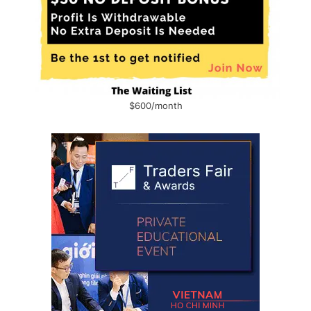
$600/month