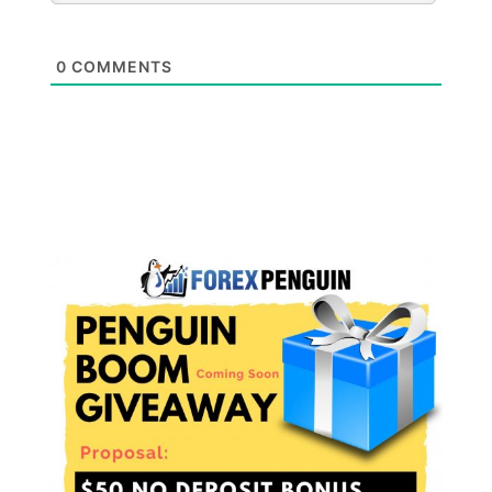
0
COMMENTS