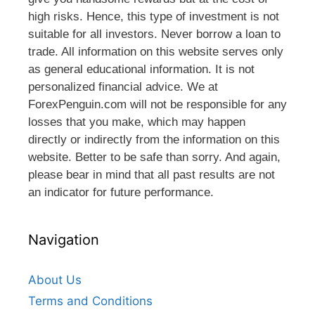
high risks. Hence, this type of investment is not
suitable for all investors. Never borrow a loan to
trade. All information on this website serves only
as general educational information. It is not
personalized financial advice. We at
ForexPenguin.com will not be responsible for any
losses that you make, which may happen
directly or indirectly from the information on this
website. Better to be safe than sorry. And again,
please bear in mind that all past results are not
an indicator for future performance.
Navigation
About Us
Terms and Conditions