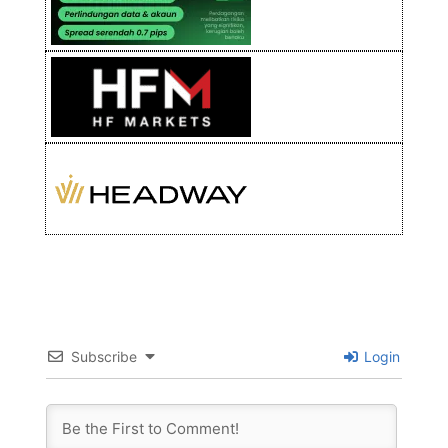
Subscribe
Login