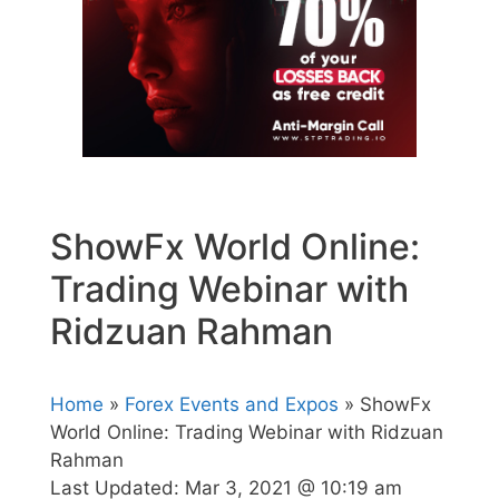
ShowFx World Online:
Trading Webinar with
Ridzuan Rahman
Home
»
Forex Events and Expos
» ShowFx
World Online: Trading Webinar with Ridzuan
Rahman
Last Updated:
Mar 3, 2021 @ 10:19 am