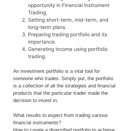
opportunity in Financial Instrument
Trading.
Setting short-term, mid-term, and
long-term plans.
Preparing trading portfolio and its
importance.
Generating income using portfolio
trading.
An investment portfolio is a vital tool for
someone who trades. Simply put, the portfolio
is a collection of all the strategies and financial
products that the particular trader made the
decision to invest in.
What results to expect from trading various
financial instruments?
How to create a diversified portfolio to achieve