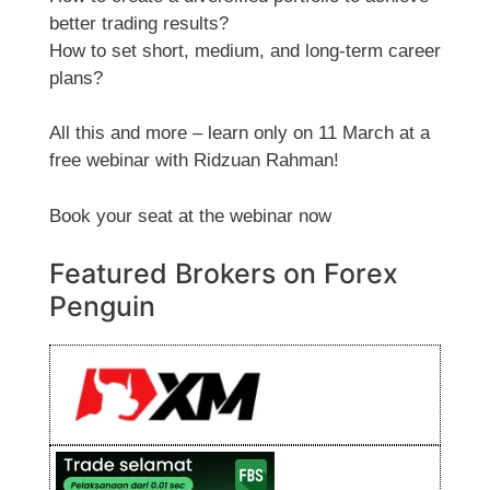
better trading results?
How to set short, medium, and long-term career
plans?
All this and more – learn only on 11 March at a
free webinar with Ridzuan Rahman!
Book your seat at the webinar now
Featured Brokers on Forex
Penguin