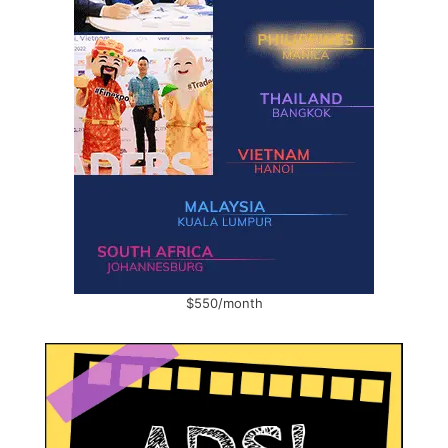
$550/month