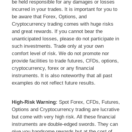
be held responsible for any damages or losses
incurred in your trades. It is important for you to
be aware that Forex, Options, and
Cryptocurrency trading comes with huge risks
and great rewards. If you cannot bear the
unanticipated losses, please do not participate in
such investments. Trade only at your own
comfort level of risk. We do not promote nor
provide facilities to trade futures, CFDs, options,
cryptocurrency, forex or any financial
instruments. It is also noteworthy that all past
examples do not reflect future results.
High-Risk Warning:
Spot Forex, CFDs, Futures,
Options and Cryptocurrency trading are lucrative
but come with very high risk. All these financial
instruments are double-edged swords. They can
give you handsome rewards but at the cost of