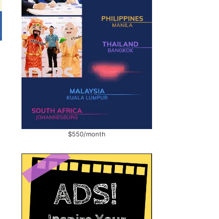
$550/month