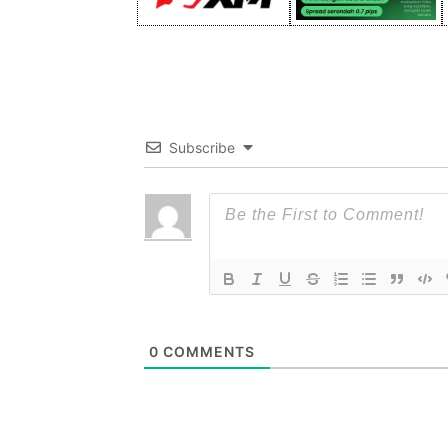
Subscribe
0
COMMENTS