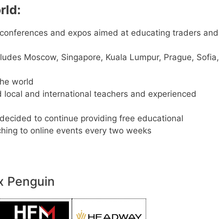
rld:
conferences and expos aimed at educating traders and
cludes Moscow, Singapore, Kuala Lumpur, Prague, Sofia,
he world
d local and international teachers and experienced
 decided to continue providing free educational
tching to online events every two weeks
x Penguin