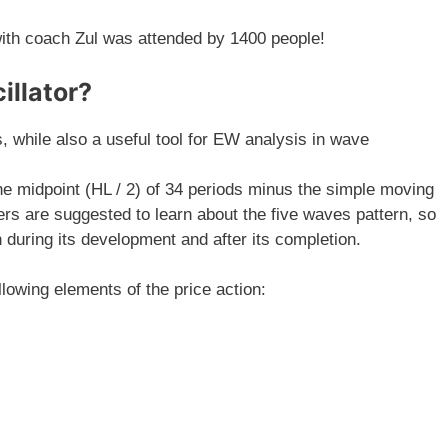
th coach Zul was attended by 1400 people!
llator?
, while also a useful tool for EW analysis in wave
e midpoint (HL / 2) of 34 periods minus the simple moving
ers are suggested to learn about the five waves pattern, so
 during its development and after its completion.
llowing elements of the price action: