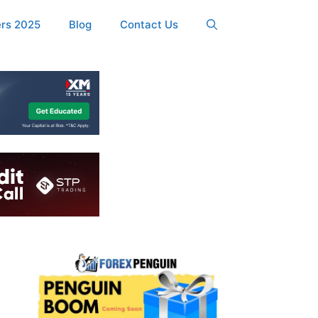
ers 2025
Blog
Contact Us