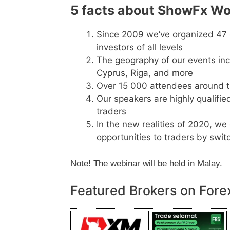
5 facts about ShowFx Wo
Since 2009 we’ve organized 47 
investors of all levels
The geography of our events in
Cyprus, Riga, and more
Over 15 000 attendees around t
Our speakers are highly qualifie
traders
In the new realities of 2020, we
opportunities to traders by swi
Note! The webinar will be held in Malay.
Featured Brokers on Fore