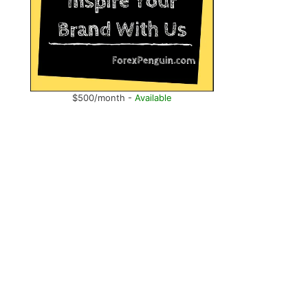
$500/month -
Available