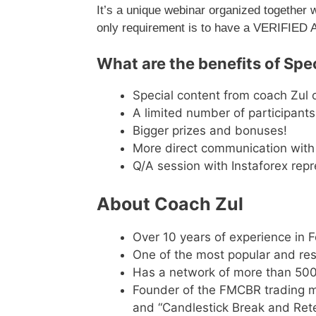
It’s a unique webinar organized together 
only requirement is to have a VERIFIED
What are the benefits of Spec
Special content from coach Zul o
A limited number of participants
Bigger prizes and bonuses!
More direct communication with 
Q/A session with Instaforex repr
About Coach Zul
Over 10 years of experience in 
One of the most popular and res
Has a network of more than 500
Founder of the FMCBR trading m
and “Candlestick Break and Ret