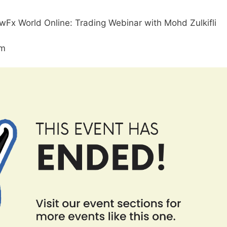
Fx World Online: Trading Webinar with Mohd Zulkifli
am