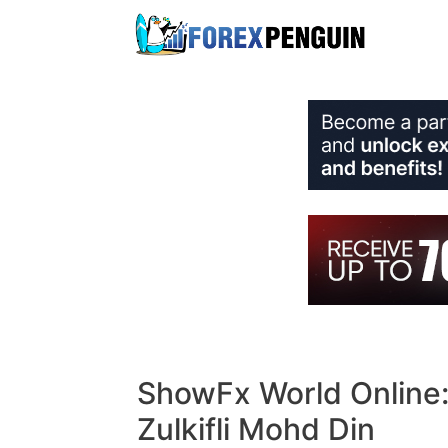
Skip
to
content
ShowFx World Online:
Zulkifli Mohd Din