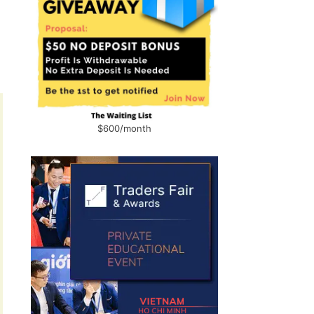
$600/month