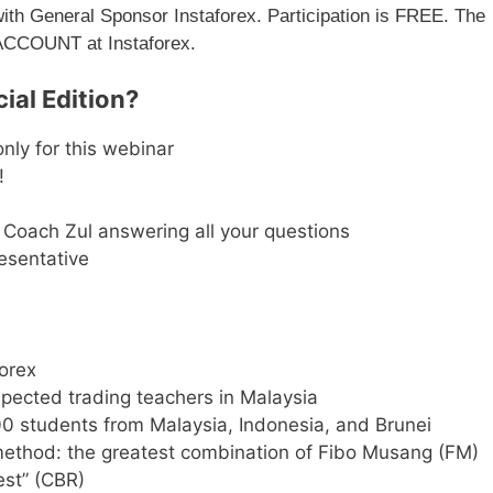
with General Sponsor Instaforex. Participation is FREE. The
 ACCOUNT at Instaforex.
ial Edition?
nly for this webinar
!
Coach Zul answering all your questions
esentative
Forex
pected trading teachers in Malaysia
0 students from Malaysia, Indonesia, and Brunei
ethod: the greatest combination of Fibo Musang (FM)
est” (CBR)