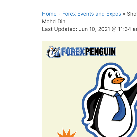
Home
»
Forex Events and Expos
» Show
Mohd Din
Last Updated:
Jun 10, 2021 @ 11:34 