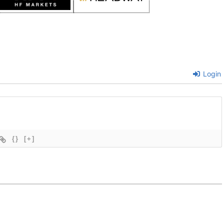
Login
{}
[+]