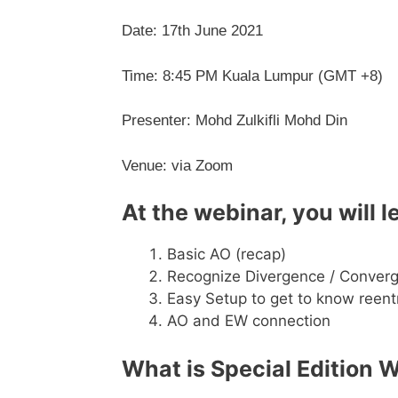
Date: 17th June 2021
Time: 8:45 PM Kuala Lumpur (GMT +8)
Presenter: Mohd Zulkifli Mohd Din
Venue: via Zoom
At the webinar, you
will l
Basic AO (recap)
Recognize Divergence / Conver
Easy Setup to get to know reent
AO and EW connection
What is Special Edition 