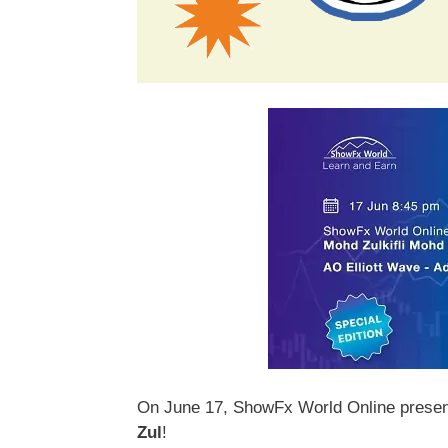
On June 17, ShowFx World Online presents
Zul
!