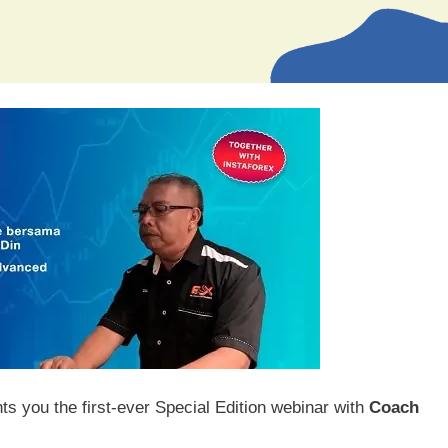
 you the first-ever Special Edition webinar with
Coach