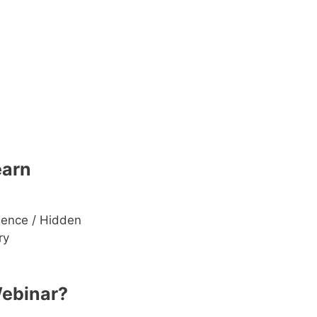
earn
gence / Hidden
ry
Webinar?