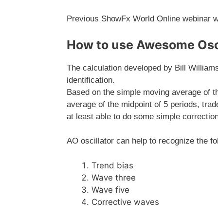
Previous ShowFx World Online webinar wi
How to use Awesome Osci
The calculation developed by Bill Williams
identification.
Based on the simple moving average of th
average of the midpoint of 5 periods, trad
at least able to do some simple correction
AO oscillator can help to recognize the fo
Trend bias
Wave three
Wave five
Corrective waves