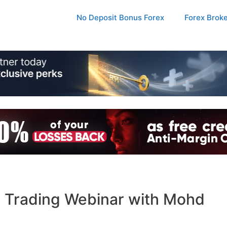
No Deposit Bonus Forex
Forex Brok
 Trading Webinar with Mohd