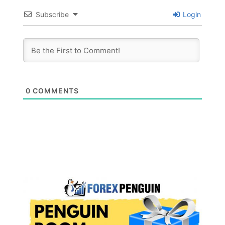
Subscribe
Login
0
COMMENTS