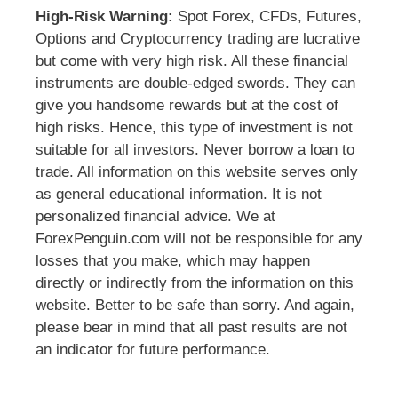
High-Risk Warning:
Spot Forex, CFDs, Futures,
Options and Cryptocurrency trading are lucrative
but come with very high risk. All these financial
instruments are double-edged swords. They can
give you handsome rewards but at the cost of
high risks. Hence, this type of investment is not
suitable for all investors. Never borrow a loan to
trade. All information on this website serves only
as general educational information. It is not
personalized financial advice. We at
ForexPenguin.com will not be responsible for any
losses that you make, which may happen
directly or indirectly from the information on this
website. Better to be safe than sorry. And again,
please bear in mind that all past results are not
an indicator for future performance.