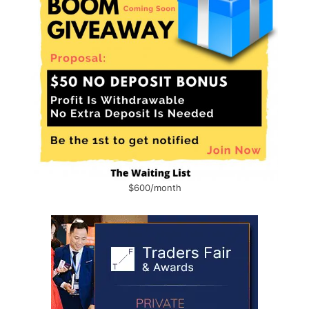
$600/month