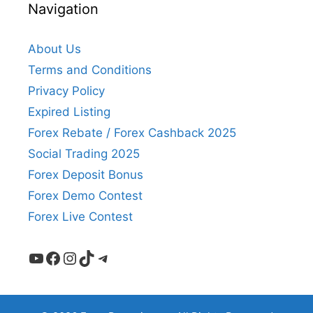
Navigation
About Us
Terms and Conditions
Privacy Policy
Expired Listing
Forex Rebate / Forex Cashback 2025
Social Trading 2025
Forex Deposit Bonus
Forex Demo Contest
Forex Live Contest
YouTube
Facebook
Instagram
TikTok
Telegram