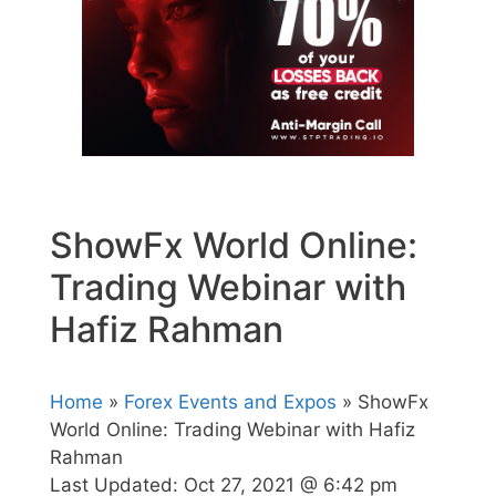
ShowFx World Online:
Trading Webinar with
Hafiz Rahman
Home
»
Forex Events and Expos
» ShowFx
World Online: Trading Webinar with Hafiz
Rahman
Last Updated:
Oct 27, 2021 @ 6:42 pm