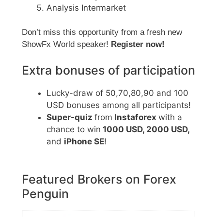
Analysis Intermarket
Don’t miss this opportunity from a fresh new
ShowFx World speaker!
Register now!
Extra bonuses of participation
Lucky-draw of 50,70,80,90 and 100
USD bonuses among all participants!
Super-quiz
from
Instaforex
with a
chance to win
1000 USD, 2000 USD,
and
iPhone SE
!
Featured Brokers on Forex
Penguin