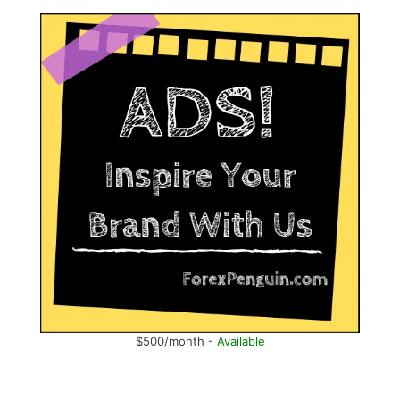
$500/month -
Available