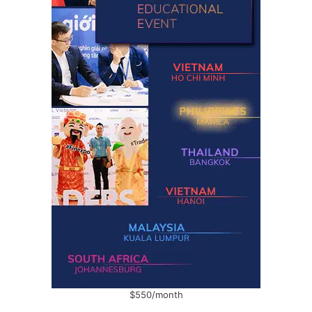
$550/month