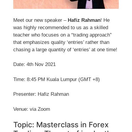
Meet our new speaker –
Hafiz Rahman
! He
was highly recommended to us as a skilled
teacher who focuses on a “trading approach”
that emphasizes quality ‘entries’ rather than
chasing a large quantity of ‘entries’ at one time!
Date: 4th Nov 2021
Time: 8:45 PM Kuala Lumpur (GMT +8)
Presenter: Hafiz Rahman
Venue: via Zoom
Topic: Masterclass in Forex