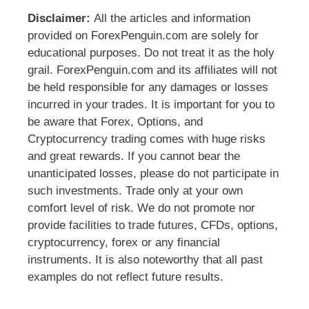
Disclaimer:
All the articles and information
provided on ForexPenguin.com are solely for
educational purposes. Do not treat it as the holy
grail. ForexPenguin.com and its affiliates will not
be held responsible for any damages or losses
incurred in your trades. It is important for you to
be aware that Forex, Options, and
Cryptocurrency trading comes with huge risks
and great rewards. If you cannot bear the
unanticipated losses, please do not participate in
such investments. Trade only at your own
comfort level of risk. We do not promote nor
provide facilities to trade futures, CFDs, options,
cryptocurrency, forex or any financial
instruments. It is also noteworthy that all past
examples do not reflect future results.