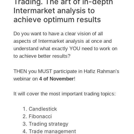
Trading. The art of in-depth
Intermarket analysis to
achieve optimum results
Do you want to have a clear vision of all
aspects of Intermarket analysis at once and
understand what exactly YOU need to work on
to achieve better results?
THEN you MUST participate in Hafiz Rahman’s
webinar on
4 of November
!
It will cover the most important trading topics:
Candlestick
Fibonacci
Trading strategy
Trade management