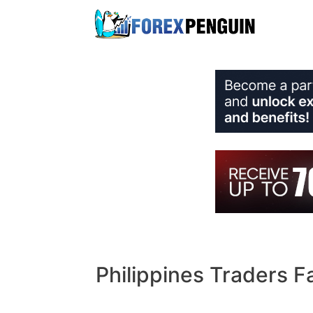
Skip
to
content
Philippines Traders F