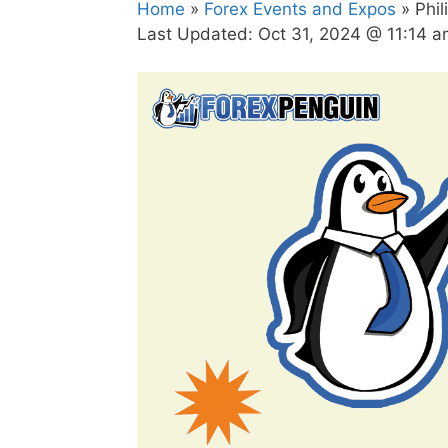
Home
»
Forex Events and Expos
» Phil
Last Updated:
Oct 31, 2024 @ 11:14 