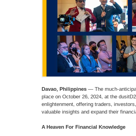
Davao, Philippines
— The much-anticipat
place on October 26, 2024, at the dusitD2
enlightenment, offering traders, investors
valuable insights and expand their financi
A Heaven For Financial Knowledge