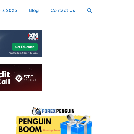
ers 2025
Blog
Contact Us