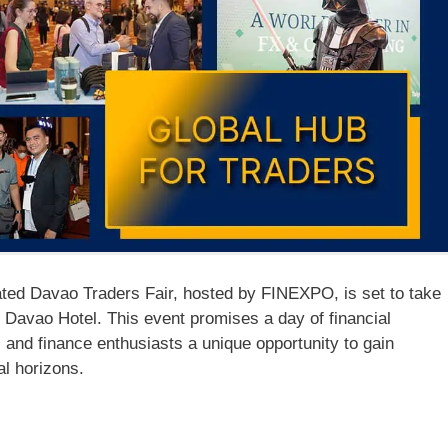
ed Davao Traders Fair, hosted by FINEXPO, is set to take
 Davao Hotel. This event promises a day of financial
, and finance enthusiasts a unique opportunity to gain
al horizons.