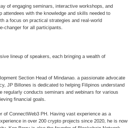
rray of engaging seminars, interactive workshops, and
p attendees with the knowledge and skills needed to
th a focus on practical strategies and real-world
e-changer for all participants.
ive lineup of speakers, each bringing a wealth of
elopment Section Head of Mindanao. a passionate advocate
cy, JP Billones is dedicated to helping Filipinos understand
He regularly conducts seminars and webinars for various
ieving financial goals.
er of ConnectWeb3 PH. Having vast experience as a
experience in over 200 crypto projects since 2020, he is now