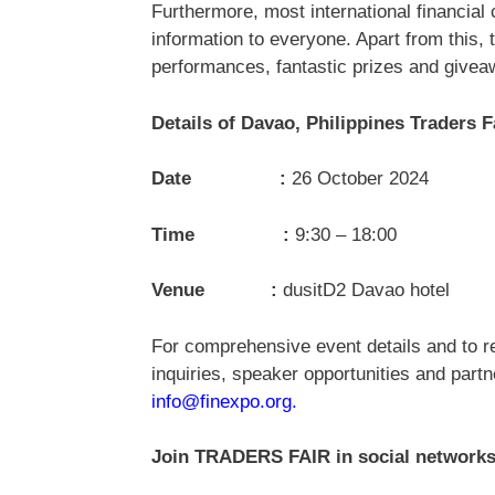
Furthermore, most international financial 
information to everyone. Apart from this,
performances, fantastic prizes and givea
Details of Davao, Philippines Traders 
Date :
26 October 2024
Time :
9:30 – 18:00
Venue :
dusitD2 Davao hotel
For comprehensive event details and to re
inquiries, speaker opportunities and par
info@finexpo.org
.
Join TRADERS FAIR in social networks