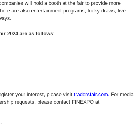
companies will hold a booth at the fair to provide more
 there are also entertainment programs, lucky draws, live
ways.
Fair 2024 are as follows:
gister your interest, please visit
tradersfair.com
.
For media
tnership requests, please contact FINEXPO at
: