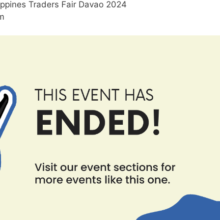
ippines Traders Fair Davao 2024
am