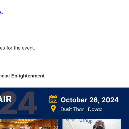
ia
ses for the event.
ncial Enlightenment