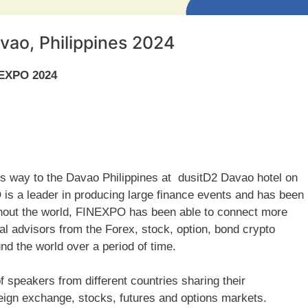
vao, Philippines 2024
NEXPO 2024
 its way to the Davao Philippines at dusitD2 Davao hotel on
 a leader in producing large finance events and has been
ghout the world, FINEXPO has been able to connect more
ial advisors from the Forex, stock, option, bond crypto
d the world over a period of time.
f speakers from different countries sharing their
ign exchange, stocks, futures and options markets.