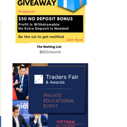
$600/month