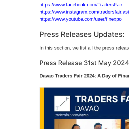
https://www.facebook.com/TradersFair
https://www.instagram.com/tradersfair.as
https://www.youtube.com/user/finexpo
Press Releases Updates:
In this section, we list all the press relea
Press Release 31st May 2024
Davao Traders Fair 2024: A Day of Fina