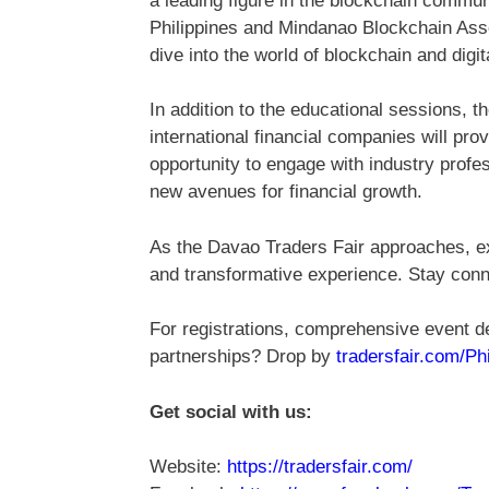
a leading figure in the blockchain commun
Philippines and Mindanao Blockchain Assoc
dive into the world of blockchain and digit
In addition to the educational sessions, t
international financial companies will pro
opportunity to engage with industry profe
new avenues for financial growth.
As the Davao Traders Fair approaches, ex
and transformative experience. Stay conn
For registrations, comprehensive event de
partnerships? Drop by
tradersfair.com/Ph
Get social with us:
Website:
https://tradersfair.com/