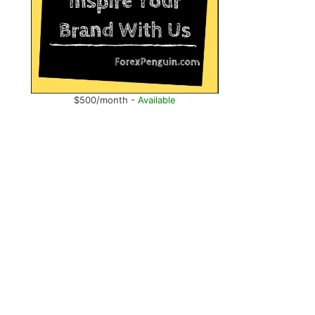
$500/month -
Available