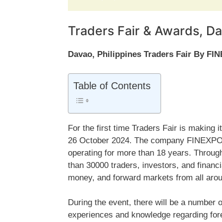
Traders Fair & Awards, Da
Davao, Philippines Traders Fair By FI
Table of Contents
For the first time Traders Fair is making
26 October 2024. The company FINEXPO is
operating for more than 18 years. Throu
than 30000 traders, investors, and financ
money, and forward markets from all aroun
During the event, there will be a number o
experiences and knowledge regarding fore