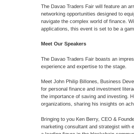
The Davao Traders Fair will feature an a
networking opportunities designed to equi
navigate the complex world of finance. Wi
applications, this event is set to be a gam
Meet Our Speakers
The Davao Traders Fair boasts an impress
experience and expertise to the stage.
Meet John Philip Billones, Business Dev
for personal finance and investment litera
the importance of saving and investing. 
organizations, sharing his insights on ach
Bringing to you Ken Berry, CEO & Found
marketing consultant and strategist with 