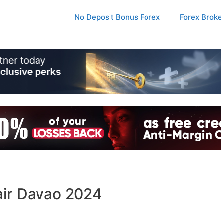
No Deposit Bonus Forex
Forex Brok
air Davao 2024