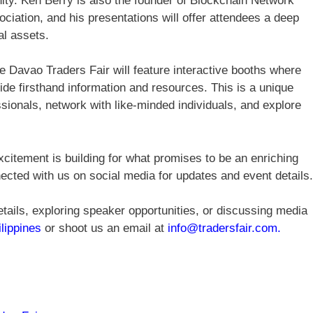
ity. Ken Berry is also the founder of Blockchain Network
iation, and his presentations will offer attendees a deep
al assets.
he Davao Traders Fair will feature interactive booths where
vide firsthand information and resources. This is a unique
ssionals, network with like-minded individuals, and explore
citement is building for what promises to be an enriching
ected with us on social media for updates and event details.
tails, exploring speaker opportunities, or discussing media
ilippines
or shoot us an email at
info@tradersfair.com
.