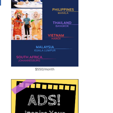
$550/month