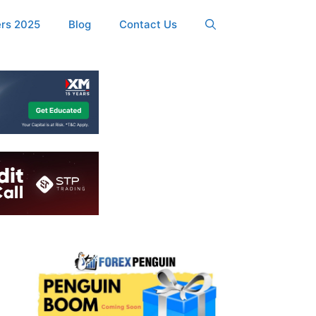
ers 2025
Blog
Contact Us