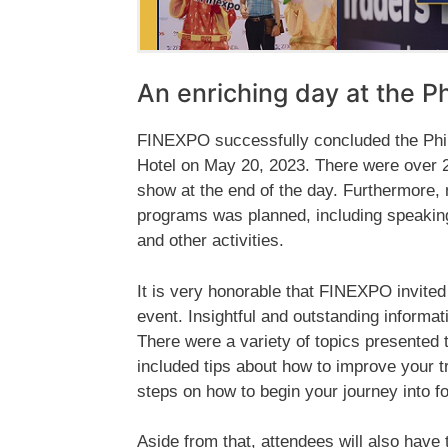
An enriching day at the P
FINEXPO successfully concluded the Phil
Hotel on May 20, 2023. There were over 20
show at the end of the day. Furthermore, 
programs was planned, including speakin
and other activities.
It is very honorable that FINEXPO invited
event. Insightful and outstanding informa
There were a variety of topics presented 
included tips about how to improve your t
steps on how to begin your journey into fo
Aside from that, attendees will also have 