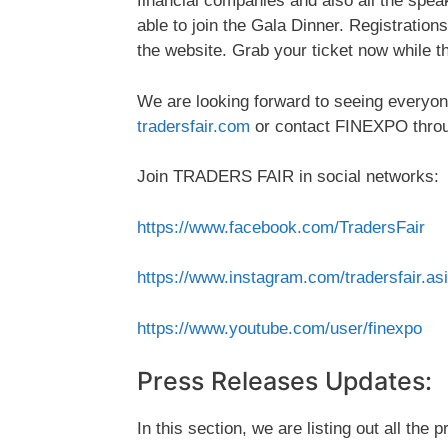
financial companies and also all the speak
able to join the Gala Dinner. Registration
the website. Grab your ticket now while th
We are looking forward to seeing everyone
tradersfair.com
or contact FINEXPO thro
Join TRADERS FAIR in social networks:
https://www.facebook.com/TradersFair
https://www.instagram.com/tradersfair.as
https://www.youtube.com/user/finexpo
Press Releases Updates:
In this section, we are listing out all the 