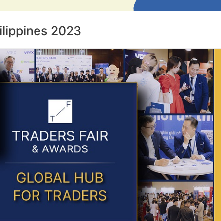
ilippines 2023