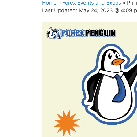
Home
»
Forex Events and Expos
» Phil
Last Updated:
May 24, 2023 @ 4:09 