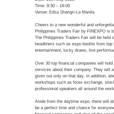
Time: 9:30 – 18:00
Venue: Edsa Shangri-La Manila
Cheers to a new wonderful and unforgettab
Philippines Traders Fair by FINEXPO is bac
The Philippines Traders Fair will be held
headliners such as expo booths from top
entertainment, lucky draws, live performa
Over 30 top financial companies will hold
services about their company. They will a
given out only on that day. In addition, at
workshops such as forex exchange, stock
professional speakers all around the worl
Aside from the daytime expo, there will al
be a perfect time and chance for everyone