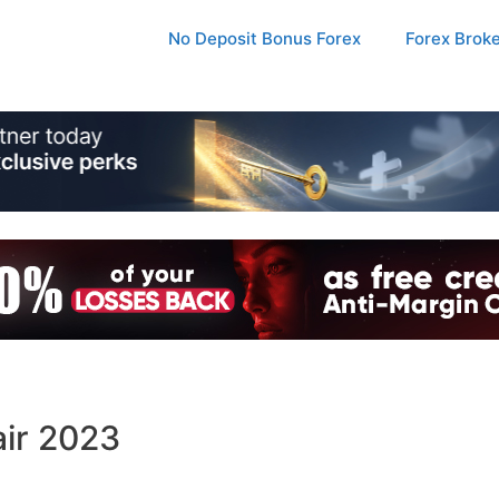
No Deposit Bonus Forex
Forex Brok
air 2023