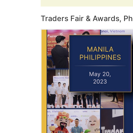
Traders Fair & Awards, Ph