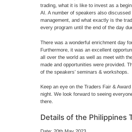
trading, what it is like to invest as a beg
AI. A number of speakers also discussed t
management, and what exactly is the tradi
every program until the end of the day due
There was a wonderful enrichment day for 
Furthermore, it was an excellent opportuni
all over the world as well as meet with 
made and opportunities were provided. They
of the speakers’ seminars & workshops.
Keep an eye on the Traders Fair & Award
night. We look forward to seeing everyone 
there.
Details of the Philippines
Date: 20th May 2023