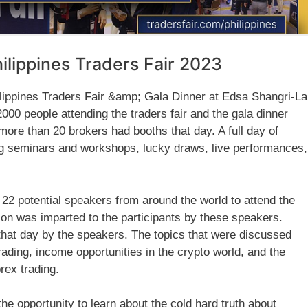
hilippines Traders Fair 2023
ippines Traders Fair &amp; Gala Dinner at Edsa Shangri-La
00 people attending the traders fair and the gala dinner
more than 20 brokers had booths that day. A full day of
g seminars and workshops, lucky draws, live performances,
 22 potential speakers from around the world to attend the
tion was imparted to the participants by these speakers.
that day by the speakers. The topics that were discussed
rading, income opportunities in the crypto world, and the
rex trading.
the opportunity to learn about the cold hard truth about