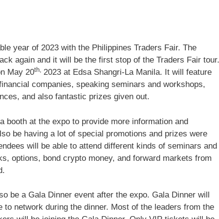
le year of 2023 with the Philippines Traders Fair. The
k again and it will be the first stop of the Traders Fair tour
th,
 on May 20
2023 at Edsa Shangri-La Manila. It will feature
 financial companies, speaking seminars and workshops,
nces, and also fantastic prizes given out.
 a booth at the expo to provide more information and
lso be having a lot of special promotions and prizes were
tendees will be able to attend different kinds of seminars and
s, options, bond crypto money, and forward markets from
d.
so be a Gala Dinner event after the expo. Gala Dinner will
 to network during the dinner. Most of the leaders from the