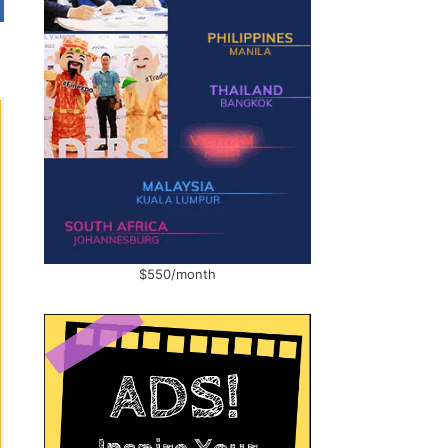
$550/month