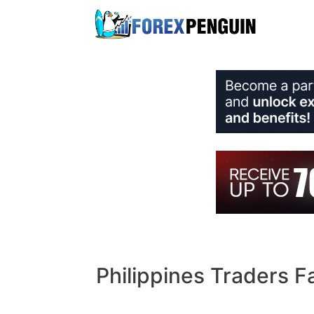
Skip
to
content
Philippines Traders F