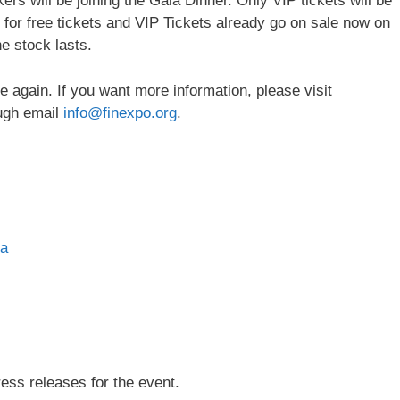
ers will be joining the Gala Dinner. Only VIP tickets will be
s for free tickets and VIP Tickets already go on sale now on
e stock lasts.
 again. If you want more information, please visit
ugh email
info@finexpo.org
.
ia
press releases for the event.