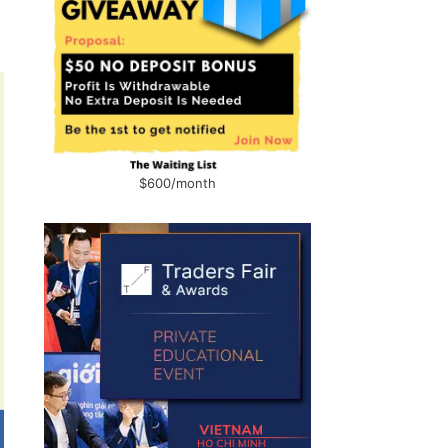
$600/month