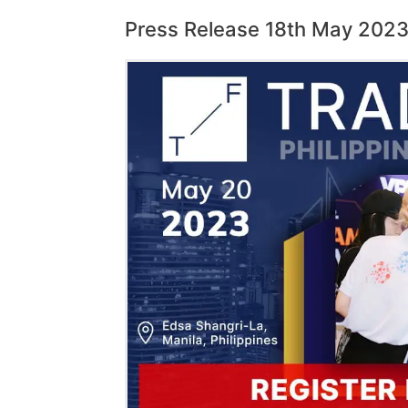
Press Release 18th May 202