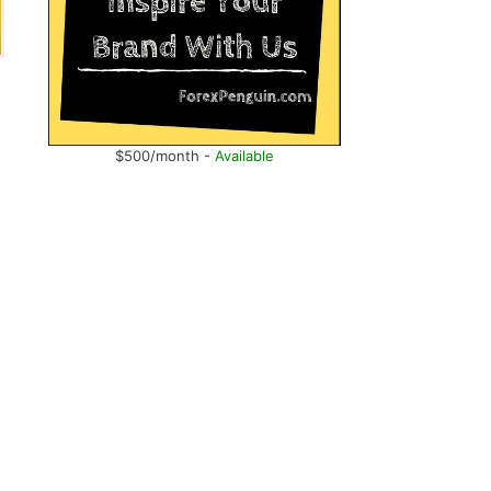
$500/month -
Available