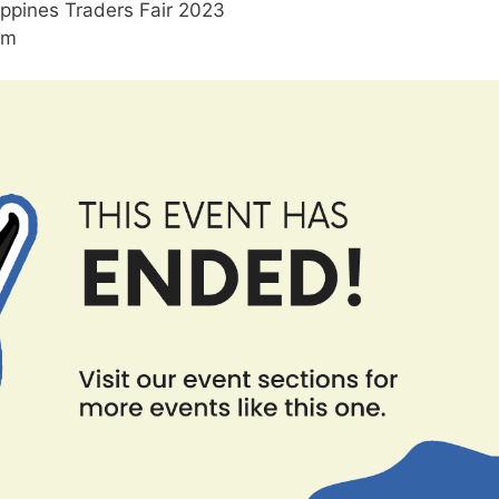
ippines Traders Fair 2023
pm