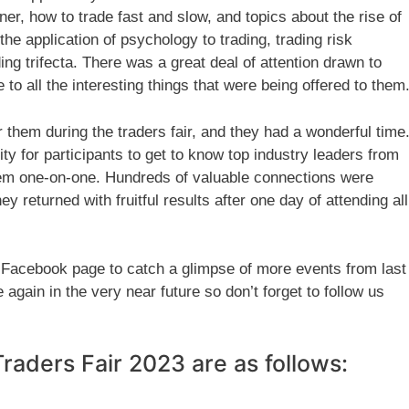
inner, how to trade fast and slow, and topics about the rise of
he application of psychology to trading, trading risk
ng trifecta. There was a great deal of attention drawn to
 to all the interesting things that were being offered to them
them during the traders fair, and they had a wonderful time
ty for participants to get to know top industry leaders from
them one-on-one. Hundreds of valuable connections were
 returned with fruitful results after one day of attending all
 Facebook page to catch a glimpse of more events from last
again in the very near future so don’t forget to follow us
 Traders Fair 2023 are as follows: