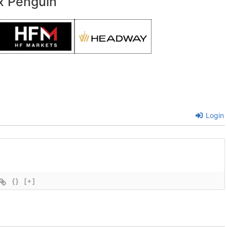
x Penguin
Login
{}
[+]