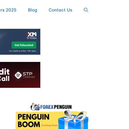
ers 2025
Blog
Contact Us