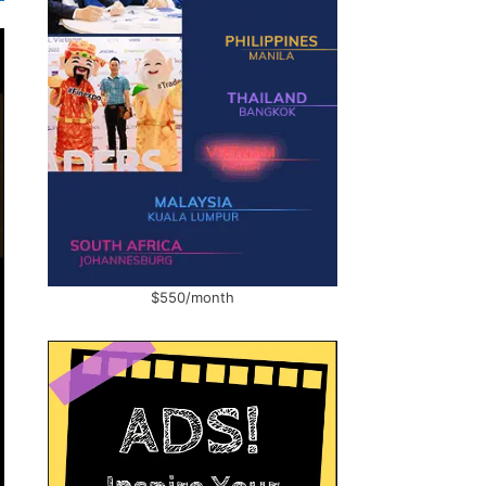
$550/month