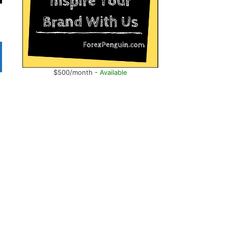
$500/month -
Available