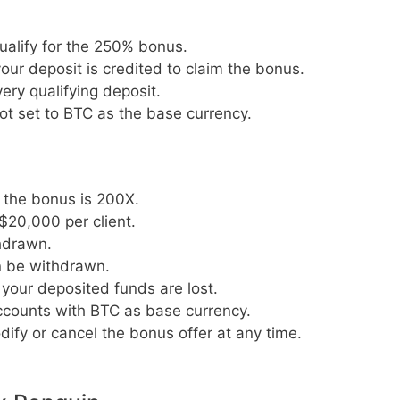
ualify for the 250% bonus.
your deposit is credited to claim the bonus.
ry qualifying deposit.
ot set to BTC as the base currency.
the bonus is 200X.
20,000 per client.
hdrawn.
n be withdrawn.
 your deposited funds are lost.
accounts with BTC as base currency.
dify or cancel the bonus offer at any time.