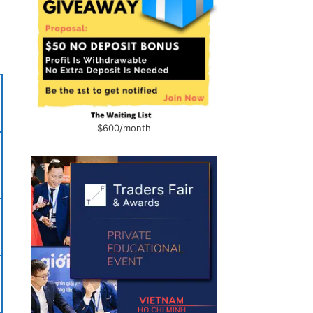
$600/month