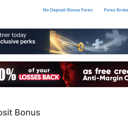
No Deposit Bonus Forex
Forex Brok
sit Bonus