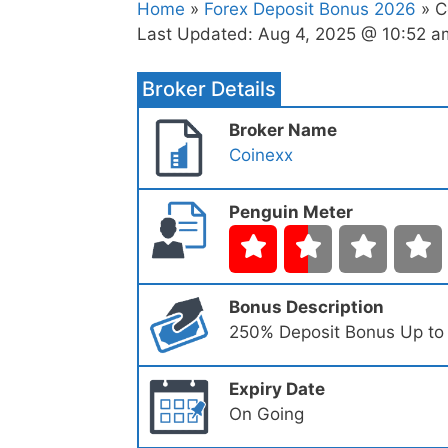
Home
»
Forex Deposit Bonus 2026
» C
Last Updated:
Aug 4, 2025 @ 10:52 a
Broker Details
Broker Name
Coinexx
Penguin Meter
Bonus Description
250% Deposit Bonus Up to
Expiry Date
On Going