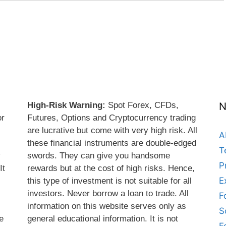
High-Risk Warning:
Spot Forex, CFDs,
N
or
Futures, Options and Cryptocurrency trading
are lucrative but come with very high risk. All
A
these financial instruments are double-edged
T
y
swords. They can give you handsome
P
It
rewards but at the cost of high risks. Hence,
E
this type of investment is not suitable for all
s
investors. Never borrow a loan to trade. All
F
information on this website serves only as
S
e
general educational information. It is not