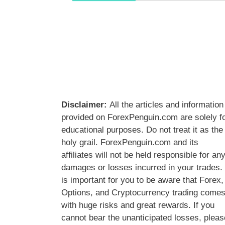
Disclaimer:
All the articles and information
provided on ForexPenguin.com are solely f
educational purposes. Do not treat it as the
holy grail. ForexPenguin.com and its
affiliates will not be held responsible for an
damages or losses incurred in your trades. 
is important for you to be aware that Forex,
Options, and Cryptocurrency trading come
with huge risks and great rewards. If you
cannot bear the unanticipated losses, pleas