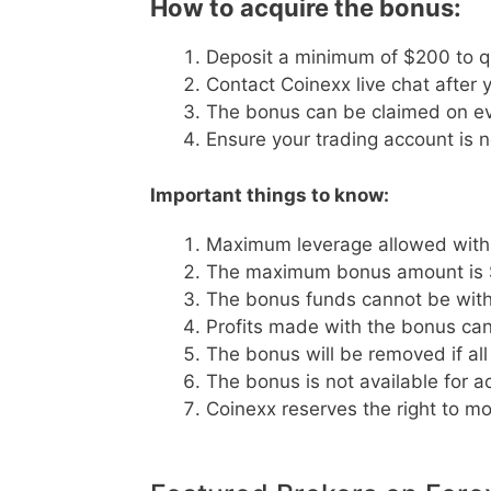
How to acquire the bonus:
Deposit a minimum of $200 to q
Contact Coinexx live chat after 
The bonus can be claimed on eve
Ensure your trading account is n
Important things to know:
Maximum leverage allowed with 
The maximum bonus amount is $
The bonus funds cannot be wit
Profits made with the bonus ca
The bonus will be removed if all
The bonus is not available for 
Coinexx reserves the right to mo