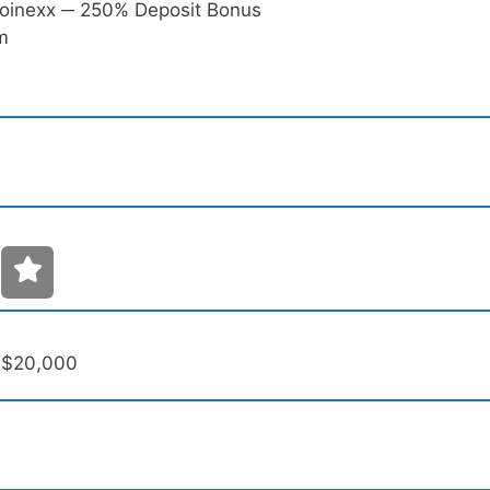
oinexx ─ 250% Deposit Bonus
m
 $20,000