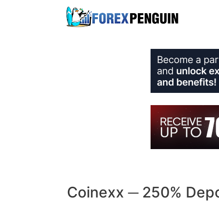
Skip
to
content
Coinexx ─ 250% Depo