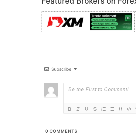
Featured Brokers on Fore
Subscribe
0
COMMENTS