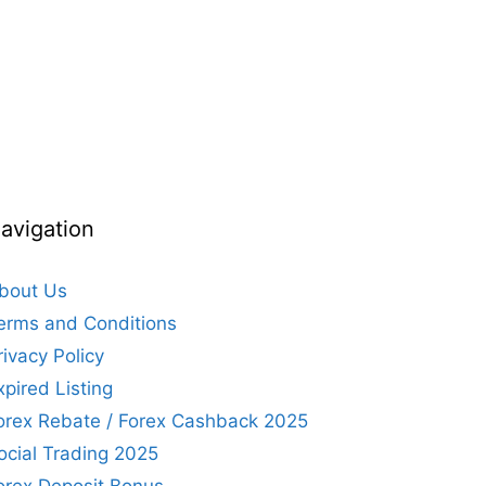
avigation
bout Us
erms and Conditions
rivacy Policy
xpired Listing
orex Rebate / Forex Cashback 2025
ocial Trading 2025