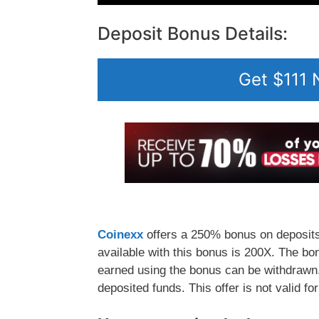
Deposit Bonus Details:
Get $111
Coinexx
offers a 250% bonus on deposits
available with this bonus is 200X. The bo
earned using the bonus can be withdrawn. 
deposited funds. This offer is not valid 