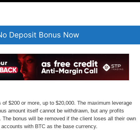
 No Deposit Bonus Now
 of $200 or more, up to $20,000. The maximum leverage
nus amount itself cannot be withdrawn, but any profits
The bonus will be removed if the client loses all their own
for accounts with BTC as the base currency.