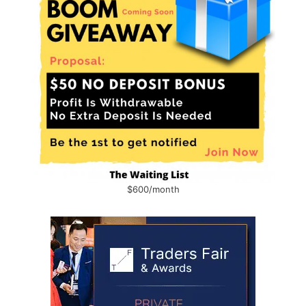
$600/month