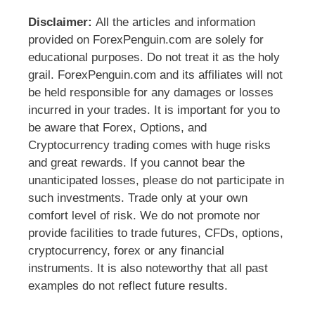
Disclaimer:
All the articles and information
provided on ForexPenguin.com are solely for
educational purposes. Do not treat it as the holy
grail. ForexPenguin.com and its affiliates will not
be held responsible for any damages or losses
incurred in your trades. It is important for you to
be aware that Forex, Options, and
Cryptocurrency trading comes with huge risks
and great rewards. If you cannot bear the
unanticipated losses, please do not participate in
such investments. Trade only at your own
comfort level of risk. We do not promote nor
provide facilities to trade futures, CFDs, options,
cryptocurrency, forex or any financial
instruments. It is also noteworthy that all past
examples do not reflect future results.