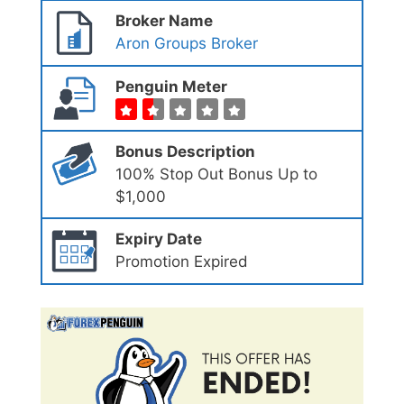
Broker Name
Aron Groups Broker
Penguin Meter
Bonus Description
100% Stop Out Bonus Up to
$1,000
Expiry Date
Promotion Expired