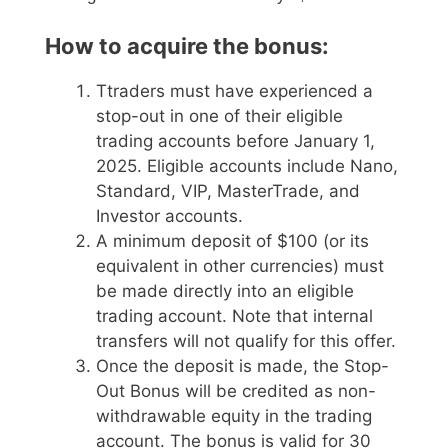
How to acquire the bonus:
Ttraders must have experienced a
stop-out in one of their eligible
trading accounts before January 1,
2025. Eligible accounts include Nano,
Standard, VIP, MasterTrade, and
Investor accounts.
A minimum deposit of $100 (or its
equivalent in other currencies) must
be made directly into an eligible
trading account. Note that internal
transfers will not qualify for this offer.
Once the deposit is made, the Stop-
Out Bonus will be credited as non-
withdrawable equity in the trading
account. The bonus is valid for 30