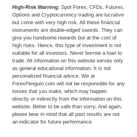
High-Risk Warning:
Spot Forex, CFDs, Futures,
Options and Cryptocurrency trading are lucrative
but come with very high risk. All these financial
instruments are double-edged swords. They can
give you handsome rewards but at the cost of
high risks. Hence, this type of investment is not
suitable for all investors. Never borrow a loan to
trade. All information on this website serves only
as general educational information. It is not
personalized financial advice. We at
ForexPenguin.com will not be responsible for any
losses that you make, which may happen
directly or indirectly from the information on this
website. Better to be safe than sorry. And again,
please bear in mind that all past results are not
an indicator for future performance.