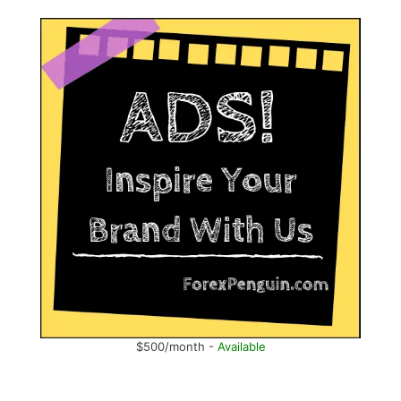
$500/month -
Available