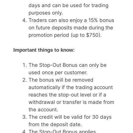
days and can be used for trading
purposes only.
Traders can also enjoy a 15% bonus
on future deposits made during the
promotion period (up to $750).
Important things to know:
The Stop-Out Bonus can only be
used once per customer.
The bonus will be removed
automatically if the trading account
reaches the stop-out level or if a
withdrawal or transfer is made from
the account.
The credit will be valid for 30 days
from the deposit date.
The Stop-Out Bonus applies