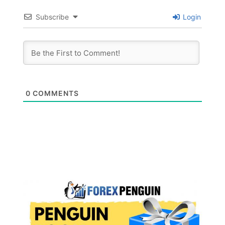
Subscribe
Login
0
COMMENTS