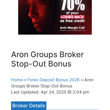
Aron Groups Broker
Stop-Out Bonus
Home
»
Forex Deposit Bonus 2026
» Aron
Groups Broker Stop-Out Bonus
Last Updated:
Apr 24, 2025 @ 2:04 pm
Broker Details