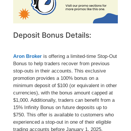
Deposit Bonus Details:
Aron Broker
is offering a limited-time Stop-Out
Bonus to help traders recover from previous
stop-outs in their accounts. This exclusive
promotion provides a 100% bonus on a
minimum deposit of $100 (or equivalent in other
currencies), with the bonus amount capped at
$1,000. Additionally, traders can benefit from a
15% Infinity Bonus on future deposits up to
$750. This offer is available to customers who
experienced a stop-out in one of their eligible
trading accounts before January 1, 2025.