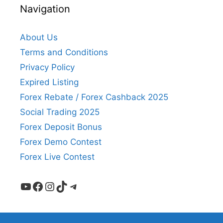
Navigation
About Us
Terms and Conditions
Privacy Policy
Expired Listing
Forex Rebate / Forex Cashback 2025
Social Trading 2025
Forex Deposit Bonus
Forex Demo Contest
Forex Live Contest
YouTube
Facebook
Instagram
TikTok
Telegram