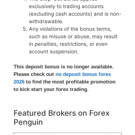
exclusively to trading accounts
(excluding cash accounts) and is non-
withdrawable.
Any violations of the bonus terms,
such as misuse or abuse, may result
in penalties, restrictions, or even
account suspension.
This deposit bonus is no longer available.
Please check out
no deposit bonus forex
2026
to find the most profitable promotion
to kick start your forex trading.
Featured Brokers on Forex
Penguin