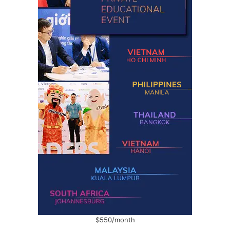
$550/month