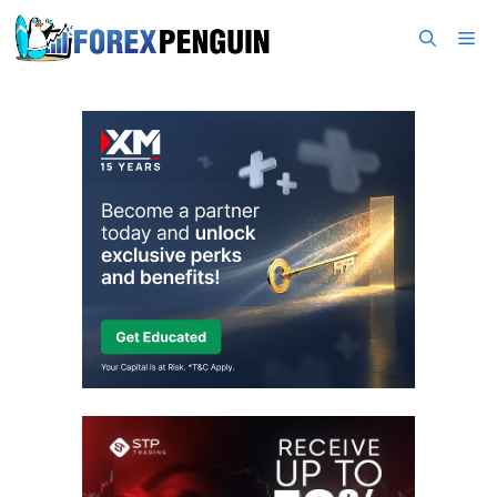
Skip
Me
to
content