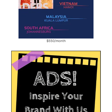
$550/month