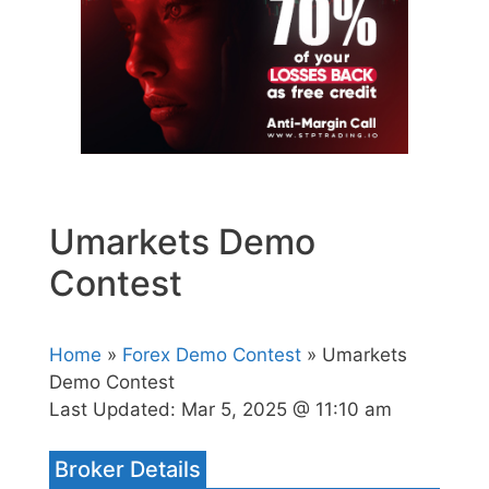
Umarkets Demo
Contest
Home
»
Forex Demo Contest
» Umarkets
Demo Contest
Last Updated:
Mar 5, 2025 @ 11:10 am
Broker Details