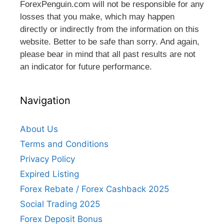
ForexPenguin.com will not be responsible for any
losses that you make, which may happen
directly or indirectly from the information on this
website. Better to be safe than sorry. And again,
please bear in mind that all past results are not
an indicator for future performance.
Navigation
About Us
Terms and Conditions
Privacy Policy
Expired Listing
Forex Rebate / Forex Cashback 2025
Social Trading 2025
Forex Deposit Bonus