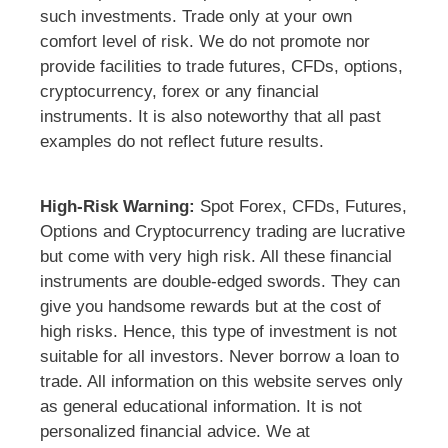
such investments. Trade only at your own
comfort level of risk. We do not promote nor
provide facilities to trade futures, CFDs, options,
cryptocurrency, forex or any financial
instruments. It is also noteworthy that all past
examples do not reflect future results.
High-Risk Warning:
Spot Forex, CFDs, Futures,
Options and Cryptocurrency trading are lucrative
but come with very high risk. All these financial
instruments are double-edged swords. They can
give you handsome rewards but at the cost of
high risks. Hence, this type of investment is not
suitable for all investors. Never borrow a loan to
trade. All information on this website serves only
as general educational information. It is not
personalized financial advice. We at