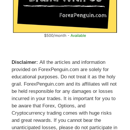
$500/month -
Available
Disclaimer:
All the articles and information
provided on ForexPenguin.com are solely for
educational purposes. Do not treat it as the holy
grail. ForexPenguin.com and its affiliates will not
be held responsible for any damages or losses
incurred in your trades. It is important for you to
be aware that Forex, Options, and
Cryptocurrency trading comes with huge risks
and great rewards. If you cannot bear the
unanticipated losses, please do not participate in