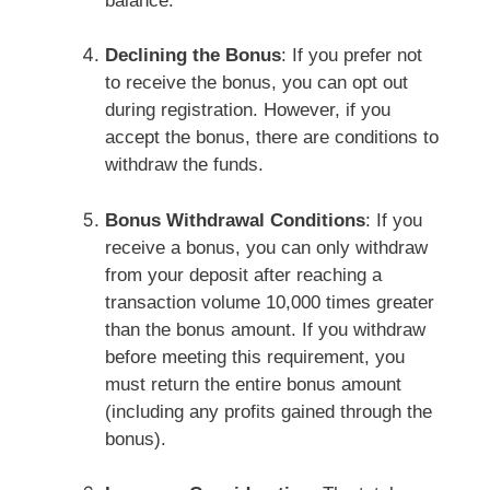
balance.
Declining the Bonus
: If you prefer not
to receive the bonus, you can opt out
during registration. However, if you
accept the bonus, there are conditions to
withdraw the funds.
Bonus Withdrawal Conditions
: If you
receive a bonus, you can only withdraw
from your deposit after reaching a
transaction volume 10,000 times greater
than the bonus amount. If you withdraw
before meeting this requirement, you
must return the entire bonus amount
(including any profits gained through the
bonus).