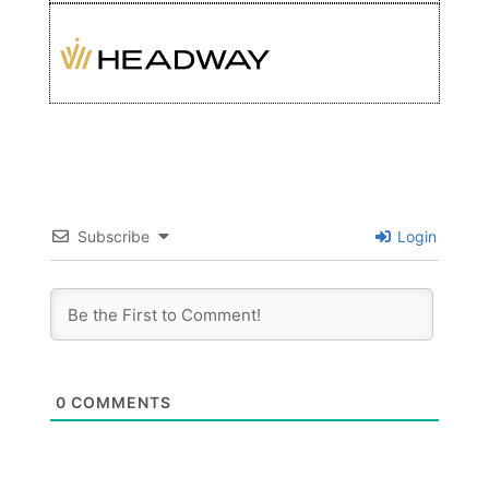
Subscribe
Login
0
COMMENTS