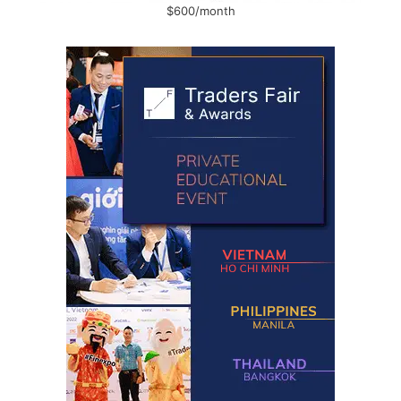
$600/month