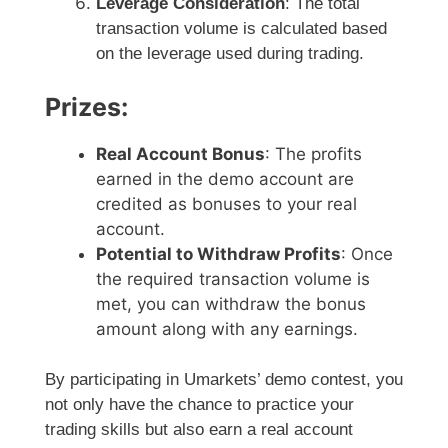
Leverage Consideration
: The total
transaction volume is calculated based
on the leverage used during trading.
Prizes:
Real Account Bonus
: The profits
earned in the demo account are
credited as bonuses to your real
account.
Potential to Withdraw Profits
: Once
the required transaction volume is
met, you can withdraw the bonus
amount along with any earnings.
By participating in Umarkets’ demo contest, you
not only have the chance to practice your
trading skills but also earn a real account