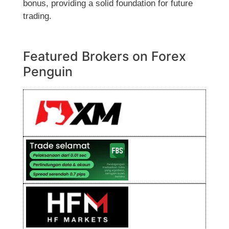
bonus, providing a solid foundation for future
trading.
Featured Brokers on Forex
Penguin