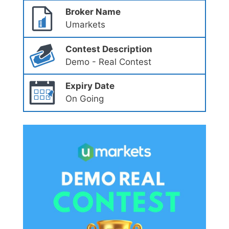
Broker Name
Umarkets
Contest Description
Demo - Real Contest
Expiry Date
On Going