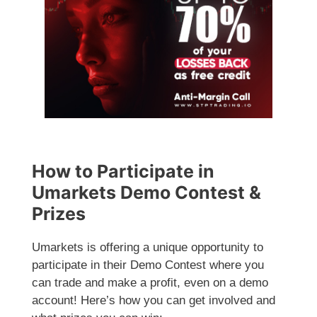
How to Participate in
Umarkets Demo Contest &
Prizes
Umarkets is offering a unique opportunity to
participate in their Demo Contest where you
can trade and make a profit, even on a demo
account! Here’s how you can get involved and