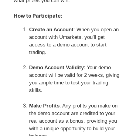
what prizes you can win:
How to Participate:
Create an Account
: When you open an
account with Umarkets, you’ll get
access to a demo account to start
trading.
Demo Account Validity
: Your demo
account will be valid for 2 weeks, giving
you ample time to test your trading
skills.
Make Profits
: Any profits you make on
the demo account are credited to your
real account as a bonus, providing you
with a unique opportunity to build your