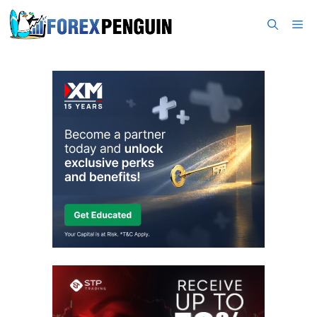
Skip
Me
to
content