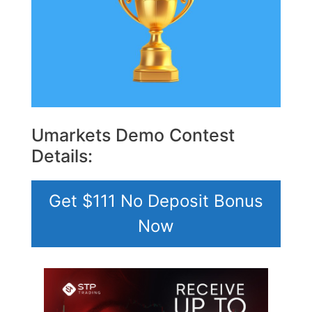
Umarkets Demo Contest
Details:
Get $111 No Deposit Bonus
Now