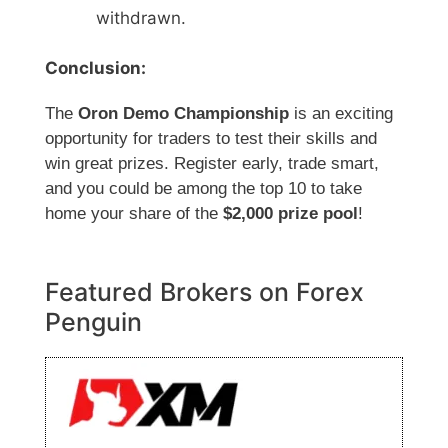
withdrawn.
Conclusion:
The
Oron Demo Championship
is an exciting
opportunity for traders to test their skills and
win great prizes. Register early, trade smart,
and you could be among the top 10 to take
home your share of the
$2,000 prize pool
!
Featured Brokers on Forex
Penguin