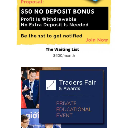
$600/month