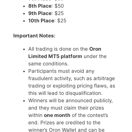
8th Place
: $50
9th Place
: $25
10th Place
: $25
Important Notes:
All trading is done on the
Oron
Limited MT5 platform
under the
same conditions.
Participants must avoid any
fraudulent activity, such as arbitrage
trading or exploiting pricing flaws, as
this will lead to disqualification.
Winners will be announced publicly,
and they must claim their prizes
within
one month
of the contest’s
end. Prizes are credited to the
winner’s Oron Wallet and can be