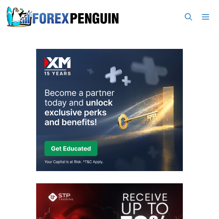
Skip
Me
to
content