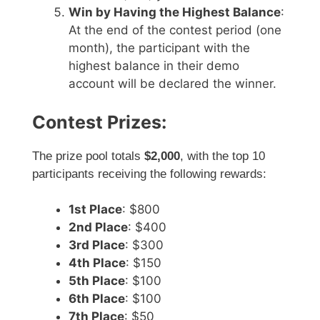
Win by Having the Highest Balance
:
At the end of the contest period (one
month), the participant with the
highest balance in their demo
account will be declared the winner.
Contest Prizes:
The prize pool totals
$2,000
, with the top 10
participants receiving the following rewards:
1st Place
: $800
2nd Place
: $400
3rd Place
: $300
4th Place
: $150
5th Place
: $100
6th Place
: $100
7th Place
: $50