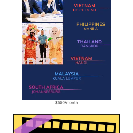
$550/month