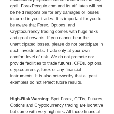
grail. ForexPenguin.com and its affiliates will not
be held responsible for any damages or losses
incurred in your trades. It is important for you to
be aware that Forex, Options, and
Cryptocurrency trading comes with huge risks
and great rewards. If you cannot bear the
unanticipated losses, please do not participate in
such investments. Trade only at your own
comfort level of risk. We do not promote nor
provide facilities to trade futures, CFDs, options,
cryptocurrency, forex or any financial
instruments. It is also noteworthy that all past
examples do not reflect future results.
High-Risk Warning:
Spot Forex, CFDs, Futures,
Options and Cryptocurrency trading are lucrative
but come with very high risk. All these financial