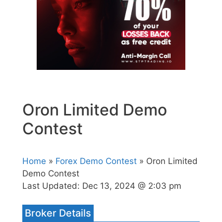
Oron Limited Demo
Contest
Home
»
Forex Demo Contest
» Oron Limited
Demo Contest
Last Updated:
Dec 13, 2024 @ 2:03 pm
Broker Details