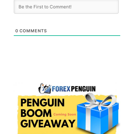
0
COMMENTS