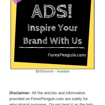
$500/month -
Available
Disclaimer:
All the articles and information
provided on ForexPenguin.com are solely for
educational purposes. Do not treat it as the holy