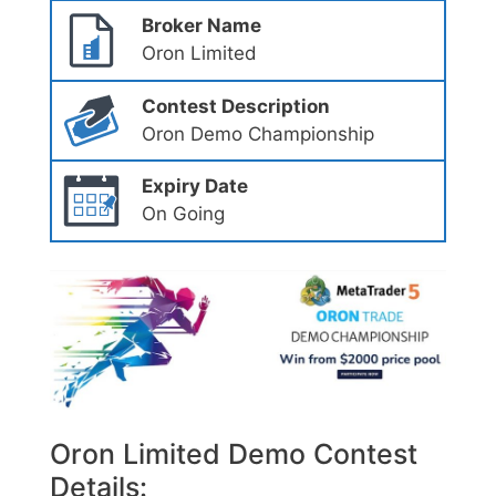
Broker Name
Oron Limited
Contest Description
Oron Demo Championship
Expiry Date
On Going
Oron Limited Demo Contest
Details: