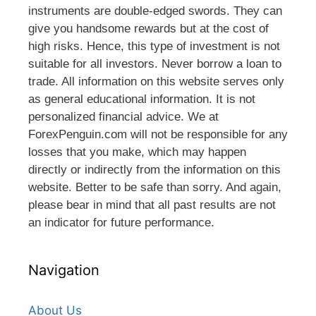
instruments are double-edged swords. They can
give you handsome rewards but at the cost of
high risks. Hence, this type of investment is not
suitable for all investors. Never borrow a loan to
trade. All information on this website serves only
as general educational information. It is not
personalized financial advice. We at
ForexPenguin.com will not be responsible for any
losses that you make, which may happen
directly or indirectly from the information on this
website. Better to be safe than sorry. And again,
please bear in mind that all past results are not
an indicator for future performance.
Navigation
About Us