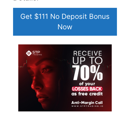
Get $111 No Deposit Bonus
Now