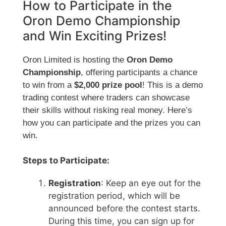
How to Participate in the
Oron Demo Championship
and Win Exciting Prizes!
Oron Limited is hosting the
Oron Demo
Championship
, offering participants a chance
to win from a
$2,000 prize pool
! This is a demo
trading contest where traders can showcase
their skills without risking real money. Here’s
how you can participate and the prizes you can
win.
Steps to Participate:
Registration
: Keep an eye out for the
registration period, which will be
announced before the contest starts.
During this time, you can sign up for