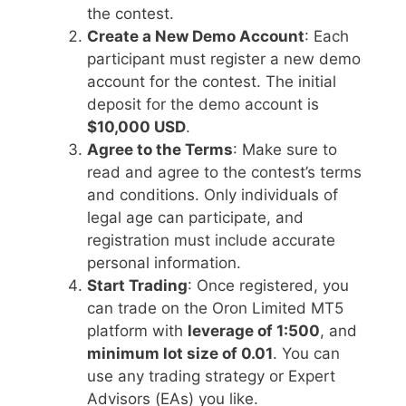
the contest.
Create a New Demo Account
: Each
participant must register a new demo
account for the contest. The initial
deposit for the demo account is
$10,000 USD
.
Agree to the Terms
: Make sure to
read and agree to the contest’s terms
and conditions. Only individuals of
legal age can participate, and
registration must include accurate
personal information.
Start Trading
: Once registered, you
can trade on the Oron Limited MT5
platform with
leverage of 1:500
, and
minimum lot size of 0.01
. You can
use any trading strategy or Expert
Advisors (EAs) you like.