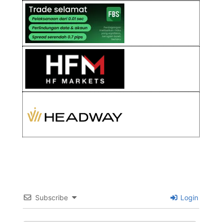
Subscribe
Login