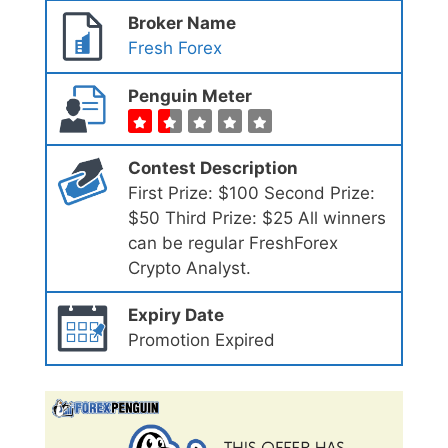
Broker Name
Fresh Forex
Penguin Meter
Contest Description
First Prize: $100 Second Prize:
$50 Third Prize: $25 All winners
can be regular FreshForex
Crypto Analyst.
Expiry Date
Promotion Expired