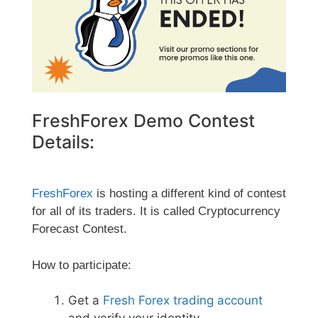
FreshForex Demo Contest
Details:
FreshForex
is hosting a different kind of contest
for all of its traders. It is called Cryptocurrency
Forecast Contest.
How to participate:
Get a
Fresh Forex trading account