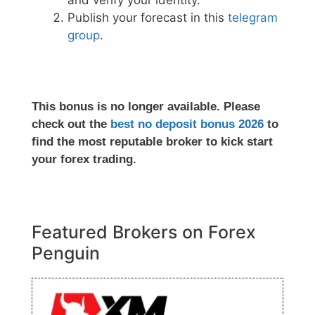
and verify your identity.
Publish your forecast in this
telegram
group
.
This bonus is no longer available. Please
check out the
best no deposit bonus 2026
to
find the most reputable broker to kick start
your forex trading.
Featured Brokers on Forex
Penguin