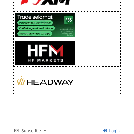
Subscribe
Login