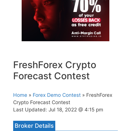
FreshForex Crypto
Forecast Contest
Home
»
Forex Demo Contest
» FreshForex
Crypto Forecast Contest
Last Updated:
Jul 18, 2022 @ 4:15 pm
Broker Details