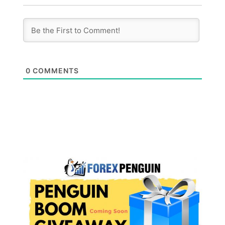
0
COMMENTS