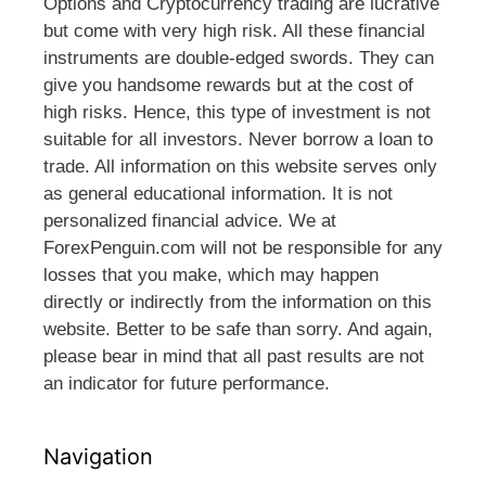
Options and Cryptocurrency trading are lucrative
but come with very high risk. All these financial
instruments are double-edged swords. They can
give you handsome rewards but at the cost of
high risks. Hence, this type of investment is not
suitable for all investors. Never borrow a loan to
trade. All information on this website serves only
as general educational information. It is not
personalized financial advice. We at
ForexPenguin.com will not be responsible for any
losses that you make, which may happen
directly or indirectly from the information on this
website. Better to be safe than sorry. And again,
please bear in mind that all past results are not
an indicator for future performance.
Navigation