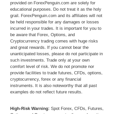
provided on ForexPenguin.com are solely for
educational purposes. Do not treat it as the holy
grail. ForexPenguin.com and its affiliates will not
be held responsible for any damages or losses
incurred in your trades. It is important for you to
be aware that Forex, Options, and
Cryptocurrency trading comes with huge risks
and great rewards. If you cannot bear the
unanticipated losses, please do not participate in
such investments. Trade only at your own
comfort level of risk. We do not promote nor
provide facilities to trade futures, CFDs, options,
cryptocurrency, forex or any financial
instruments. It is also noteworthy that all past
examples do not reflect future results.
High-Risk Warning:
Spot Forex, CFDs, Futures,