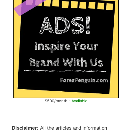
$500/month -
Available
Disclaimer:
All the articles and information