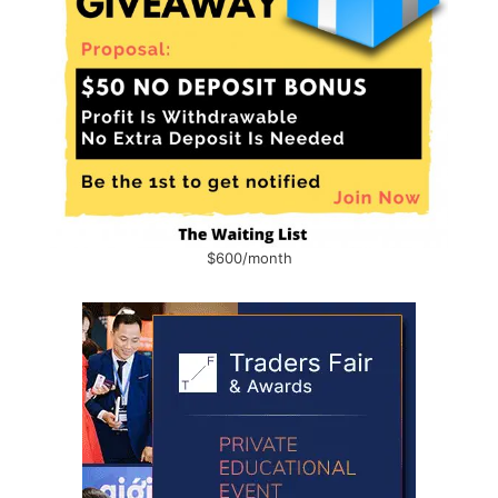
$600/month