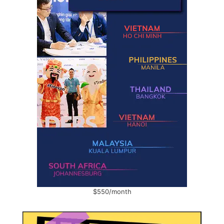
$550/month