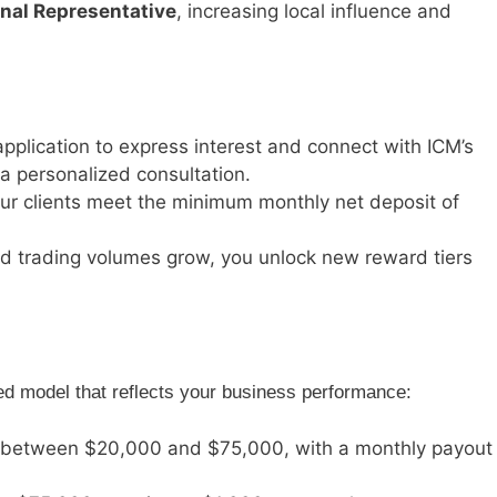
nal Representative
, increasing local influence and
application to express interest and connect with ICM’s
 personalized consultation.
our clients meet the minimum monthly net deposit of
and trading volumes grow, you unlock new reward tiers
ed model that reflects your business performance:
ts between $20,000 and $75,000, with a monthly payout