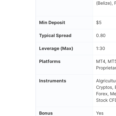
(Belize),
Min Deposit
$5
Typical Spread
0.80
Leverage (Max)
1:30
Platforms
MT4, MT5
Proprieta
Instruments
Algricult
Cryptos, 
Forex, Me
Stock CF
Bonus
Yes