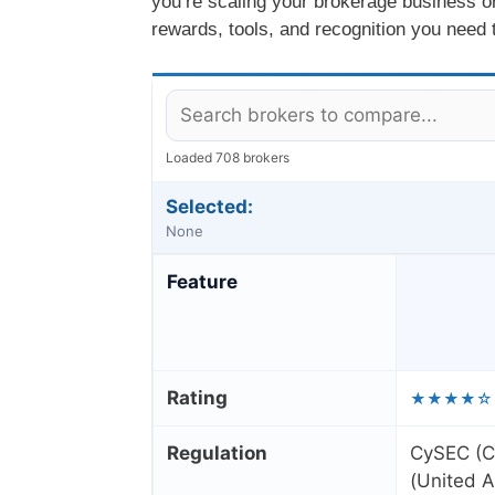
you’re scaling your brokerage business or 
rewards, tools, and recognition you need t
Loaded 708 brokers
Selected:
None
Feature
Rating
★★★★☆
Regulation
CySEC (C
(United A