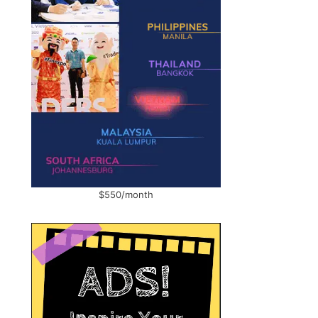
$550/month