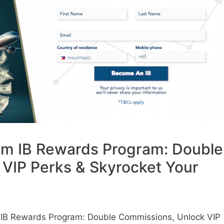
m IB Rewards Program: Double
VIP Perks & Skyrocket Your
IB Rewards Program: Double Commissions, Unlock VIP