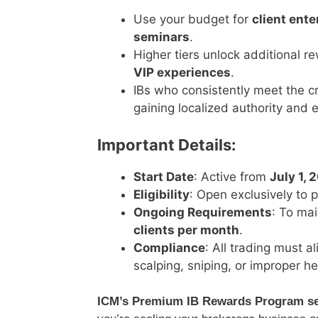
Use your budget for
client ent
seminars
.
Higher tiers unlock additional 
VIP experiences
.
IBs who consistently meet the c
gaining localized authority and
Important Details:
Start Date
: Active from
July 1, 
Eligibility
: Open exclusively to 
Ongoing Requirements
: To mai
clients per month
.
Compliance
: All trading must a
scalping, sniping, or improper he
ICM’s Premium IB Rewards Program set