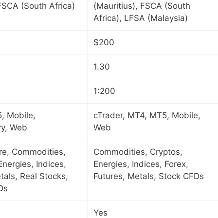
 FSCA (South Africa)
(Mauritius), FSCA (South
Africa), LFSA (Malaysia)
$200
1.30
1:200
, Mobile,
cTrader, MT4, MT5, Mobile,
ry, Web
Web
ure, Commodities,
Commodities, Cryptos,
Energies, Indices,
Energies, Indices, Forex,
tals, Real Stocks,
Futures, Metals, Stock CFDs
Ds
Yes