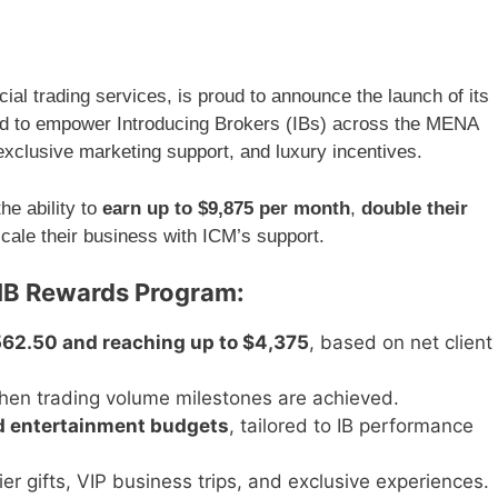
m
ial trading services, is proud to announce the launch of its
ed to empower Introducing Brokers (IBs) across the MENA
exclusive marketing support, and luxury incentives.
he ability to
earn up to $9,875 per month
,
double their
scale their business with ICM’s support.
 IB Rewards Program:
562.50 and reaching up to $4,375
, based on net client
en trading volume milestones are achieved.
d entertainment budgets
, tailored to IB performance
tier gifts, VIP business trips, and exclusive experiences.