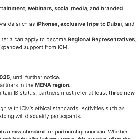
ertainment, webinars, social media, and branded
rewards such as
iPhones, exclusive trips to Dubai
, and
riteria can apply to become
Regional Representatives
,
 expanded support from ICM.
2025
, until further notice.
partners in the
MENA region
.
ntain IB status, partners must refer at least
three new
lign with ICM’s ethical standards. Activities such as
dging will disqualify participants.
s a new standard for partnership success.
Whether