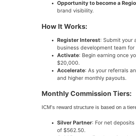
Opportunity to become a Regio
brand visibility.
How It Works:
Register Interest
: Submit your 
business development team for a
Activate
: Begin earning once y
$20,000.
Accelerate
: As your referrals 
and higher monthly payouts.
Monthly Commission Tiers:
ICM’s reward structure is based on a tier
Silver Partner
: For net deposi
of $562.50.