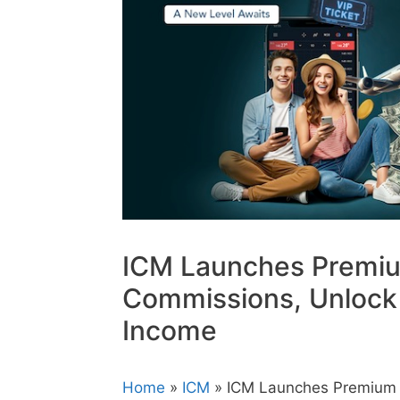
ICM Launches Premiu
Commissions, Unlock 
Income
Home
»
ICM
» ICM Launches Premium 