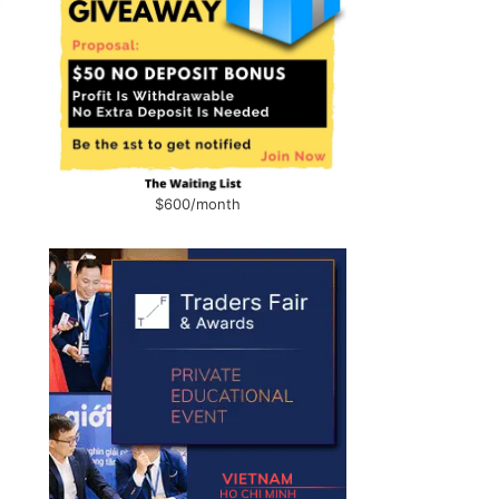
$600/month