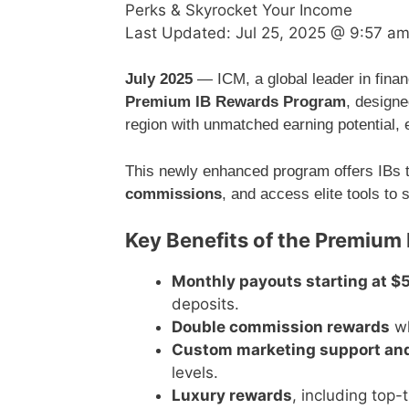
Perks & Skyrocket Your Income
Last Updated:
Jul 25, 2025 @ 9:57 a
July 2025
— ICM, a global leader in financ
Premium IB Rewards Program
, design
region with unmatched earning potential, 
This newly enhanced program offers IBs t
commissions
, and access elite tools to 
Key Benefits of the Premium
Monthly payouts starting at $
deposits.
Double commission rewards
wh
Custom marketing support an
levels.
Luxury rewards
, including top-