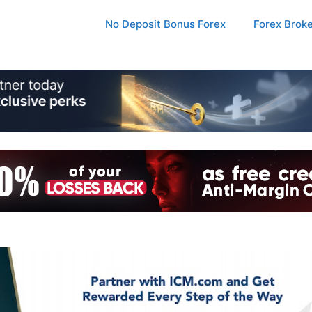
No Deposit Bonus Forex
Forex Brok