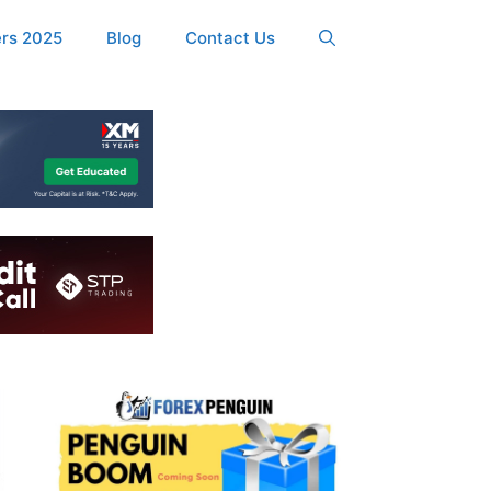
ers 2025
Blog
Contact Us