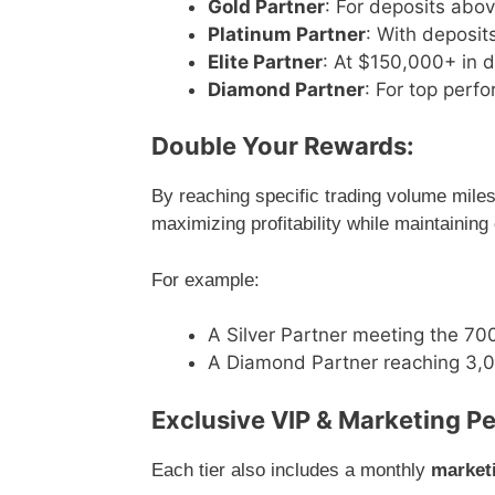
Gold Partner
: For deposits abo
Platinum Partner
: With deposi
Elite Partner
: At $150,000+ in 
Diamond Partner
: For top perf
Double Your Rewards:
By reaching specific trading volume miles
maximizing profitability while maintaining
For example:
A Silver Partner meeting the 700
A Diamond Partner reaching 3,00
Exclusive VIP & Marketing Pe
Each tier also includes a monthly
market