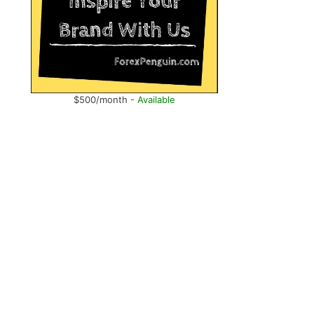
$500/month -
Available