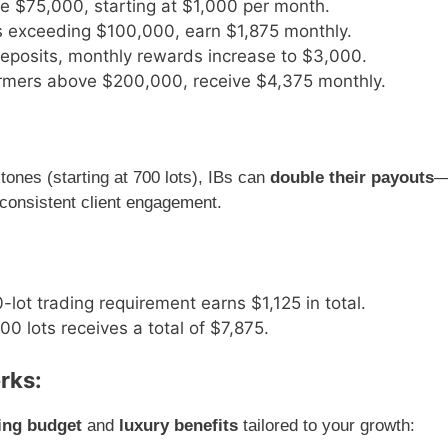
ve $75,000, starting at $1,000 per month.
ts exceeding $100,000, earn $1,875 monthly.
deposits, monthly rewards increase to $3,000.
ormers above $200,000, receive $4,375 monthly.
tones (starting at 700 lots), IBs can
double their payouts
 consistent client engagement.
-lot trading requirement earns $1,125 in total.
0 lots receives a total of $7,875.
rks:
ing budget
and
luxury benefits
tailored to your growth: