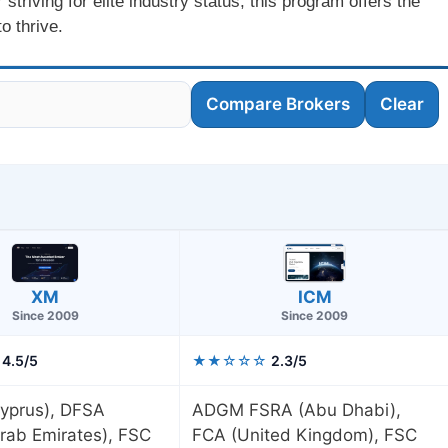
striving for elite industry status, this program offers the
o thrive.
Compare Brokers
Clear
XM
ICM
Since 2009
Since 2009
4.5/5
★★☆☆☆
2.3/5
yprus), DFSA
ADGM FSRA (Abu Dhabi),
rab Emirates), FSC
FCA (United Kingdom), FSC