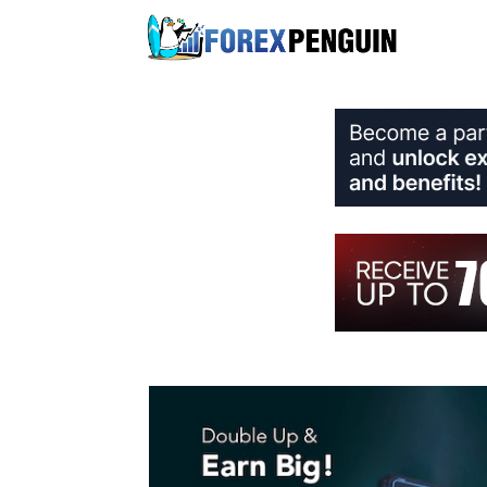
Skip
to
content