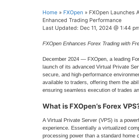
Home
»
FXOpen
» FXOpen Launches Adv
Enhanced Trading Performance
Last Updated:
Dec 11, 2024 @ 1:44 p
FXOpen Enhances Forex Trading with Free
December 2024 — FXOpen, a leading Forex
launch of its advanced Virtual Private Ser
secure, and high-performance environment
available to traders, offering them the abil
ensuring seamless execution of trades an
What is FXOpen’s Forex VPS
A Virtual Private Server (VPS) is a powerfu
experience. Essentially a virtualized compu
processing power than a standard home co