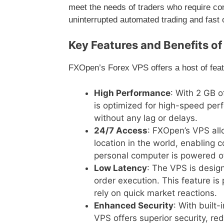
meet the needs of traders who require con
uninterrupted automated trading and fast 
Key Features and Benefits o
FXOpen’s Forex VPS offers a host of featu
High Performance
: With 2 GB 
is optimized for high-speed per
without any lag or delays.
24/7 Access
: FXOpen’s VPS all
location in the world, enabling c
personal computer is powered of
Low Latency
: The VPS is design
order execution. This feature is 
rely on quick market reactions.
Enhanced Security
: With built
VPS offers superior security, re