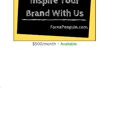
$500/month -
Available
r