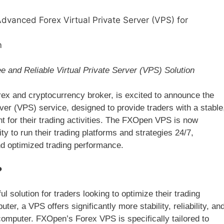
anced Forex Virtual Private Server (VPS) for
m
 and Reliable Virtual Private Server (VPS) Solution
 and cryptocurrency broker, is excited to announce the
ver (VPS) service, designed to provide traders with a stable
 for their trading activities. The FXOpen VPS is now
ity to run their trading platforms and strategies 24/7,
d optimized trading performance.
?
l solution for traders looking to optimize their trading
ter, a VPS offers significantly more stability, reliability, an
mputer. FXOpen’s Forex VPS is specifically tailored to