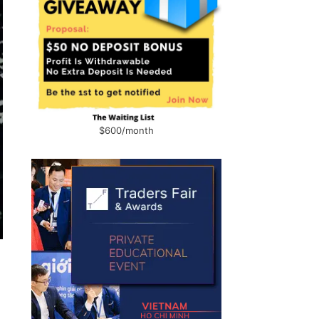
$600/month