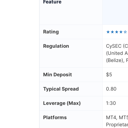
Feature
Rating
★★★★☆
Regulation
CySEC (C
(United A
(Belize),
Min Deposit
$5
Typical Spread
0.80
Leverage (Max)
1:30
Platforms
MT4, MT5
Proprieta