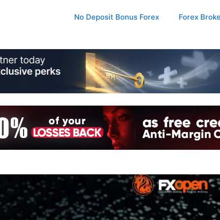
No Deposit Bonus Forex
Forex Brok