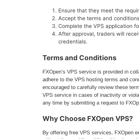
Ensure that they meet the requi
Accept the terms and conditions
Complete the VPS application f
After approval, traders will rece
credentials.
Terms and Conditions
FXOpen’s VPS service is provided in colla
adhere to the VPS hosting terms and condi
encouraged to carefully review these ter
VPS service in cases of inactivity or viol
any time by submitting a request to FXOp
Why Choose FXOpen VPS?
By offering free VPS services, FXOpen e