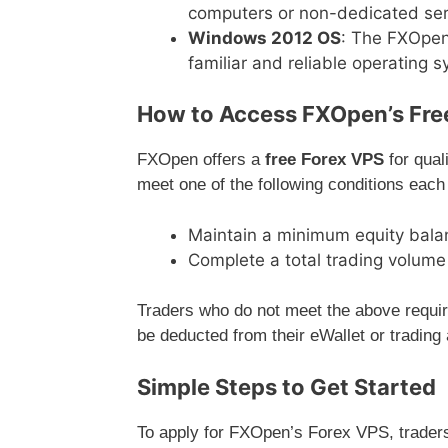
computers or non-dedicated ser
Windows 2012 OS
: The FXOpen
familiar and reliable operating 
How to Access FXOpen’s Fre
FXOpen offers a
free Forex VPS
for qual
meet one of the following conditions each
Maintain a minimum equity balan
Complete a total trading volum
Traders who do not meet the above requir
be deducted from their eWallet or trading
Simple Steps to Get Started
To apply for FXOpen’s Forex VPS, traders