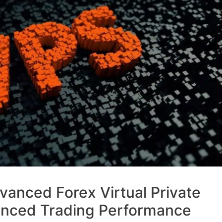
anced Forex Virtual Private
anced Trading Performance