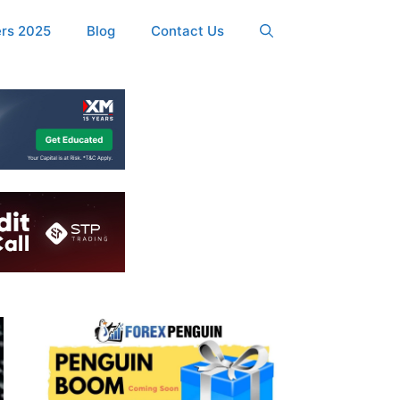
ers 2025
Blog
Contact Us