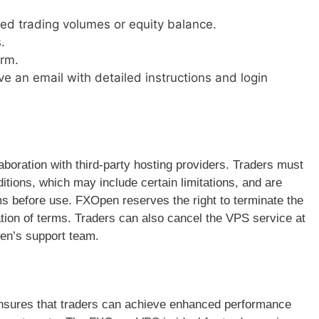
red trading volumes or equity balance.
.
orm.
ive an email with detailed instructions and login
boration with third-party hosting providers. Traders must
tions, which may include certain limitations, and are
ms before use. FXOpen reserves the right to terminate the
ation of terms. Traders can also cancel the VPS service at
en’s support team.
nsures that traders can achieve enhanced performance