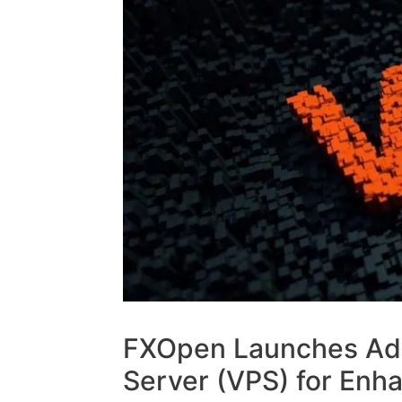
FXOpen Launches Adv
Server (VPS) for Enh