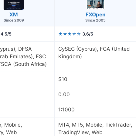
XM
FXOpen
Since 2009
Since 2005
4.5/5
★★★☆☆
3.6/5
yprus), DFSA
CySEC (Cyprus), FCA (United
rab Emirates), FSC
Kingdom)
 FSCA (South Africa)
$10
0.00
1:1000
, Mobile,
MT4, MT5, Mobile, TickTrader,
ry, Web
TradingView, Web