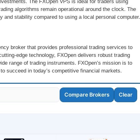
 investments. The FXOpen VPS is ideal for traders using
trading algorithms remain operational around the clock. The
ty and stability compared to using a local personal computer
cy broker that provides professional trading services to
cutting-edge technology, FXOpen delivers robust trading
ide range of trading instruments. FXOpen’s mission is to
to succeed in today’s competitive financial markets.
Compare Brokers
Clear