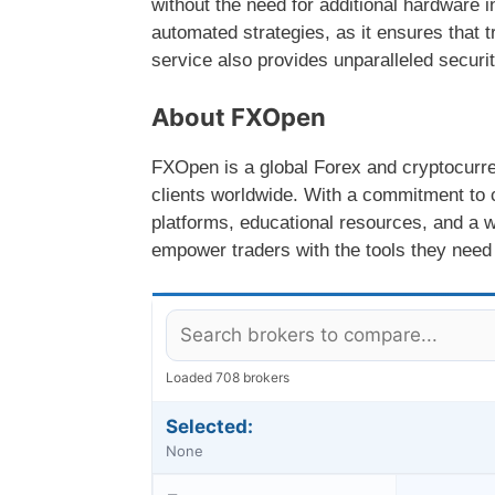
without the need for additional hardware
automated strategies, as it ensures that 
service also provides unparalleled securi
About FXOpen
FXOpen is a global Forex and cryptocurren
clients worldwide. With a commitment to 
platforms, educational resources, and a w
empower traders with the tools they need 
Loaded 708 brokers
Selected:
None