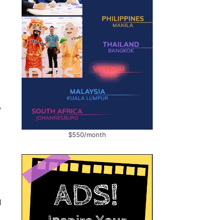
,
$550/month
d