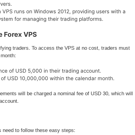
vers.
 VPS runs on Windows 2012, providing users with a
system for managing their trading platforms.
e Forex VPS
ifying traders. To access the VPS at no cost, traders must
 month:
ce of USD 5,000 in their trading account.
e of USD 10,000,000 within the calendar month.
ements will be charged a nominal fee of USD 30, which will
 account.
 need to follow these easy steps: