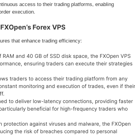
tinuous access to their trading platforms, enabling
order execution.
f FXOpen’s Forex VPS
res that enhance trading efficiency:
of RAM and 40 GB of SSD disk space, the FXOpen VPS
formance, ensuring traders can execute their strategies
ows traders to access their trading platform from any
onstant monitoring and execution of trades, even if thei
f.
ed to deliver low-latency connections, providing faster
particularly beneficial for high-frequency traders who
-in protection against viruses and malware, the FXOpen
ducing the risk of breaches compared to personal