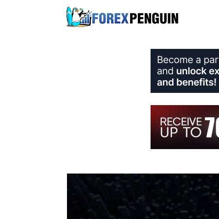
Skip
to
content