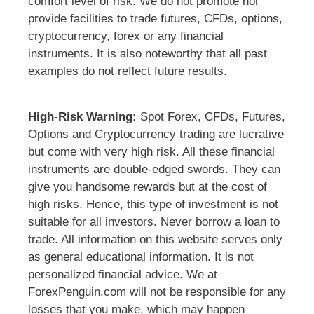
comfort level of risk. We do not promote nor
provide facilities to trade futures, CFDs, options,
cryptocurrency, forex or any financial
instruments. It is also noteworthy that all past
examples do not reflect future results.
High-Risk Warning:
Spot Forex, CFDs, Futures,
Options and Cryptocurrency trading are lucrative
but come with very high risk. All these financial
instruments are double-edged swords. They can
give you handsome rewards but at the cost of
high risks. Hence, this type of investment is not
suitable for all investors. Never borrow a loan to
trade. All information on this website serves only
as general educational information. It is not
personalized financial advice. We at
ForexPenguin.com will not be responsible for any
losses that you make, which may happen