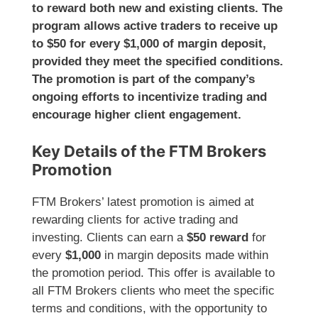
to reward both new and existing clients. The
program allows active traders to receive up
to $50 for every $1,000 of margin deposit,
provided they meet the specified conditions.
The promotion is part of the company’s
ongoing efforts to incentivize trading and
encourage higher client engagement.
Key Details of the FTM Brokers
Promotion
FTM Brokers’ latest promotion is aimed at
rewarding clients for active trading and
investing. Clients can earn a
$50 reward
for
every
$1,000
in margin deposits made within
the promotion period. This offer is available to
all FTM Brokers clients who meet the specific
terms and conditions, with the opportunity to