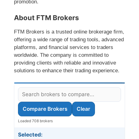
promotion.
About FTM Brokers
FTM Brokers is a trusted online brokerage firm,
offering a wide range of trading tools, advanced
platforms, and financial services to traders
worldwide. The company is committed to
providing clients with reliable and innovative
solutions to enhance their trading experience.
Compare Brokers
Clear
Loaded 708 brokers
Selected: