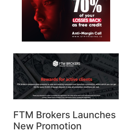
FTM Brokers Launches
New Promotion