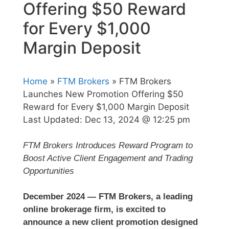
Offering $50 Reward
for Every $1,000
Margin Deposit
Home
»
FTM Brokers
» FTM Brokers
Launches New Promotion Offering $50
Reward for Every $1,000 Margin Deposit
Last Updated:
Dec 13, 2024 @ 12:25 pm
FTM Brokers Introduces Reward Program to
Boost Active Client Engagement and Trading
Opportunities
December 2024 — FTM Brokers, a leading
online brokerage firm, is excited to
announce a new client promotion designed