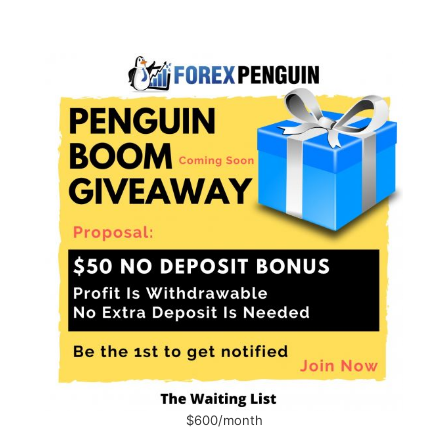
$600/month