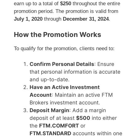
earn up to a total of
$250
throughout the entire
promotion period. The promotion is valid from
July 1, 2020
through
December 31, 2024
.
How the Promotion Works
To qualify for the promotion, clients need to:
Confirm Personal Details
: Ensure
that personal information is accurate
and up-to-date.
Have an Active Investment
Account
: Maintain an active FTM
Brokers investment account.
Deposit Margin
: Add a margin
deposit of at least
$500
into either
the
FTM.COMFORT
or
FTM.STANDARD
accounts within one