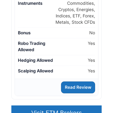
Instruments
Commodities,
Cryptos, Energies,
Indices, ETF, Forex,
Metals, Stock CFDs
Bonus
No
Robo Trading
Yes
Allowed
Hedging Allowed
Yes
Scalping Allowed
Yes
Read Review
Visit FTM Brokers