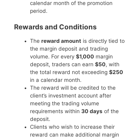
calendar month of the promotion
period.
Rewards and Conditions
The
reward amount
is directly tied to
the margin deposit and trading
volume. For every
$1,000
margin
deposit, traders can earn
$50
, with
the total reward not exceeding
$250
in a calendar month.
The reward will be credited to the
client’s investment account after
meeting the trading volume
requirements within
30 days
of the
deposit.
Clients who wish to increase their
reward can make additional margin