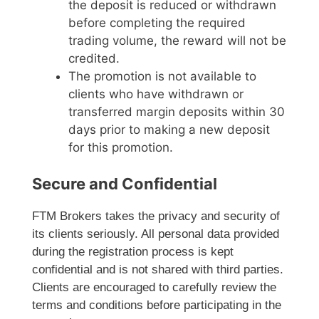
the deposit is reduced or withdrawn
before completing the required
trading volume, the reward will not be
credited.
The promotion is not available to
clients who have withdrawn or
transferred margin deposits within 30
days prior to making a new deposit
for this promotion.
Secure and Confidential
FTM Brokers takes the privacy and security of
its clients seriously. All personal data provided
during the registration process is kept
confidential and is not shared with third parties.
Clients are encouraged to carefully review the
terms and conditions before participating in the