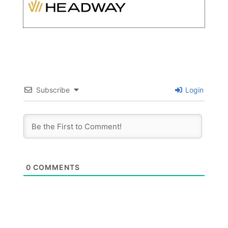
Subscribe
Login
0
COMMENTS