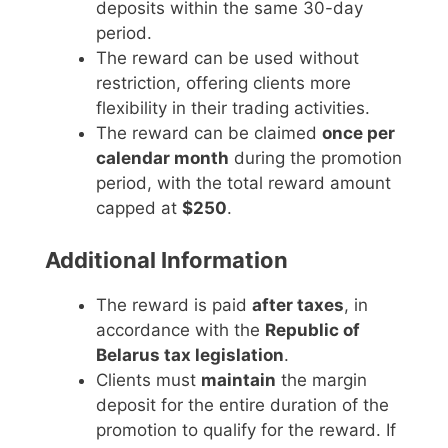
deposits within the same 30-day
period.
The reward can be used without
restriction, offering clients more
flexibility in their trading activities.
The reward can be claimed
once per
calendar month
during the promotion
period, with the total reward amount
capped at
$250
.
Additional Information
The reward is paid
after taxes
, in
accordance with the
Republic of
Belarus tax legislation
.
Clients must
maintain
the margin
deposit for the entire duration of the
promotion to qualify for the reward. If