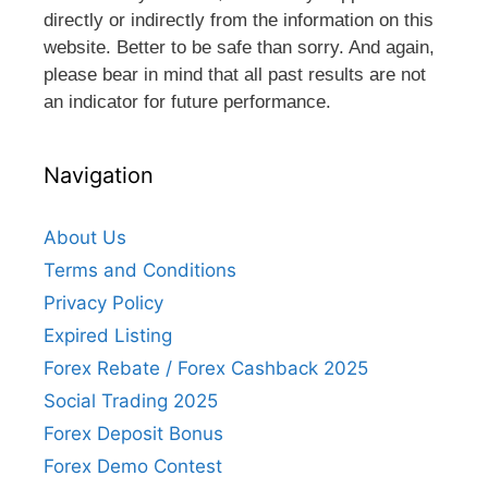
directly or indirectly from the information on this
website. Better to be safe than sorry. And again,
please bear in mind that all past results are not
an indicator for future performance.
Navigation
About Us
Terms and Conditions
Privacy Policy
Expired Listing
Forex Rebate / Forex Cashback 2025
Social Trading 2025
Forex Deposit Bonus
Forex Demo Contest