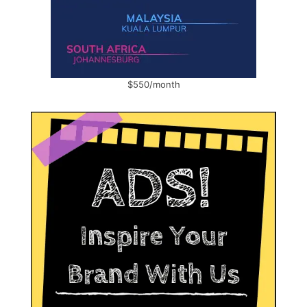
$550/month