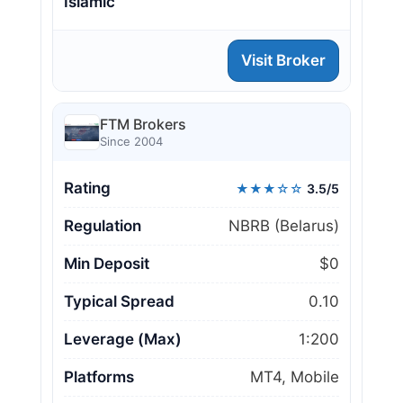
Islamic
Visit Broker
FTM Brokers
Since 2004
Rating
★★★☆☆
3.5/5
Regulation
NBRB (Belarus)
Min Deposit
$0
Typical Spread
0.10
Leverage (Max)
1:200
Platforms
MT4, Mobile