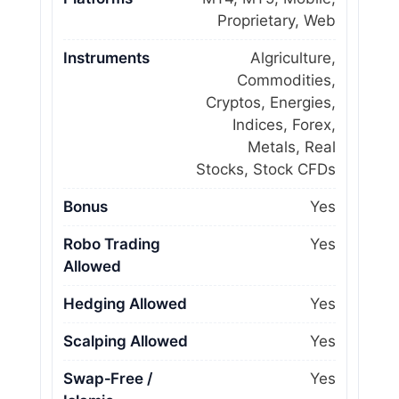
Proprietary, Web
Instruments
Algriculture,
Commodities,
Cryptos, Energies,
Indices, Forex,
Metals, Real
Stocks, Stock CFDs
Bonus
Yes
Robo Trading
Yes
Allowed
Hedging Allowed
Yes
Scalping Allowed
Yes
Swap‑Free /
Yes