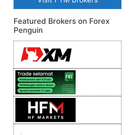
Featured Brokers on Forex
Penguin