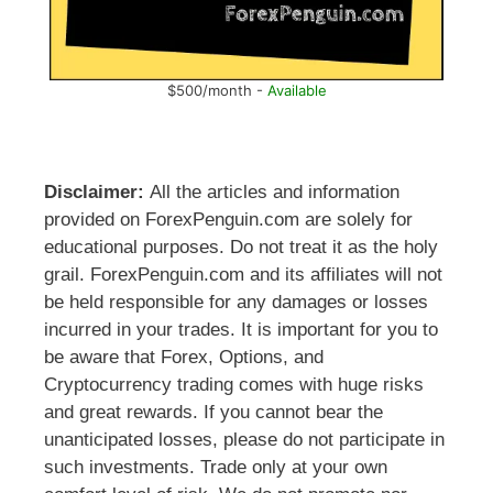
$500/month -
Available
Disclaimer:
All the articles and information
provided on ForexPenguin.com are solely for
educational purposes. Do not treat it as the holy
grail. ForexPenguin.com and its affiliates will not
be held responsible for any damages or losses
incurred in your trades. It is important for you to
be aware that Forex, Options, and
Cryptocurrency trading comes with huge risks
and great rewards. If you cannot bear the
unanticipated losses, please do not participate in
such investments. Trade only at your own