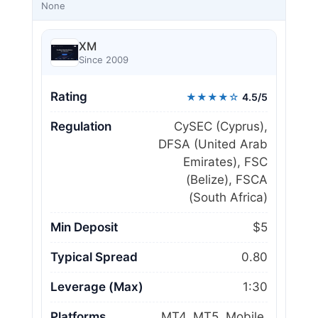
None
XM
Since 2009
Rating
★★★★☆
4.5/5
Regulation
CySEC (Cyprus),
DFSA (United Arab
Emirates), FSC
(Belize), FSCA
(South Africa)
Min Deposit
$5
Typical Spread
0.80
Leverage (Max)
1:30
Platforms
MT4, MT5, Mobile,