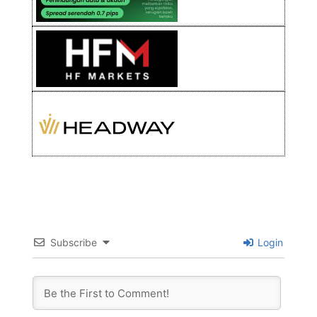
Subscribe
Login