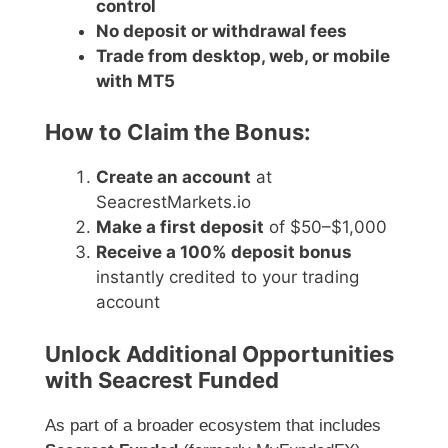
control
No deposit or withdrawal fees
Trade from desktop, web, or mobile
with MT5
How to Claim the Bonus:
Create an account
at
SeacrestMarkets.io
Make a first deposit
of $50–$1,000
Receive a 100% deposit bonus
instantly credited to your trading
account
Unlock Additional Opportunities
with Seacrest Funded
As part of a broader ecosystem that includes