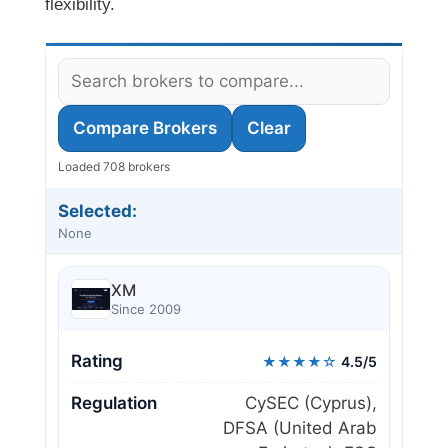
flexibility.
Compare Brokers
Clear
Loaded 708 brokers
Selected:
None
XM
Since 2009
Rating
★★★★☆
4.5/5
Regulation
CySEC (Cyprus),
DFSA (United Arab