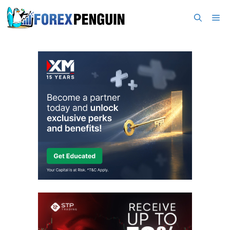
Skip
Me
to
content