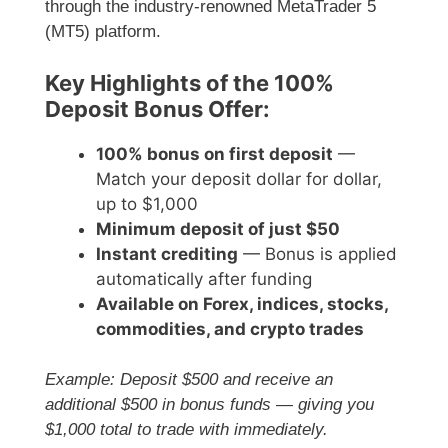
through the industry-renowned MetaTrader 5
(MT5) platform.
Key Highlights of the 100%
Deposit Bonus Offer:
100% bonus on first deposit
—
Match your deposit dollar for dollar,
up to $1,000
Minimum deposit of just $50
Instant crediting
— Bonus is applied
automatically after funding
Available on Forex, indices, stocks,
commodities, and crypto trades
Example: Deposit $500 and receive an
additional $500 in bonus funds — giving you
$1,000 total to trade with immediately.