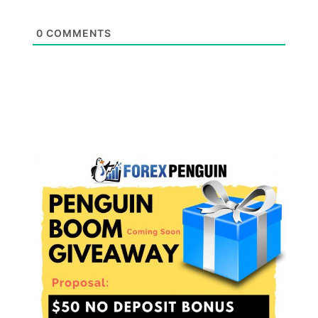
0
COMMENTS