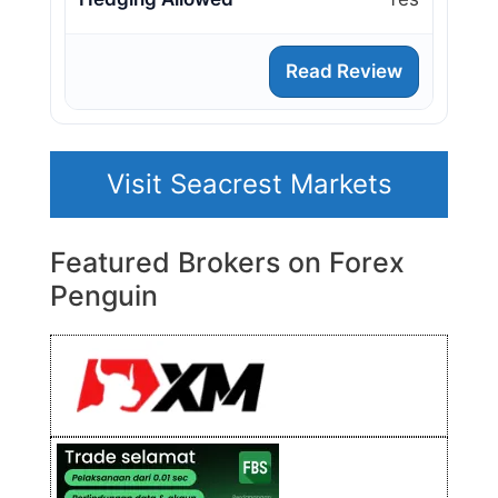
Read Review
Visit Seacrest Markets
Featured Brokers on Forex
Penguin