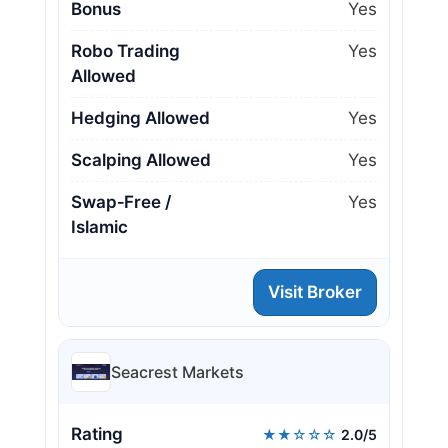
Bonus
Yes
Robo Trading
Yes
Allowed
Hedging Allowed
Yes
Scalping Allowed
Yes
Swap‑Free /
Yes
Islamic
Visit Broker
Seacrest Markets
Rating
★★☆☆☆
2.0/5