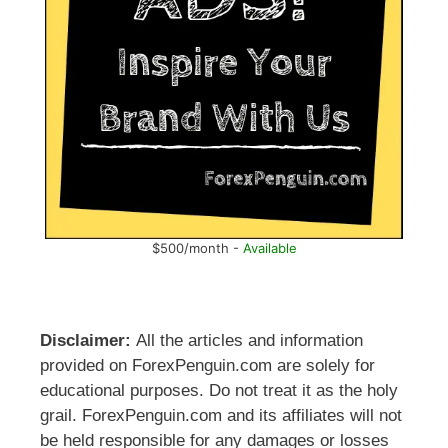
$500/month -
Available
Disclaimer:
All the articles and information
provided on ForexPenguin.com are solely for
educational purposes. Do not treat it as the holy
grail. ForexPenguin.com and its affiliates will not
be held responsible for any damages or losses