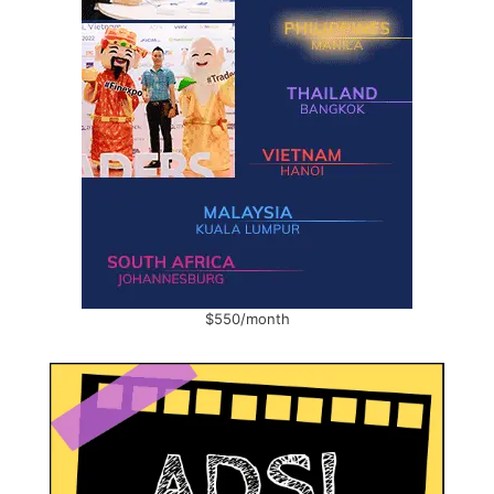
$550/month