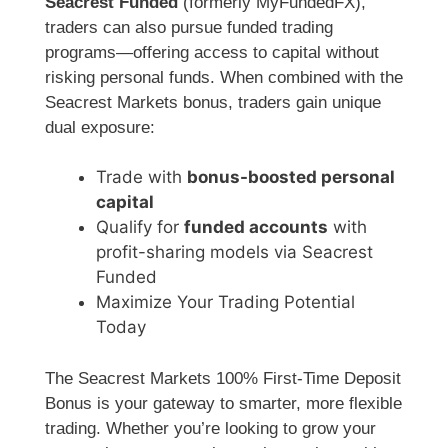
Seacrest Funded
(formerly MyFundedFX),
traders can also pursue funded trading
programs—offering access to capital without
risking personal funds. When combined with the
Seacrest Markets bonus, traders gain unique
dual exposure:
Trade with
bonus-boosted personal
capital
Qualify for
funded accounts
with
profit-sharing models via Seacrest
Funded
Maximize Your Trading Potential
Today
The Seacrest Markets 100% First-Time Deposit
Bonus is your gateway to smarter, more flexible
trading. Whether you’re looking to grow your