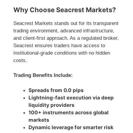
Why Choose Seacrest Markets?
Seacrest Markets stands out for its transparent
trading environment, advanced infrastructure,
and client-first approach. As a regulated broker,
Seacrest ensures traders have access to
institutional-grade conditions with no hidden
costs.
Trading Benefits Include:
Spreads from 0.0 pips
Lightning-fast execution via deep
liquidity providers
100+ instruments across global
markets
Dynamic leverage for smarter risk