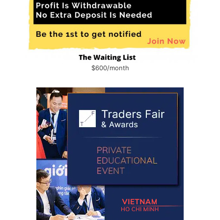
$600/month