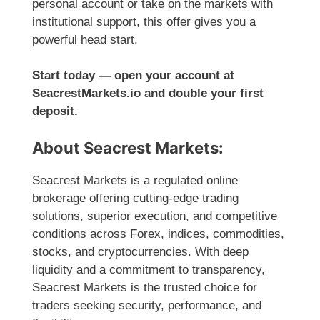
personal account or take on the markets with
institutional support, this offer gives you a
powerful head start.
Start today — open your account at
SeacrestMarkets.io and double your first
deposit.
About Seacrest Markets:
Seacrest Markets is a regulated online
brokerage offering cutting-edge trading
solutions, superior execution, and competitive
conditions across Forex, indices, commodities,
stocks, and cryptocurrencies. With deep
liquidity and a commitment to transparency,
Seacrest Markets is the trusted choice for
traders seeking security, performance, and