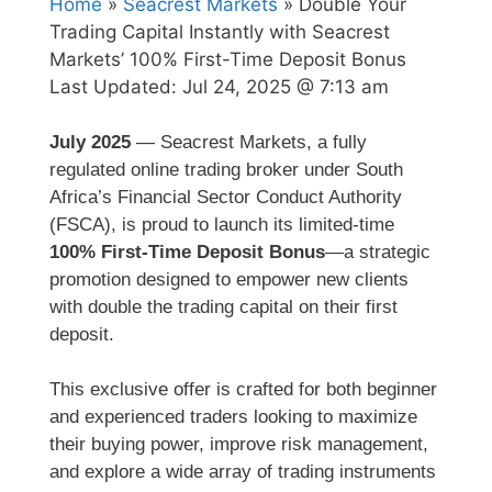
Home
»
Seacrest Markets
» Double Your
Trading Capital Instantly with Seacrest
Markets’ 100% First-Time Deposit Bonus
Last Updated:
Jul 24, 2025 @ 7:13 am
July 2025
— Seacrest Markets, a fully
regulated online trading broker under South
Africa’s Financial Sector Conduct Authority
(FSCA), is proud to launch its limited-time
100% First-Time Deposit Bonus
—a strategic
promotion designed to empower new clients
with double the trading capital on their first
deposit.
This exclusive offer is crafted for both beginner
and experienced traders looking to maximize
their buying power, improve risk management,
and explore a wide array of trading instruments