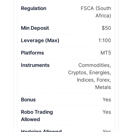
Regulation
FSCA (South
Africa)
Min Deposit
$50
Leverage (Max)
1:100
Platforms
MT5
Instruments
Commodities,
Cryptos, Energies,
Indices, Forex,
Metals
Bonus
Yes
Robo Trading
Yes
Allowed
Hedging Allowed
Yes