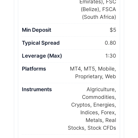
Emirates), FSC
(Belize), FSCA
(South Africa)
Min Deposit
$5
Typical Spread
0.80
Leverage (Max)
1:30
Platforms
MT4, MT5, Mobile,
Proprietary, Web
Instruments
Algriculture,
Commodities,
Cryptos, Energies,
Indices, Forex,
Metals, Real
Stocks, Stock CFDs