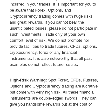
incurred in your trades. It is important for you to
be aware that Forex, Options, and
Cryptocurrency trading comes with huge risks
and great rewards. If you cannot bear the
unanticipated losses, please do not participate in
such investments. Trade only at your own
comfort level of risk. We do not promote nor
provide facilities to trade futures, CFDs, options,
cryptocurrency, forex or any financial
instruments. It is also noteworthy that all past
examples do not reflect future results.
High-Risk Warning:
Spot Forex, CFDs, Futures,
Options and Cryptocurrency trading are lucrative
but come with very high risk. All these financial
instruments are double-edged swords. They can
give you handsome rewards but at the cost of