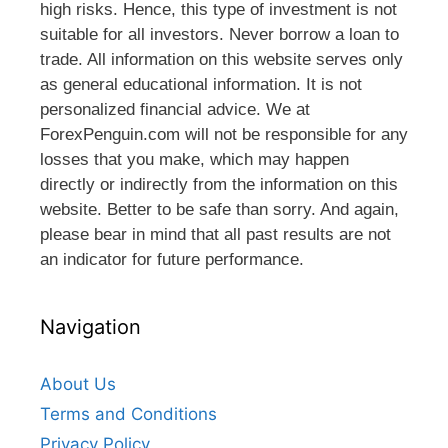
high risks. Hence, this type of investment is not
suitable for all investors. Never borrow a loan to
trade. All information on this website serves only
as general educational information. It is not
personalized financial advice. We at
ForexPenguin.com will not be responsible for any
losses that you make, which may happen
directly or indirectly from the information on this
website. Better to be safe than sorry. And again,
please bear in mind that all past results are not
an indicator for future performance.
Navigation
About Us
Terms and Conditions
Privacy Policy