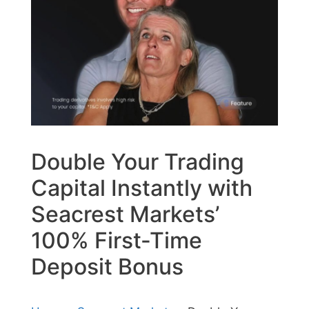
Double Your Trading
Capital Instantly with
Seacrest Markets’
100% First-Time
Deposit Bonus