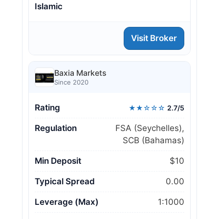
Islamic
Visit Broker
Baxia Markets
Since 2020
Rating
★★☆☆☆
2.7/5
Regulation
FSA (Seychelles),
SCB (Bahamas)
Min Deposit
$10
Typical Spread
0.00
Leverage (Max)
1:1000