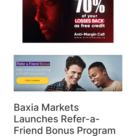
Baxia Markets
Launches Refer-a-
Friend Bonus Program