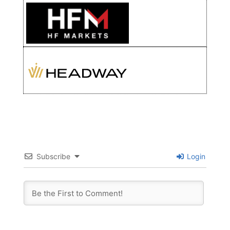
Subscribe
Login