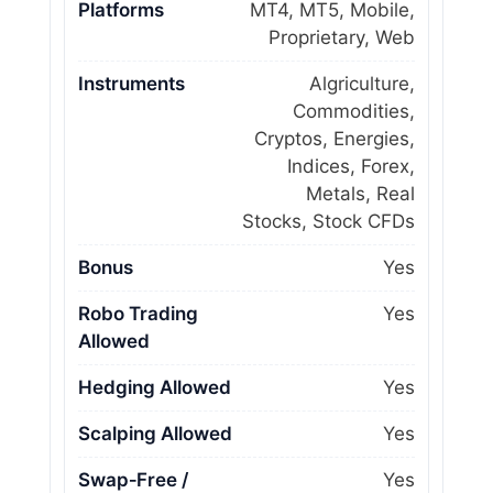
Platforms
MT4, MT5, Mobile,
Proprietary, Web
Instruments
Algriculture,
Commodities,
Cryptos, Energies,
Indices, Forex,
Metals, Real
Stocks, Stock CFDs
Bonus
Yes
Robo Trading
Yes
Allowed
Hedging Allowed
Yes
Scalping Allowed
Yes
Swap‑Free /
Yes