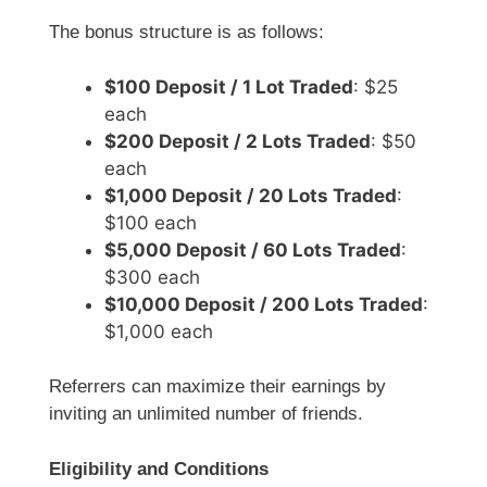
The bonus structure is as follows:
$100 Deposit / 1 Lot Traded
: $25
each
$200 Deposit / 2 Lots Traded
: $50
each
$1,000 Deposit / 20 Lots Traded
:
$100 each
$5,000 Deposit / 60 Lots Traded
:
$300 each
$10,000 Deposit / 200 Lots Traded
:
$1,000 each
Referrers can maximize their earnings by
inviting an unlimited number of friends.
Eligibility and Conditions