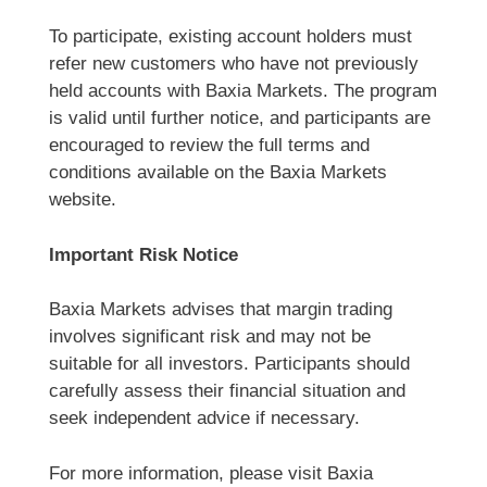
To participate, existing account holders must
refer new customers who have not previously
held accounts with Baxia Markets. The program
is valid until further notice, and participants are
encouraged to review the full terms and
conditions available on the Baxia Markets
website.
Important Risk Notice
Baxia Markets advises that margin trading
involves significant risk and may not be
suitable for all investors. Participants should
carefully assess their financial situation and
seek independent advice if necessary.
For more information, please visit Baxia