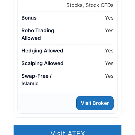
Stocks, Stock CFDs
Bonus
Yes
Robo Trading
Yes
Allowed
Hedging Allowed
Yes
Scalping Allowed
Yes
Swap‑Free /
Yes
Islamic
Visit Broker
Visit ATFX