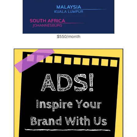
$550/month