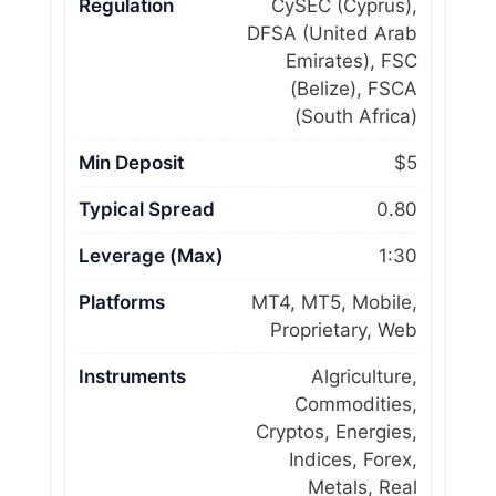
Regulation
CySEC (Cyprus),
DFSA (United Arab
Emirates), FSC
(Belize), FSCA
(South Africa)
Min Deposit
$5
Typical Spread
0.80
Leverage (Max)
1:30
Platforms
MT4, MT5, Mobile,
Proprietary, Web
Instruments
Algriculture,
Commodities,
Cryptos, Energies,
Indices, Forex,
Metals, Real