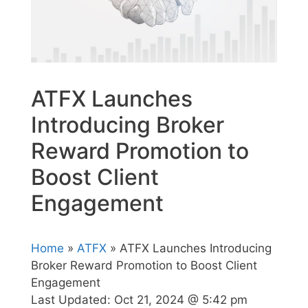
ATFX Launches
Introducing Broker
Reward Promotion to
Boost Client
Engagement
Home
»
ATFX
» ATFX Launches Introducing
Broker Reward Promotion to Boost Client
Engagement
Last Updated:
Oct 21, 2024 @ 5:42 pm