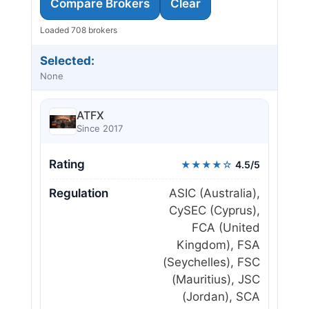
Compare Brokers
Clear
Loaded 708 brokers
Selected:
None
ATFX
Since 2017
Rating
★★★★☆
4.5/5
Regulation
ASIC (Australia),
CySEC (Cyprus),
FCA (United
Kingdom), FSA
(Seychelles), FSC
(Mauritius), JSC
(Jordan), SCA