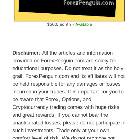
$500/month -
Available
Disclaimer:
All the articles and information
provided on ForexPenguin.com are solely for
educational purposes. Do not treat it as the holy
grail. ForexPenguin.com and its affiliates will not
be held responsible for any damages or losses
incurred in your trades. It is important for you to
be aware that Forex, Options, and
Cryptocurrency trading comes with huge risks
and great rewards. If you cannot bear the
unanticipated losses, please do not participate in
such investments. Trade only at your own
comfort level of risk. We do not promote nor