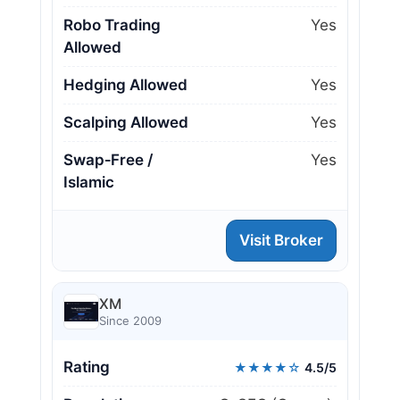
Robo Trading
Yes
Allowed
Hedging Allowed
Yes
Scalping Allowed
Yes
Swap‑Free /
Yes
Islamic
Visit Broker
XM
Since 2009
Rating
★★★★☆
4.5/5