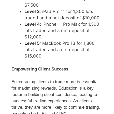
$7,500
Level 3
: iPad Pro 11 for 1,300 lots
traded and a net deposit of $10,000
Level 4
: iPhone 11 Pro Max for 1,500
lots traded and a net deposit of
$12,000
Level 5
: MacBook Pro 13 for 1,800
lots traded and a net deposit of
$15,000
Empowering Client Success
Encouraging clients to trade more is essential
for maximizing rewards. Education is a key
factor in building client confidence, leading to
successful trading experiences. As clients
thrive, they are more likely to continue trading,
benefiting both IBs and ATFX.