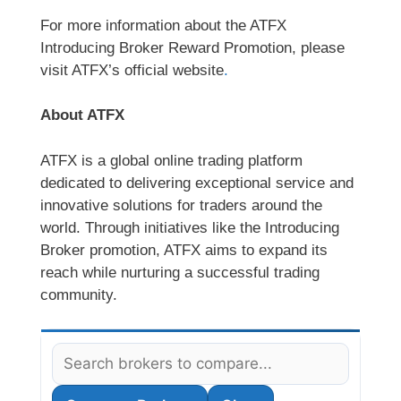
For more information about the ATFX
Introducing Broker Reward Promotion, please
visit ATFX’s official website
.
About ATFX
ATFX is a global online trading platform
dedicated to delivering exceptional service and
innovative solutions for traders around the
world. Through initiatives like the Introducing
Broker promotion, ATFX aims to expand its
reach while nurturing a successful trading
community.