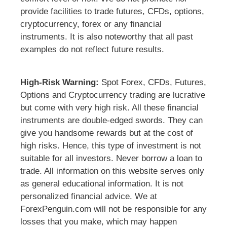
provide facilities to trade futures, CFDs, options,
cryptocurrency, forex or any financial
instruments. It is also noteworthy that all past
examples do not reflect future results.
High-Risk Warning:
Spot Forex, CFDs, Futures,
Options and Cryptocurrency trading are lucrative
but come with very high risk. All these financial
instruments are double-edged swords. They can
give you handsome rewards but at the cost of
high risks. Hence, this type of investment is not
suitable for all investors. Never borrow a loan to
trade. All information on this website serves only
as general educational information. It is not
personalized financial advice. We at
ForexPenguin.com will not be responsible for any
losses that you make, which may happen