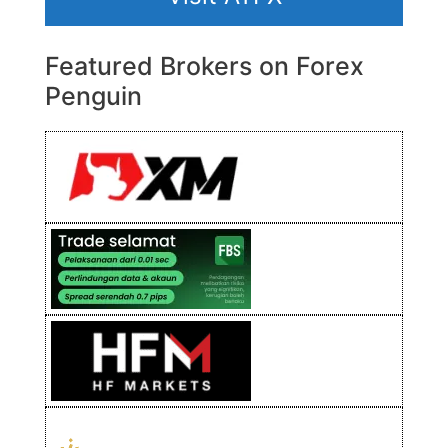
Featured Brokers on Forex
Penguin