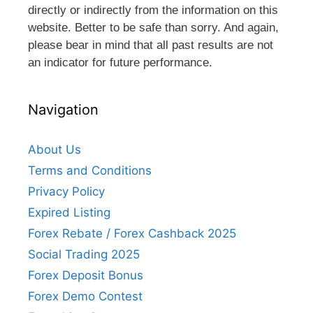
directly or indirectly from the information on this
website. Better to be safe than sorry. And again,
please bear in mind that all past results are not
an indicator for future performance.
Navigation
About Us
Terms and Conditions
Privacy Policy
Expired Listing
Forex Rebate / Forex Cashback 2025
Social Trading 2025
Forex Deposit Bonus
Forex Demo Contest