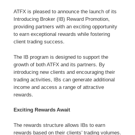
ATFX is pleased to announce the launch of its
Introducing Broker (IB) Reward Promotion,
providing partners with an exciting opportunity
to earn exceptional rewards while fostering
client trading success.
The IB program is designed to support the
growth of both ATFX and its partners. By
introducing new clients and encouraging their
trading activities, IBs can generate additional
income and access a range of attractive
rewards.
Exciting Rewards Await
The rewards structure allows IBs to earn
rewards based on their clients’ trading volumes.