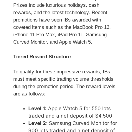
Prizes include luxurious holidays, cash
rewards, and the latest technology. Recent
promotions have seen IBs awarded with
coveted items such as the MacBook Pro 13,
iPhone 11 Pro Max, iPad Pro 11, Samsung
Curved Monitor, and Apple Watch 5.
Tiered Reward Structure
To qualify for these impressive rewards, IBs
must meet specific trading volume thresholds
during the promotion period. The reward levels
are as follows:
Level 1
: Apple Watch 5 for 550 lots
traded and a net deposit of $4,500
Level 2
: Samsung Curved Monitor for
900 lots traded and a net deposit of