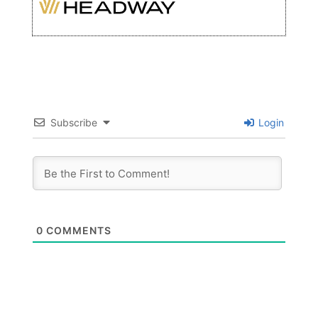
Subscribe
Login
0
COMMENTS