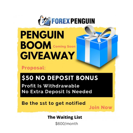
$600/month