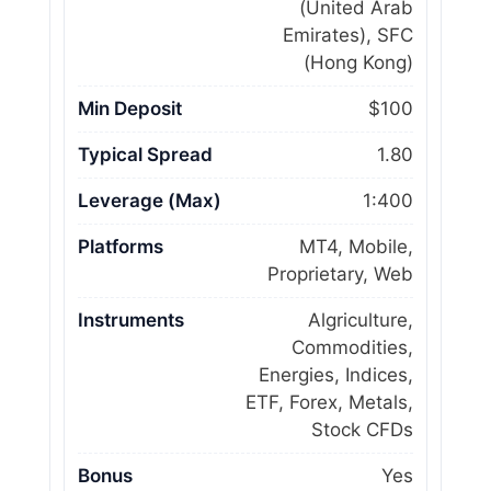
(United Arab
Emirates), SFC
(Hong Kong)
Min Deposit
$100
Typical Spread
1.80
Leverage (Max)
1:400
Platforms
MT4, Mobile,
Proprietary, Web
Instruments
Algriculture,
Commodities,
Energies, Indices,
ETF, Forex, Metals,
Stock CFDs
Bonus
Yes