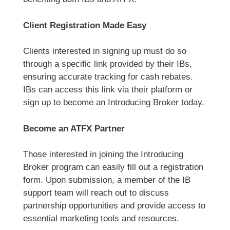
Client Registration Made Easy
Clients interested in signing up must do so
through a specific link provided by their IBs,
ensuring accurate tracking for cash rebates.
IBs can access this link via their platform or
sign up to become an Introducing Broker today.
Become an ATFX Partner
Those interested in joining the Introducing
Broker program can easily fill out a registration
form. Upon submission, a member of the IB
support team will reach out to discuss
partnership opportunities and provide access to
essential marketing tools and resources.