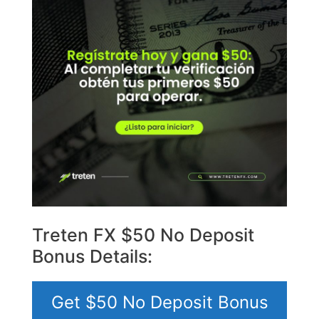
Treten FX $50 No Deposit
Bonus Details:
Get $50 No Deposit Bonus