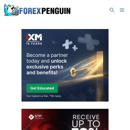
Skip
Me
to
content