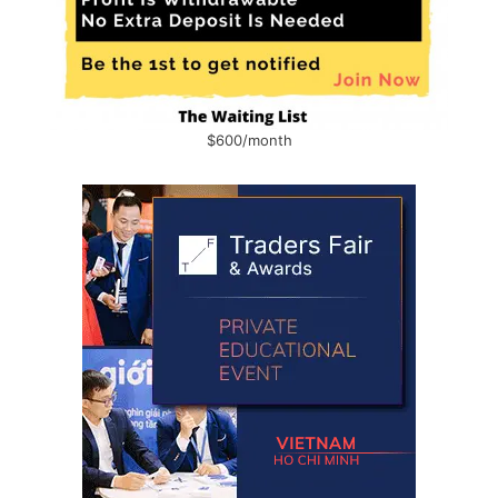
$600/month