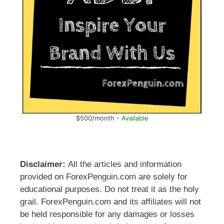
$500/month -
Available
Disclaimer:
All the articles and information
provided on ForexPenguin.com are solely for
educational purposes. Do not treat it as the holy
grail. ForexPenguin.com and its affiliates will not
be held responsible for any damages or losses