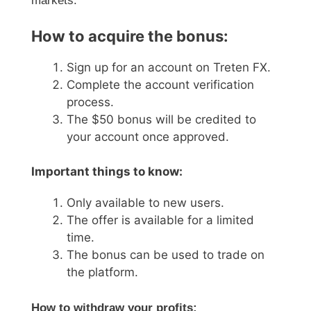
markets.
How to acquire the bonus:
Sign up for an account on Treten FX.
Complete the account verification
process.
The $50 bonus will be credited to
your account once approved.
Important things to know:
Only available to new users.
The offer is available for a limited
time.
The bonus can be used to trade on
the platform.
How to withdraw your profits: