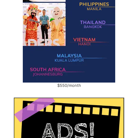
$550/month