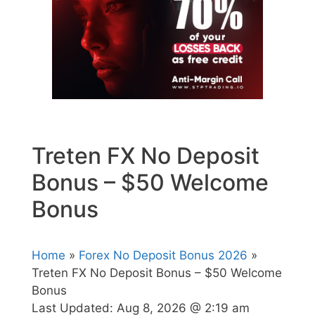
Treten FX No Deposit
Bonus – $50 Welcome
Bonus
Home
»
Forex No Deposit Bonus 2026
»
Treten FX No Deposit Bonus – $50 Welcome
Bonus
Last Updated:
Aug 8, 2026 @ 2:19 am