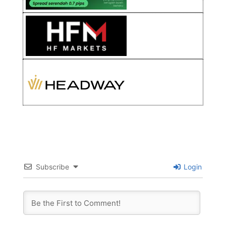
Subscribe
Login