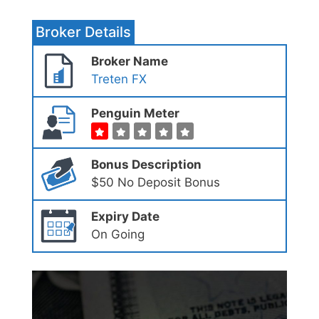
Broker Details
Broker Name
Treten FX
Penguin Meter
Bonus Description
$50 No Deposit Bonus
Expiry Date
On Going