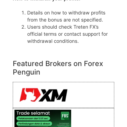
Details on how to withdraw profits
from the bonus are not specified.
Users should check Treten FX’s
official terms or contact support for
withdrawal conditions.
Featured Brokers on Forex
Penguin