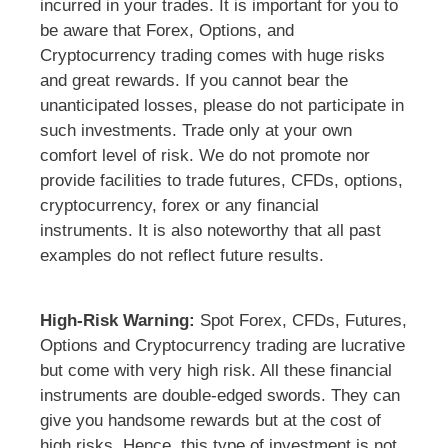
incurred in your trades. It is important for you to
be aware that Forex, Options, and
Cryptocurrency trading comes with huge risks
and great rewards. If you cannot bear the
unanticipated losses, please do not participate in
such investments. Trade only at your own
comfort level of risk. We do not promote nor
provide facilities to trade futures, CFDs, options,
cryptocurrency, forex or any financial
instruments. It is also noteworthy that all past
examples do not reflect future results.
High-Risk Warning:
Spot Forex, CFDs, Futures,
Options and Cryptocurrency trading are lucrative
but come with very high risk. All these financial
instruments are double-edged swords. They can
give you handsome rewards but at the cost of
high risks. Hence, this type of investment is not