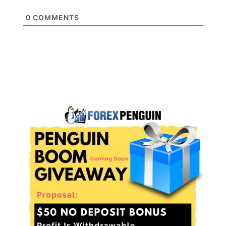
0
COMMENTS