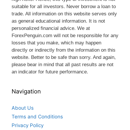
suitable for all investors. Never borrow a loan to
trade. All information on this website serves only
as general educational information. It is not
personalized financial advice. We at
ForexPenguin.com will not be responsible for any
losses that you make, which may happen
directly or indirectly from the information on this
website. Better to be safe than sorry. And again,
please bear in mind that all past results are not
an indicator for future performance.
Navigation
About Us
Terms and Conditions
Privacy Policy