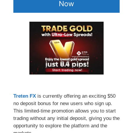
Now
Treten FX
is currently offering an exciting $50
no deposit bonus for new users who sign up.
This limited-time promotion allows you to start
trading without any initial deposit, giving you the
opportunity to explore the platform and the