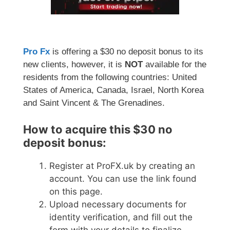
Pro Fx
is offering a $30 no deposit bonus to its
new clients, however, it is
NOT
available for the
residents from the following countries: United
States of America, Canada, Israel, North Korea
and Saint Vincent & The Grenadines.
How to acquire this $30 no
deposit bonus:
Register at ProFX.uk by creating an
account. You can use the link found
on this page.
Upload necessary documents for
identity verification, and fill out the
form with your details to finalize