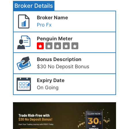
Broker Details
Broker Name
Pro Fx
Penguin Meter
Bonus Description
$30 No Deposit Bonus
Expiry Date
On Going