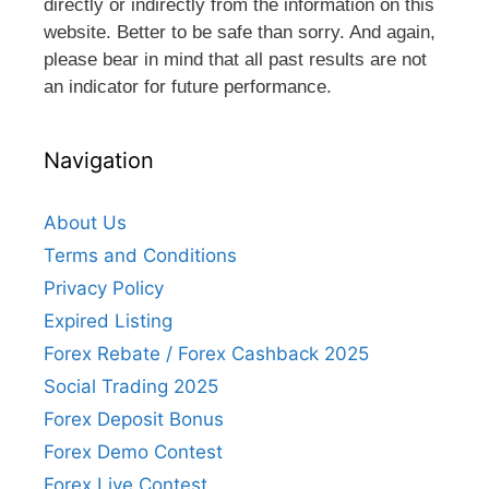
directly or indirectly from the information on this
website. Better to be safe than sorry. And again,
please bear in mind that all past results are not
an indicator for future performance.
Navigation
About Us
Terms and Conditions
Privacy Policy
Expired Listing
Forex Rebate / Forex Cashback 2025
Social Trading 2025
Forex Deposit Bonus
Forex Demo Contest
Forex Live Contest