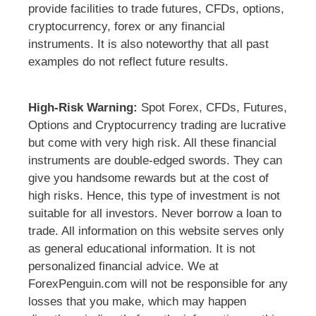
provide facilities to trade futures, CFDs, options,
cryptocurrency, forex or any financial
instruments. It is also noteworthy that all past
examples do not reflect future results.
High-Risk Warning:
Spot Forex, CFDs, Futures,
Options and Cryptocurrency trading are lucrative
but come with very high risk. All these financial
instruments are double-edged swords. They can
give you handsome rewards but at the cost of
high risks. Hence, this type of investment is not
suitable for all investors. Never borrow a loan to
trade. All information on this website serves only
as general educational information. It is not
personalized financial advice. We at
ForexPenguin.com will not be responsible for any
losses that you make, which may happen