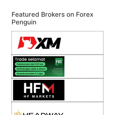
Featured Brokers on Forex
Penguin