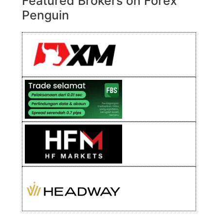
Featured Brokers on Forex
Penguin