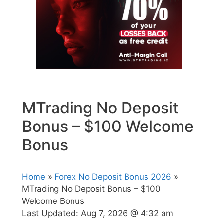
MTrading No Deposit
Bonus – $100 Welcome
Bonus
Home
»
Forex No Deposit Bonus 2026
»
MTrading No Deposit Bonus – $100
Welcome Bonus
Last Updated:
Aug 7, 2026 @ 4:32 am