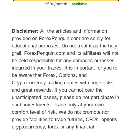
$500/month -
Available
Disclaimer:
All the articles and information
provided on ForexPenguin.com are solely for
educational purposes. Do not treat it as the holy
grail. ForexPenguin.com and its affiliates will not
be held responsible for any damages or losses
incurred in your trades. It is important for you to
be aware that Forex, Options, and
Cryptocurrency trading comes with huge risks
and great rewards. If you cannot bear the
unanticipated losses, please do not participate in
such investments. Trade only at your own
comfort level of risk. We do not promote nor
provide facilities to trade futures, CFDs, options,
cryptocurrency, forex or any financial