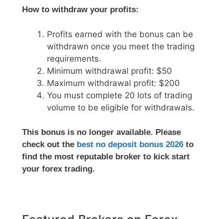
How to withdraw your profits:
Profits earned with the bonus can be
withdrawn once you meet the trading
requirements.
Minimum withdrawal profit: $50
Maximum withdrawal profit: $200
You must complete 20 lots of trading
volume to be eligible for withdrawals.
This bonus is no longer available. Please
check out the
best no deposit bonus 2026
to
find the most reputable broker to kick start
your forex trading.