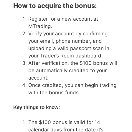
How to acquire the bonus:
Register for a new account at
MTrading.
Verify your account by confirming
your email, phone number, and
uploading a valid passport scan in
your Trader’s Room dashboard.
After verification, the $100 bonus will
be automatically credited to your
account.
Once credited, you can begin trading
with the bonus funds.
Key things to know:
The $100 bonus is valid for 14
calendar days from the date it’s