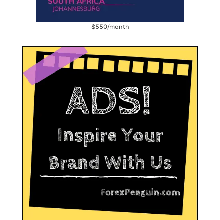
$550/month