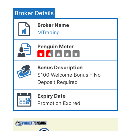
Broker Details
Broker Name
MTrading
Penguin Meter
Bonus Description
$100 Welcome Bonus – No
Deposit Required
Expiry Date
Promotion Expired