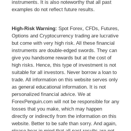
instruments. It is also noteworthy that all past
examples do not reflect future results.
High-Risk Warning:
Spot Forex, CFDs, Futures,
Options and Cryptocurrency trading are lucrative
but come with very high risk. All these financial
instruments are double-edged swords. They can
give you handsome rewards but at the cost of
high risks. Hence, this type of investment is not
suitable for all investors. Never borrow a loan to
trade. All information on this website serves only
as general educational information. It is not
personalized financial advice. We at
ForexPenguin.com will not be responsible for any
losses that you make, which may happen
directly or indirectly from the information on this
website. Better to be safe than sorry. And again,
please bear in mind that all past results are not