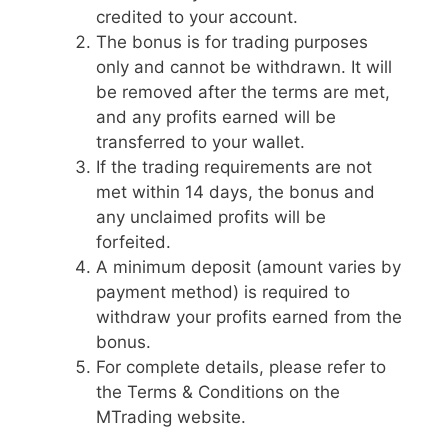
credited to your account.
The bonus is for trading purposes
only and cannot be withdrawn. It will
be removed after the terms are met,
and any profits earned will be
transferred to your wallet.
If the trading requirements are not
met within 14 days, the bonus and
any unclaimed profits will be
forfeited.
A minimum deposit (amount varies by
payment method) is required to
withdraw your profits earned from the
bonus.
For complete details, please refer to
the Terms & Conditions on the
MTrading website.