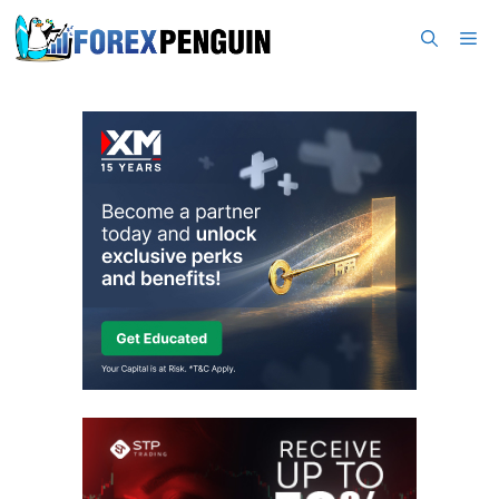
Skip
Me
to
content