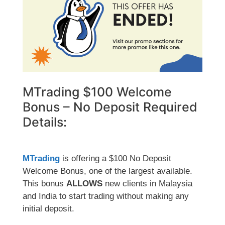
MTrading $100 Welcome
Bonus – No Deposit Required
Details:
MTrading
is offering a $100 No Deposit
Welcome Bonus, one of the largest available.
This bonus
ALLOWS
new clients in Malaysia
and India to start trading without making any
initial deposit.