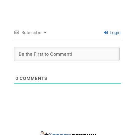
Subscribe
Login
0
COMMENTS