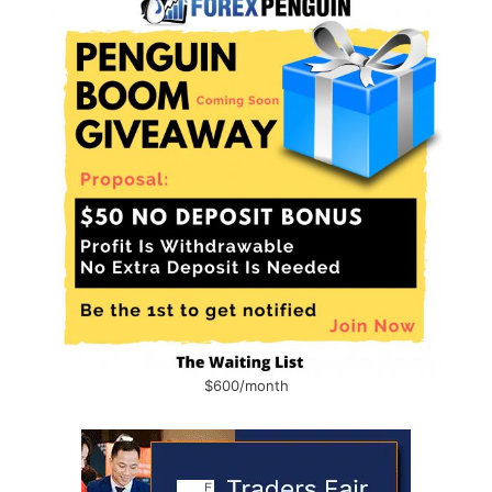
$600/month