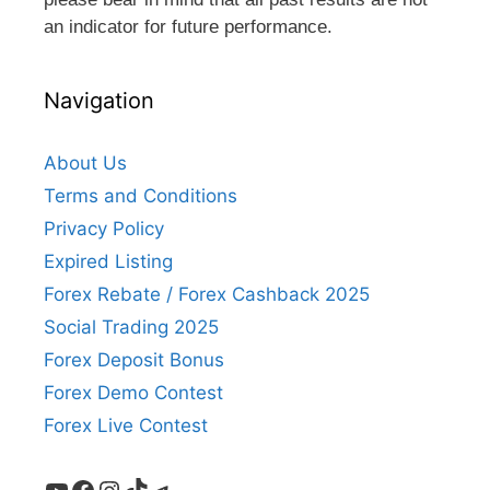
an indicator for future performance.
Navigation
About Us
Terms and Conditions
Privacy Policy
Expired Listing
Forex Rebate / Forex Cashback 2025
Social Trading 2025
Forex Deposit Bonus
Forex Demo Contest
Forex Live Contest
YouTube
Facebook
Instagram
TikTok
Telegram