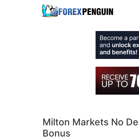
Skip
to
content
Milton Markets No De
Bonus