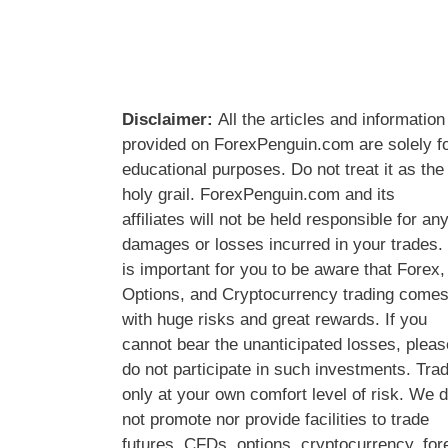
Disclaimer:
All the articles and information
provided on ForexPenguin.com are solely f
educational purposes. Do not treat it as the
holy grail. ForexPenguin.com and its
affiliates will not be held responsible for an
damages or losses incurred in your trades. 
is important for you to be aware that Forex,
Options, and Cryptocurrency trading come
with huge risks and great rewards. If you
cannot bear the unanticipated losses, pleas
do not participate in such investments. Tra
only at your own comfort level of risk. We 
not promote nor provide facilities to trade
futures, CFDs, options, cryptocurrency, for