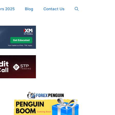
ers 2025
Blog
Contact Us