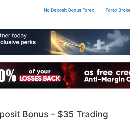
No Deposit Bonus Forex
Forex Brok
posit Bonus – $35 Trading