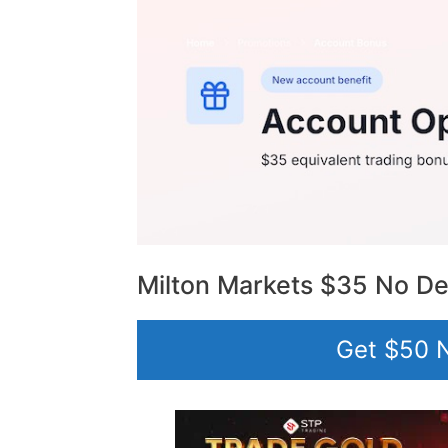
Milton Markets $35 No Dep
Get $50 