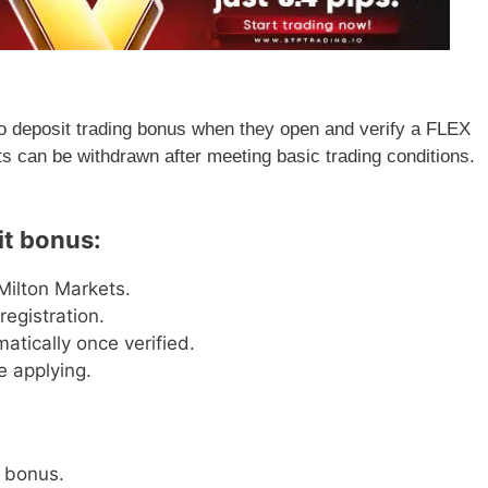
o deposit trading bonus when they open and verify a FLEX
ts can be withdrawn after meeting basic trading conditions.
it bonus:
ilton Markets.
registration.
atically once verified.
e applying.
e bonus.