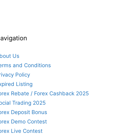
avigation
bout Us
erms and Conditions
rivacy Policy
xpired Listing
orex Rebate / Forex Cashback 2025
ocial Trading 2025
orex Deposit Bonus
orex Demo Contest
orex Live Contest