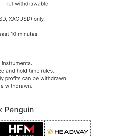
y – not withdrawable.
USD, XAGUSD) only.
east 10 minutes.
e instruments.
ze and hold time rules.
ly profits can be withdrawn.
be withdrawn.
x Penguin