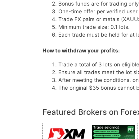
Bonus funds are for trading onl
One-time offer per verified user.
Trade FX pairs or metals (XAU
Minimum trade size: 0.1 lots.
Each trade must be held for at l
How to withdraw your profits:
Trade a total of 3 lots on eligibl
Ensure all trades meet the lot si
After meeting the conditions, on
The original $35 bonus cannot 
Featured Brokers on Fore