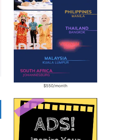
$550/month