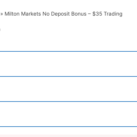
» Milton Markets No Deposit Bonus – $35 Trading
m