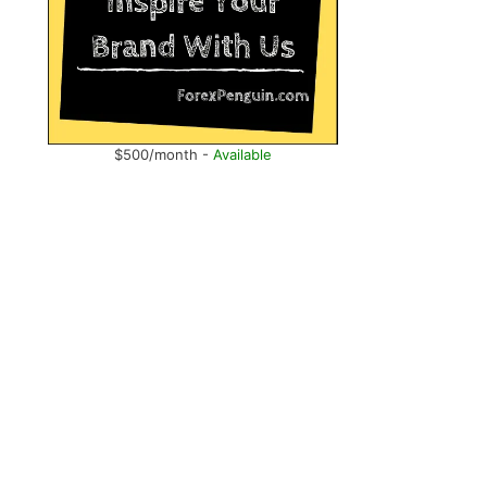
$500/month -
Available