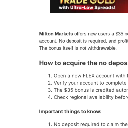
Milton Markets
offers new users a $35 n
account. No deposit is required, and profi
The bonus itself is not withdrawable.
How to acquire the no depos
Open a new FLEX account with M
Verify your account to complete 
The $35 bonus is credited autom
Check regional availability befor
Important things to know:
No deposit required to claim th