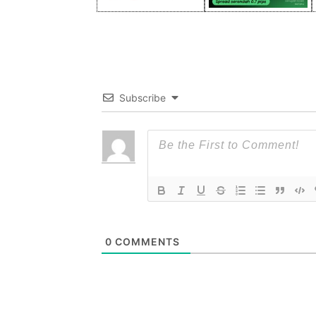
Subscribe
0
COMMENTS