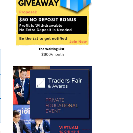
$600/month