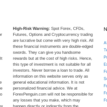
High-Risk Warning:
Spot Forex, CFDs,
N
or
Futures, Options and Cryptocurrency trading
are lucrative but come with very high risk. All
A
these financial instruments are double-edged
T
y
swords. They can give you handsome
P
It
rewards but at the cost of high risks. Hence,
E
this type of investment is not suitable for all
s
investors. Never borrow a loan to trade. All
F
information on this website serves only as
S
e
general educational information. It is not
F
de
personalized financial advice. We at
F
do
ForexPenguin.com will not be responsible for
F
any losses that you make, which may
ex
happen directly or indirectly from the