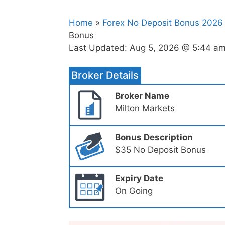
Home
»
Forex No Deposit Bonus 2026
Bonus
Last Updated:
Aug 5, 2026 @ 5:44 a
Broker Details
Broker Name
Milton Markets
Bonus Description
$35 No Deposit Bonus
Expiry Date
On Going