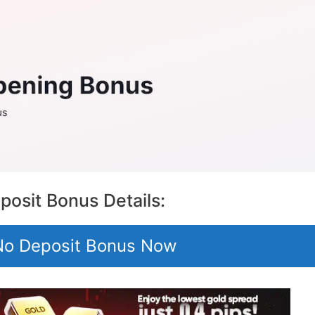
osit Bonus Details:
No Deposit Bonus Now