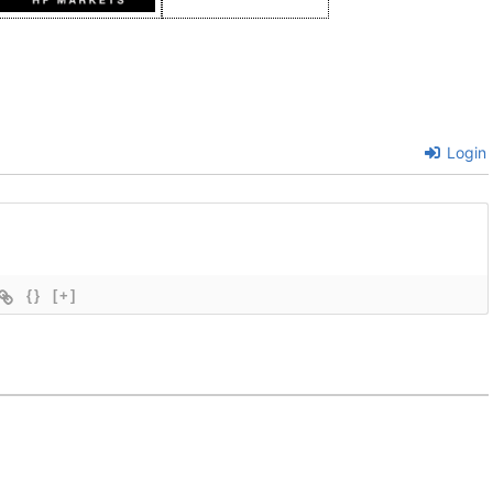
Login
{}
[+]