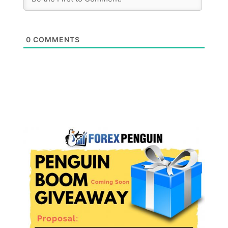
0
COMMENTS