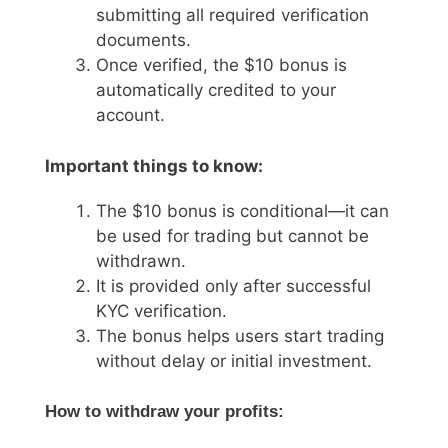
submitting all required verification
documents.
Once verified, the $10 bonus is
automatically credited to your
account.
Important things to know:
The $10 bonus is conditional—it can
be used for trading but cannot be
withdrawn.
It is provided only after successful
KYC verification.
The bonus helps users start trading
without delay or initial investment.
How to withdraw your profits: