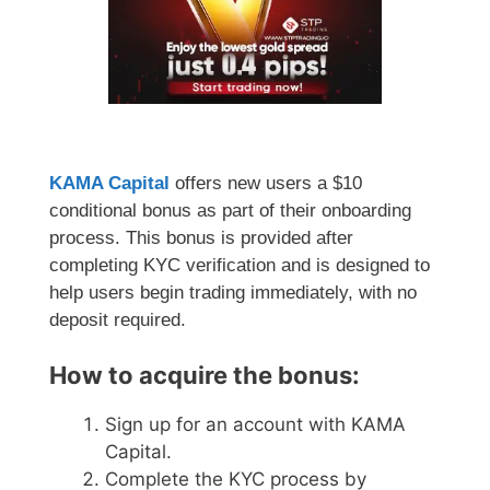
KAMA Capital
offers new users a $10
conditional bonus as part of their onboarding
process. This bonus is provided after
completing KYC verification and is designed to
help users begin trading immediately, with no
deposit required.
How to acquire the bonus:
Sign up for an account with KAMA
Capital.
Complete the KYC process by