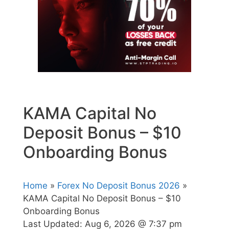
KAMA Capital No
Deposit Bonus – $10
Onboarding Bonus
Home
»
Forex No Deposit Bonus 2026
»
KAMA Capital No Deposit Bonus – $10
Onboarding Bonus
Last Updated:
Aug 6, 2026 @ 7:37 pm