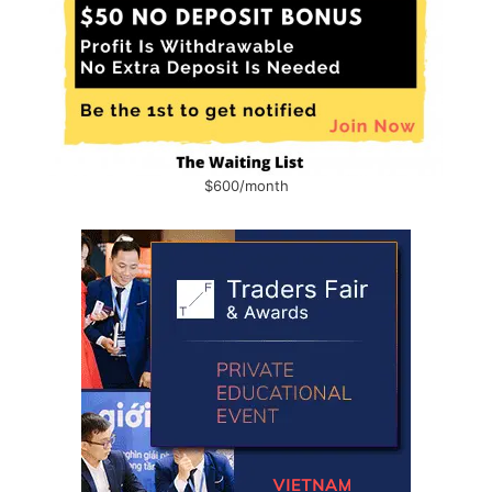
$600/month