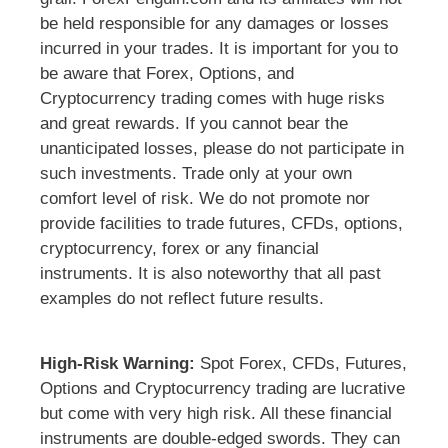
be held responsible for any damages or losses
incurred in your trades. It is important for you to
be aware that Forex, Options, and
Cryptocurrency trading comes with huge risks
and great rewards. If you cannot bear the
unanticipated losses, please do not participate in
such investments. Trade only at your own
comfort level of risk. We do not promote nor
provide facilities to trade futures, CFDs, options,
cryptocurrency, forex or any financial
instruments. It is also noteworthy that all past
examples do not reflect future results.
High-Risk Warning:
Spot Forex, CFDs, Futures,
Options and Cryptocurrency trading are lucrative
but come with very high risk. All these financial
instruments are double-edged swords. They can