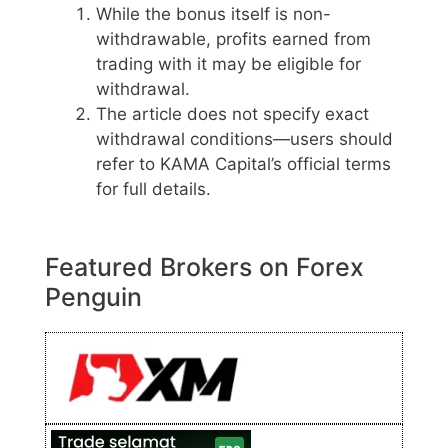
While the bonus itself is non-
withdrawable, profits earned from
trading with it may be eligible for
withdrawal.
The article does not specify exact
withdrawal conditions—users should
refer to KAMA Capital’s official terms
for full details.
Featured Brokers on Forex
Penguin