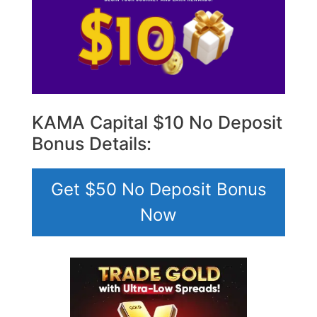
KAMA Capital $10 No Deposit
Bonus Details:
Get $50 No Deposit Bonus
Now