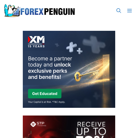
Skip
Me
to
content