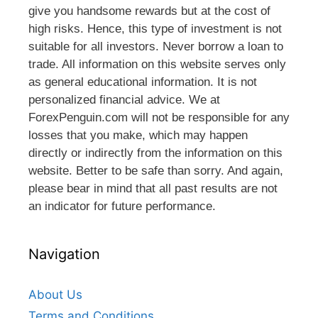
give you handsome rewards but at the cost of
high risks. Hence, this type of investment is not
suitable for all investors. Never borrow a loan to
trade. All information on this website serves only
as general educational information. It is not
personalized financial advice. We at
ForexPenguin.com will not be responsible for any
losses that you make, which may happen
directly or indirectly from the information on this
website. Better to be safe than sorry. And again,
please bear in mind that all past results are not
an indicator for future performance.
Navigation
About Us
Terms and Conditions