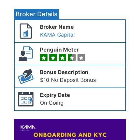
Broker Details
Broker Name
KAMA Capital
Penguin Meter
Bonus Description
$10 No Deposit Bonus
Expiry Date
On Going