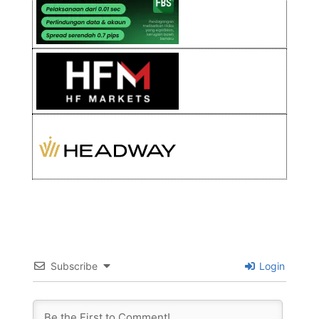
Subscribe
Login