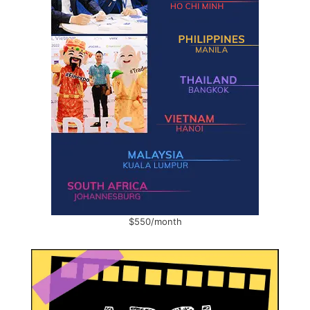
$550/month