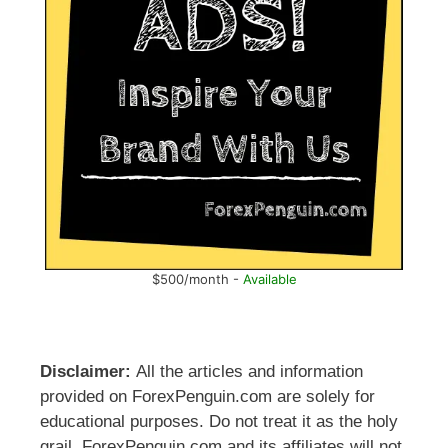
$500/month -
Available
Disclaimer:
All the articles and information
provided on ForexPenguin.com are solely for
educational purposes. Do not treat it as the holy
grail. ForexPenguin.com and its affiliates will not