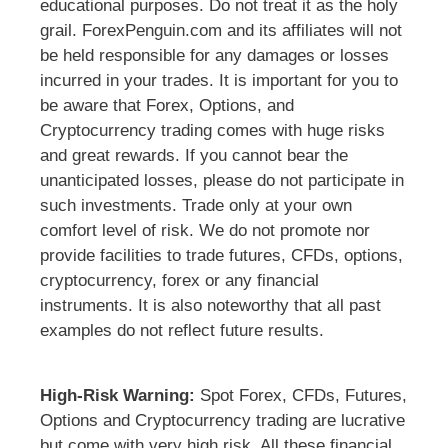
educational purposes. Do not treat it as the holy
grail. ForexPenguin.com and its affiliates will not
be held responsible for any damages or losses
incurred in your trades. It is important for you to
be aware that Forex, Options, and
Cryptocurrency trading comes with huge risks
and great rewards. If you cannot bear the
unanticipated losses, please do not participate in
such investments. Trade only at your own
comfort level of risk. We do not promote nor
provide facilities to trade futures, CFDs, options,
cryptocurrency, forex or any financial
instruments. It is also noteworthy that all past
examples do not reflect future results.
High-Risk Warning:
Spot Forex, CFDs, Futures,
Options and Cryptocurrency trading are lucrative
but come with very high risk. All these financial