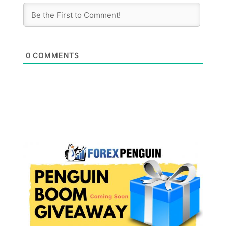
0
COMMENTS