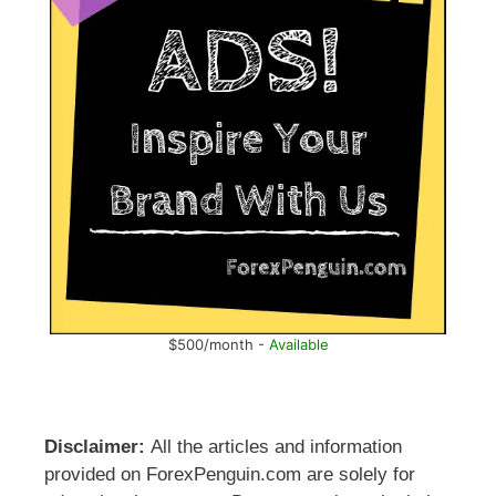
$500/month -
Available
Disclaimer:
All the articles and information
provided on ForexPenguin.com are solely for