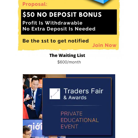
$600/month