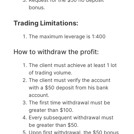
Request for the $50 no deposit
bonus.
Trading Limitations:
The maximum leverage is 1:400
How to withdraw the profit:
The client must achieve at least 1 lot
of trading volume.
The client must verify the account
with a $50 deposit from his bank
account.
The first time withdrawal must be
greater than $100.
Every subsequent withdrawal must
be greater than $50.
Upon first withdrawal, the $50 bonus