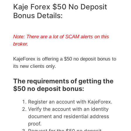
Kaje Forex $50 No Deposit
Bonus Details:
Note: There are a lot of SCAM alerts on this
broker.
KajeForex is offering a $50 no deposit bonus to
its new clients only.
The requirements of getting the
$50 no deposit bonus:
Register an account with KajeForex.
Verify the account with an identity
document and residential address
proof.