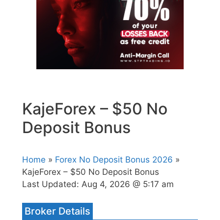
KajeForex – $50 No
Deposit Bonus
Home
»
Forex No Deposit Bonus 2026
»
KajeForex – $50 No Deposit Bonus
Last Updated:
Aug 4, 2026 @ 5:17 am
Broker Details