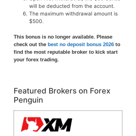
will be deducted from the account.
The maximum withdrawal amount is
$500.
This bonus is no longer available. Please
check out the
best no deposit bonus 2026
to
find the most reputable broker to kick start
your forex trading.
Featured Brokers on Forex
Penguin