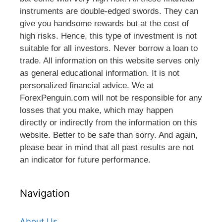
instruments are double-edged swords. They can
give you handsome rewards but at the cost of
high risks. Hence, this type of investment is not
suitable for all investors. Never borrow a loan to
trade. All information on this website serves only
as general educational information. It is not
personalized financial advice. We at
ForexPenguin.com will not be responsible for any
losses that you make, which may happen
directly or indirectly from the information on this
website. Better to be safe than sorry. And again,
please bear in mind that all past results are not
an indicator for future performance.
Navigation
About Us