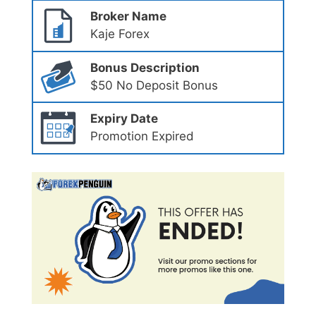
Broker Name
Kaje Forex
Bonus Description
$50 No Deposit Bonus
Expiry Date
Promotion Expired