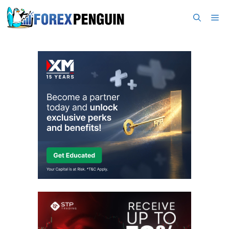
Skip
Me
to
content