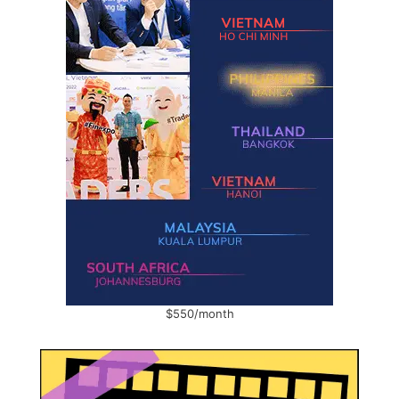
$550/month