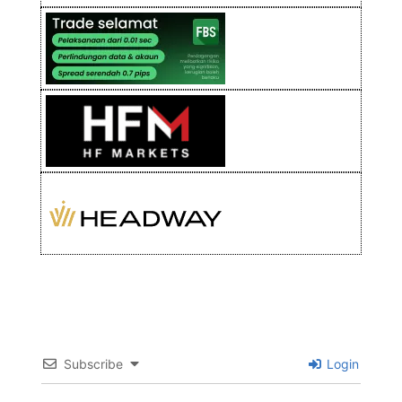
Subscribe
Login