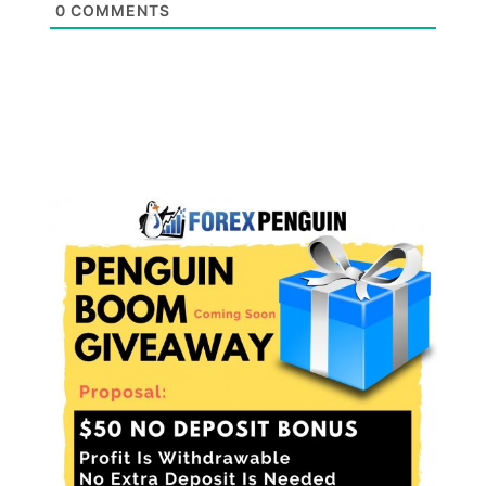
0
COMMENTS