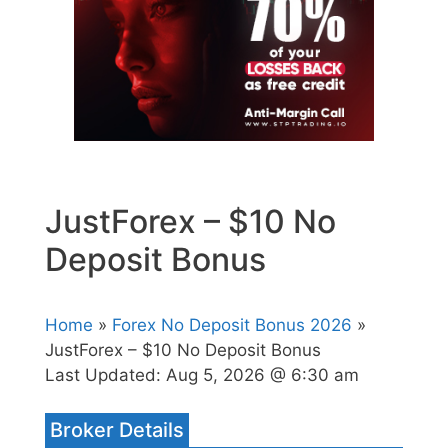
JustForex – $10 No
Deposit Bonus
Home
»
Forex No Deposit Bonus 2026
»
JustForex – $10 No Deposit Bonus
Last Updated:
Aug 5, 2026 @ 6:30 am
Broker Details