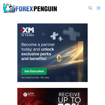
Skip
Me
to
content