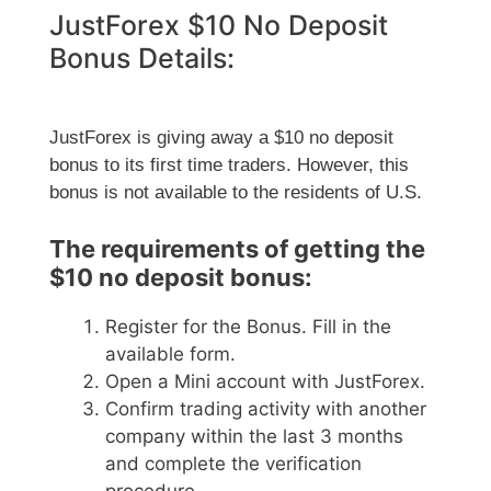
JustForex $10 No Deposit
Bonus Details:
JustForex is giving away a $10 no deposit
bonus to its first time traders. However, this
bonus is not available to the residents of U.S.
The requirements of getting the
$10 no deposit bonus:
Register
for the Bonus. Fill in the
available form.
Open a Mini account with JustForex.
Confirm trading activity with another
company within the last 3 months
and complete the verification
procedure.