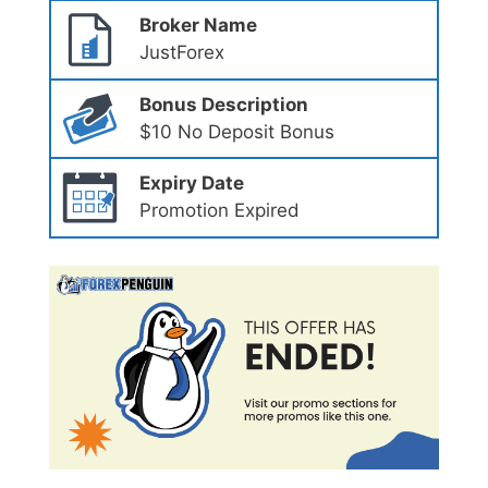
Broker Name
JustForex
Bonus Description
$10 No Deposit Bonus
Expiry Date
Promotion Expired