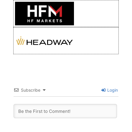
Subscribe
Login