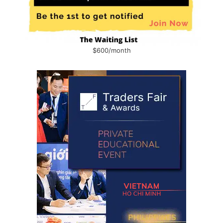
$600/month