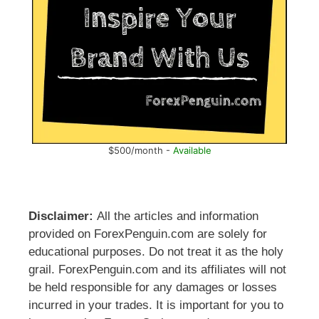
$500/month -
Available
Disclaimer:
All the articles and information
provided on ForexPenguin.com are solely for
educational purposes. Do not treat it as the holy
grail. ForexPenguin.com and its affiliates will not
be held responsible for any damages or losses
incurred in your trades. It is important for you to