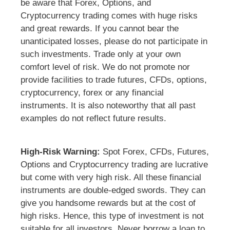
be aware that Forex, Options, and
Cryptocurrency trading comes with huge risks
and great rewards. If you cannot bear the
unanticipated losses, please do not participate in
such investments. Trade only at your own
comfort level of risk. We do not promote nor
provide facilities to trade futures, CFDs, options,
cryptocurrency, forex or any financial
instruments. It is also noteworthy that all past
examples do not reflect future results.
High-Risk Warning:
Spot Forex, CFDs, Futures,
Options and Cryptocurrency trading are lucrative
but come with very high risk. All these financial
instruments are double-edged swords. They can
give you handsome rewards but at the cost of
high risks. Hence, this type of investment is not
suitable for all investors. Never borrow a loan to