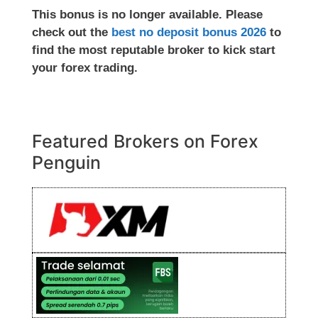
This bonus is no longer available. Please
check out the
best no deposit bonus 2026
to
find the most reputable broker to kick start
your forex trading.
Featured Brokers on Forex
Penguin