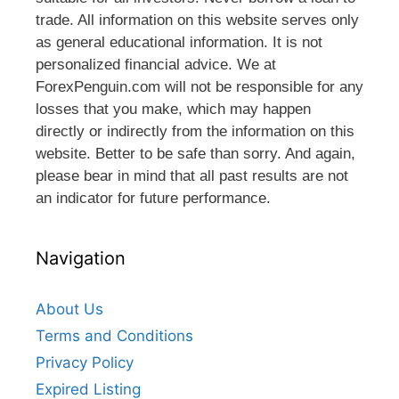
trade. All information on this website serves only
as general educational information. It is not
personalized financial advice. We at
ForexPenguin.com will not be responsible for any
losses that you make, which may happen
directly or indirectly from the information on this
website. Better to be safe than sorry. And again,
please bear in mind that all past results are not
an indicator for future performance.
Navigation
About Us
Terms and Conditions
Privacy Policy
Expired Listing