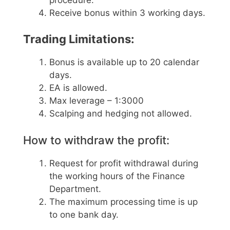
Receive bonus within 3 working days.
Trading Limitations:
Bonus is available up to 20 calendar
days.
EA is allowed.
Max leverage – 1:3000
Scalping and hedging not allowed.
How to withdraw the profit:
Request for profit withdrawal during
the working hours of the Finance
Department.
The maximum processing time is up
to one bank day.