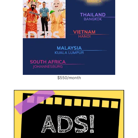
$550/month