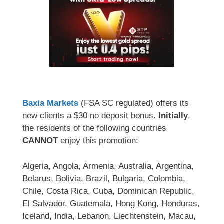
Baxia Markets
(FSA SC regulated) offers its
new clients a $30 no deposit bonus.
Initially
,
the residents of the following countries
CANNOT
enjoy this promotion:
Algeria, Angola, Armenia, Australia, Argentina,
Belarus, Bolivia, Brazil, Bulgaria, Colombia,
Chile, Costa Rica, Cuba, Dominican Republic,
El Salvador, Guatemala, Hong Kong, Honduras,
Iceland, India, Lebanon, Liechtenstein, Macau,