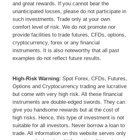
and great rewards. If you cannot bear the
unanticipated losses, please do not participate in
such investments. Trade only at your own
comfort level of risk. We do not promote nor
provide facilities to trade futures, CFDs, options,
cryptocurrency, forex or any financial
instruments. It is also noteworthy that all past
examples do not reflect future results.
High-Risk Warning:
Spot Forex, CFDs, Futures,
Options and Cryptocurrency trading are lucrative
but come with very high risk. All these financial
instruments are double-edged swords. They can
give you handsome rewards but at the cost of
high risks. Hence, this type of investment is not
suitable for all investors. Never borrow a loan to
trade. All information on this website serves only