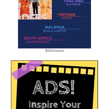
$550/month