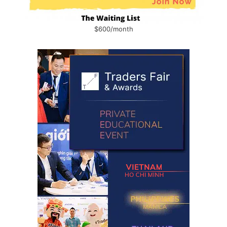
$600/month