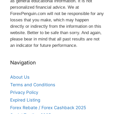
as general educational information. It is not
personalized financial advice. We at
ForexPenguin.com will not be responsible for any
losses that you make, which may happen
directly or indirectly from the information on this
website. Better to be safe than sorry. And again,
please bear in mind that all past results are not
an indicator for future performance.
Navigation
About Us
Terms and Conditions
Privacy Policy
Expired Listing
Forex Rebate / Forex Cashback 2025