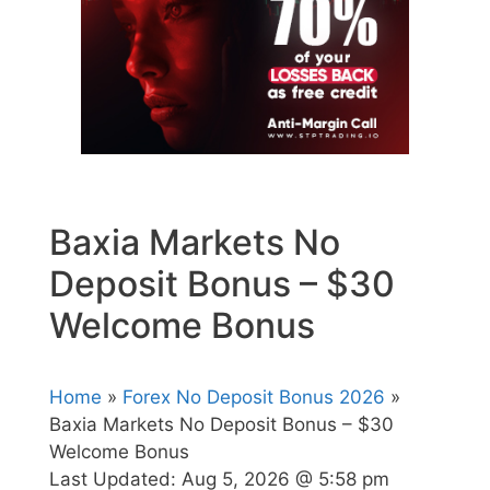
Baxia Markets No
Deposit Bonus – $30
Welcome Bonus
Home
»
Forex No Deposit Bonus 2026
»
Baxia Markets No Deposit Bonus – $30
Welcome Bonus
Last Updated:
Aug 5, 2026 @ 5:58 pm