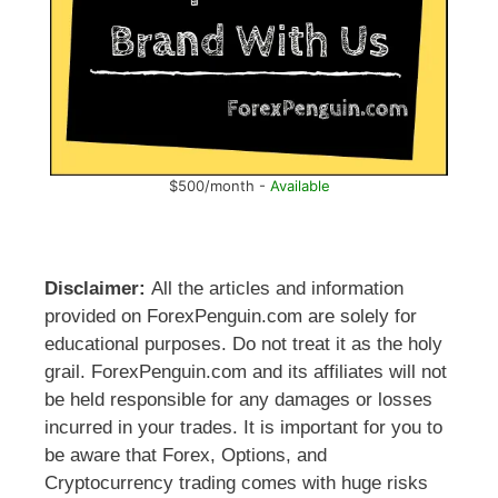
$500/month -
Available
Disclaimer:
All the articles and information
provided on ForexPenguin.com are solely for
educational purposes. Do not treat it as the holy
grail. ForexPenguin.com and its affiliates will not
be held responsible for any damages or losses
incurred in your trades. It is important for you to
be aware that Forex, Options, and
Cryptocurrency trading comes with huge risks