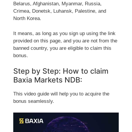
Belarus, Afghanistan, Myanmar, Russia,
Crimea, Donetsk, Luhansk, Palestine, and
North Korea.
It means, as long as you sign up using the link
provided on this page, and you are not from the
banned country, you are eligible to claim this
bonus.
Step by Step: How to claim
Baxia Markets NDB:
This video guide will help you to acquire the
bonus seamlessly.