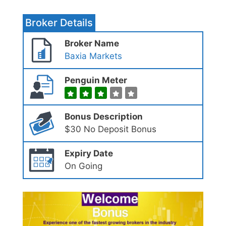
Broker Details
Broker Name
Baxia Markets
Penguin Meter
Bonus Description
$30 No Deposit Bonus
Expiry Date
On Going