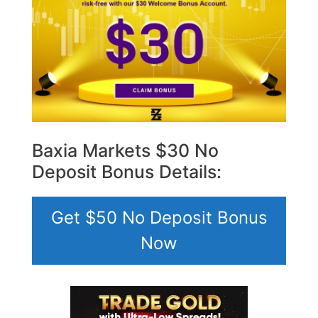
Baxia Markets $30 No
Deposit Bonus Details:
Get $50 No Deposit Bonus
Now