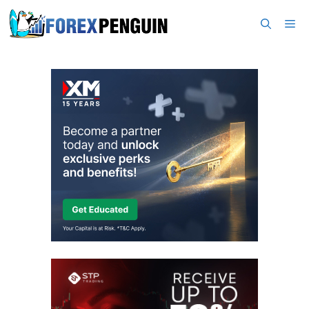
Skip
Me
to
content