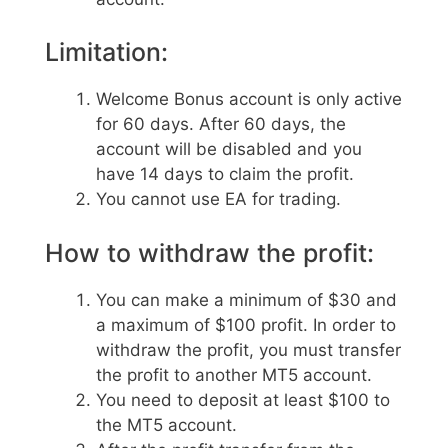
Limitation:
Welcome Bonus account is only active
for 60 days. After 60 days, the
account will be disabled and you
have 14 days to claim the profit.
You cannot use EA for trading.
How to withdraw the profit:
You can make a minimum of $30 and
a maximum of $100 profit. In order to
withdraw the profit, you must transfer
the profit to another MT5 account.
You need to deposit at least $100 to
the MT5 account.