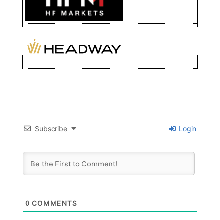
Subscribe
Login
0
COMMENTS