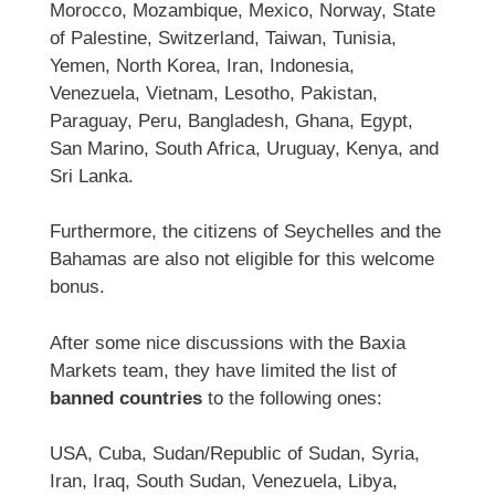
Morocco, Mozambique, Mexico, Norway, State
of Palestine, Switzerland, Taiwan, Tunisia,
Yemen, North Korea, Iran, Indonesia,
Venezuela, Vietnam, Lesotho, Pakistan,
Paraguay, Peru, Bangladesh, Ghana, Egypt,
San Marino, South Africa, Uruguay, Kenya, and
Sri Lanka.
Furthermore, the citizens of Seychelles and the
Bahamas are also not eligible for this welcome
bonus.
After some nice discussions with the Baxia
Markets team, they have limited the list of
banned countries
to the following ones:
USA, Cuba, Sudan/Republic of Sudan, Syria,
Iran, Iraq, South Sudan, Venezuela, Libya,