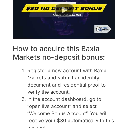
How to acquire this Baxia
Markets no-deposit bonus:
Register a new account with Baxia
Markets and submit an identity
document and residential proof to
verify the account.
In the account dashboard, go to
“open live account” and select
“Welcome Bonus Account”. You will
receive your $30 automatically to this
account.