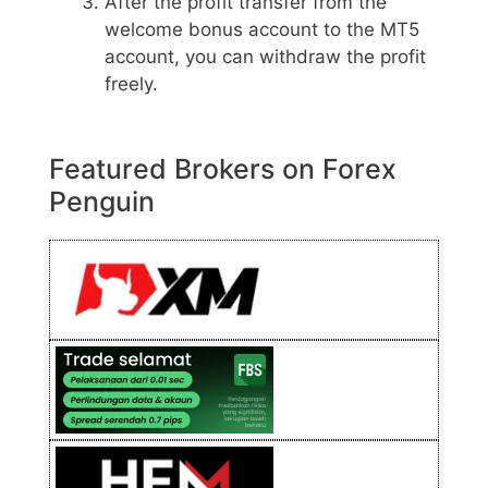
After the profit transfer from the
welcome bonus account to the MT5
account, you can withdraw the profit
freely.
Featured Brokers on Forex
Penguin