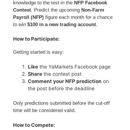
knowledge to the test in the
NFP Facebook
Contest
. Predict the upcoming
Non-Farm
Payroll (NFP)
figure each month for a chance
to win
$100 in a new trading account
.
How to Participate:
Getting started is easy:
Like
the YaMarkets Facebook page
Share
the contest post
Comment your NFP prediction
on
the post before the deadline
Only predictions submitted before the cut-off
time will be considered valid.
How to Compete: