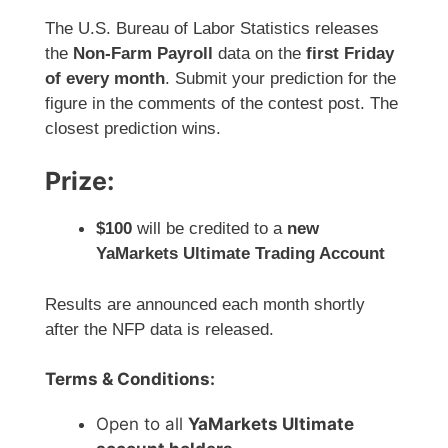
The U.S. Bureau of Labor Statistics releases
the
Non-Farm Payroll
data on the
first Friday
of every month
. Submit your prediction for the
figure in the comments of the contest post. The
closest prediction wins.
Prize:
$100
will be credited to a
new
YaMarkets Ultimate Trading Account
Results are announced each month shortly
after the NFP data is released.
Terms & Conditions:
Open to all
YaMarkets Ultimate