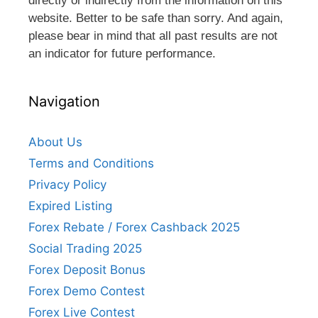
directly or indirectly from the information on this
website. Better to be safe than sorry. And again,
please bear in mind that all past results are not
an indicator for future performance.
Navigation
About Us
Terms and Conditions
Privacy Policy
Expired Listing
Forex Rebate / Forex Cashback 2025
Social Trading 2025
Forex Deposit Bonus
Forex Demo Contest
Forex Live Contest