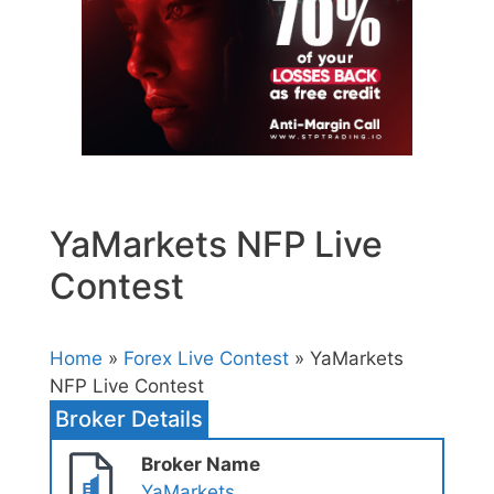
YaMarkets NFP Live
Contest
Home
»
Forex Live Contest
» YaMarkets
NFP Live Contest
Broker Details
Broker Name
YaMarkets