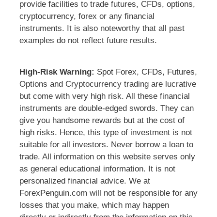
provide facilities to trade futures, CFDs, options,
cryptocurrency, forex or any financial
instruments. It is also noteworthy that all past
examples do not reflect future results.
High-Risk Warning:
Spot Forex, CFDs, Futures,
Options and Cryptocurrency trading are lucrative
but come with very high risk. All these financial
instruments are double-edged swords. They can
give you handsome rewards but at the cost of
high risks. Hence, this type of investment is not
suitable for all investors. Never borrow a loan to
trade. All information on this website serves only
as general educational information. It is not
personalized financial advice. We at
ForexPenguin.com will not be responsible for any
losses that you make, which may happen