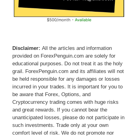
$500/month -
Available
Disclaimer:
All the articles and information
provided on ForexPenguin.com are solely for
educational purposes. Do not treat it as the holy
grail. ForexPenguin.com and its affiliates will not
be held responsible for any damages or losses
incurred in your trades. It is important for you to
be aware that Forex, Options, and
Cryptocurrency trading comes with huge risks
and great rewards. If you cannot bear the
unanticipated losses, please do not participate in
such investments. Trade only at your own
comfort level of risk. We do not promote nor