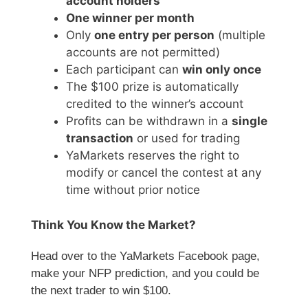
account holders
One winner per month
Only
one entry per person
(multiple
accounts are not permitted)
Each participant can
win only once
The $100 prize is automatically
credited to the winner’s account
Profits can be withdrawn in a
single
transaction
or used for trading
YaMarkets reserves the right to
modify or cancel the contest at any
time without prior notice
Think You Know the Market?
Head over to the YaMarkets Facebook page,
make your NFP prediction, and you could be
the next trader to win $100.