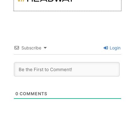
Subscribe
Login
0
COMMENTS