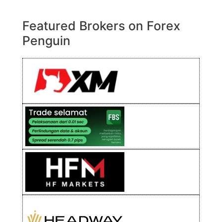
Featured Brokers on Forex
Penguin