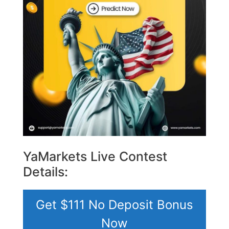
YaMarkets Live Contest
Details:
Get $111 No Deposit Bonus
Now