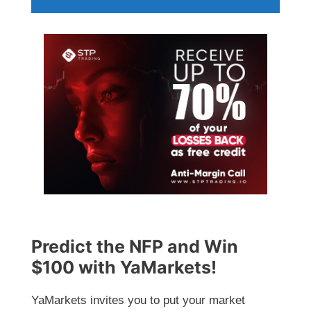
Predict the NFP and Win
$100 with YaMarkets!
YaMarkets invites you to put your market