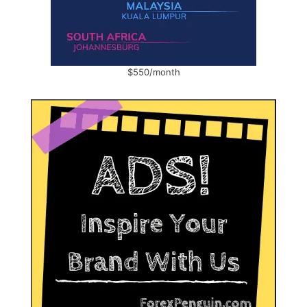
$550/month