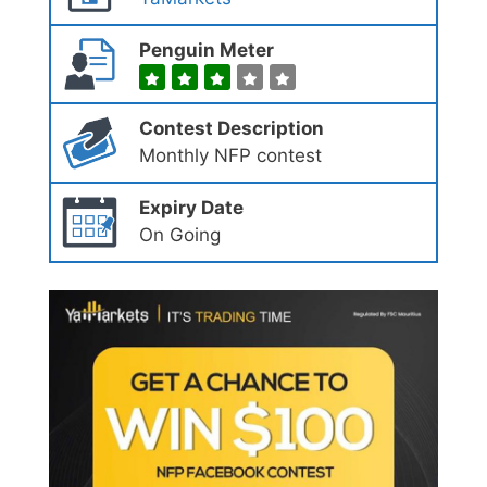
Penguin Meter
Contest Description
Monthly NFP contest
Expiry Date
On Going