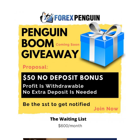
$600/month