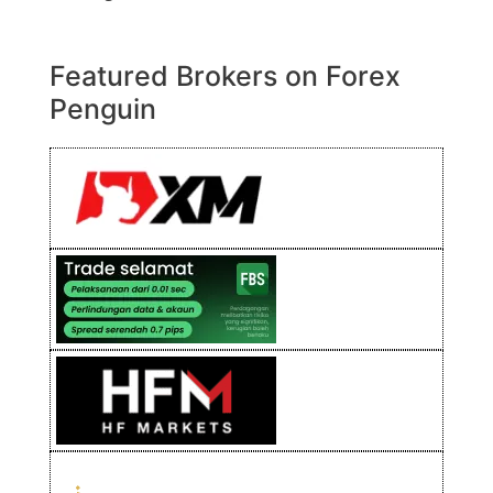
Featured Brokers on Forex
Penguin