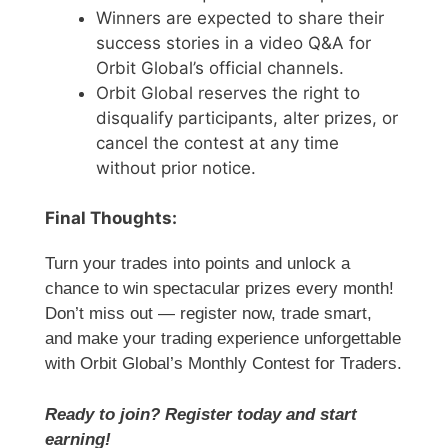
Winners are expected to share their
success stories in a video Q&A for
Orbit Global’s official channels.
Orbit Global reserves the right to
disqualify participants, alter prizes, or
cancel the contest at any time
without prior notice.
Final Thoughts:
Turn your trades into points and unlock a
chance to win spectacular prizes every month!
Don’t miss out — register now, trade smart,
and make your trading experience unforgettable
with Orbit Global’s Monthly Contest for Traders.
Ready to join? Register today and start
earning!