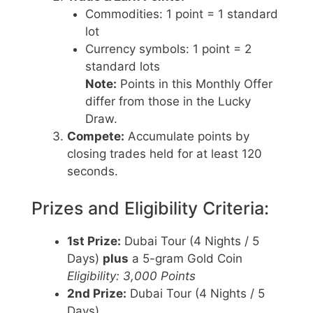
Commodities: 1 point = 1 standard
lot
Currency symbols: 1 point = 2
standard lots
Note:
Points in this Monthly Offer
differ from those in the Lucky
Draw.
Compete:
Accumulate points by
closing trades held for at least 120
seconds.
Prizes and Eligibility Criteria:
1st Prize:
Dubai Tour (4 Nights / 5
Days)
plus
a 5-gram Gold Coin
Eligibility: 3,000 Points
2nd Prize:
Dubai Tour (4 Nights / 5
Days)