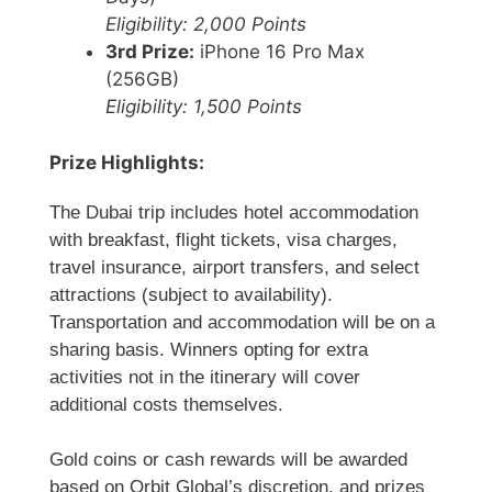
Eligibility: 2,000 Points
3rd Prize:
iPhone 16 Pro Max
(256GB)
Eligibility: 1,500 Points
Prize Highlights:
The Dubai trip includes hotel accommodation
with breakfast, flight tickets, visa charges,
travel insurance, airport transfers, and select
attractions (subject to availability).
Transportation and accommodation will be on a
sharing basis. Winners opting for extra
activities not in the itinerary will cover
additional costs themselves.
Gold coins or cash rewards will be awarded
based on Orbit Global’s discretion, and prizes