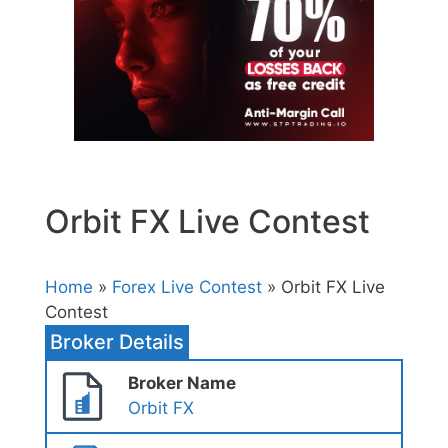
Orbit FX Live Contest
Home
»
Forex Live Contest
» Orbit FX Live
Contest
Broker Details
Broker Name
Orbit FX