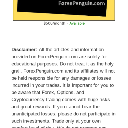
$500/month -
Available
Disclaimer:
All the articles and information
provided on ForexPenguin.com are solely for
educational purposes. Do not treat it as the holy
grail. ForexPenguin.com and its affiliates will not
be held responsible for any damages or losses
incurred in your trades. It is important for you to
be aware that Forex, Options, and
Cryptocurrency trading comes with huge risks
and great rewards. If you cannot bear the
unanticipated losses, please do not participate in
such investments. Trade only at your own