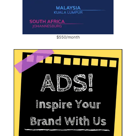
$550/month