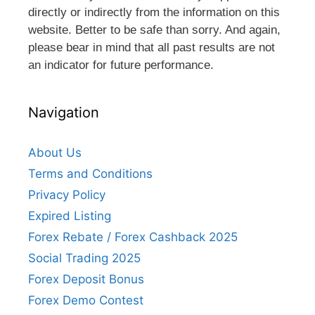
directly or indirectly from the information on this
website. Better to be safe than sorry. And again,
please bear in mind that all past results are not
an indicator for future performance.
Navigation
About Us
Terms and Conditions
Privacy Policy
Expired Listing
Forex Rebate / Forex Cashback 2025
Social Trading 2025
Forex Deposit Bonus
Forex Demo Contest