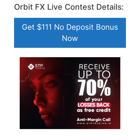
Orbit FX Live Contest Details:
Get $111 No Deposit Bonus
Now