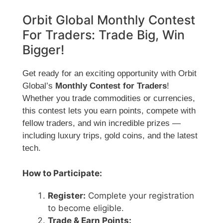
Orbit Global Monthly Contest
For Traders: Trade Big, Win
Bigger!
Get ready for an exciting opportunity with Orbit
Global’s
Monthly Contest for Traders
!
Whether you trade commodities or currencies,
this contest lets you earn points, compete with
fellow traders, and win incredible prizes —
including luxury trips, gold coins, and the latest
tech.
How to Participate:
Register:
Complete your registration
to become eligible.
Trade & Earn Points: