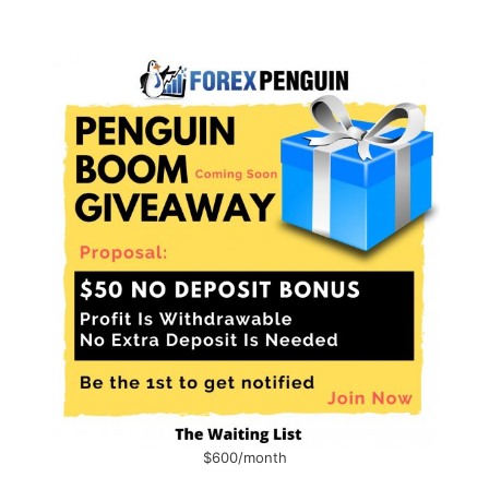
$600/month