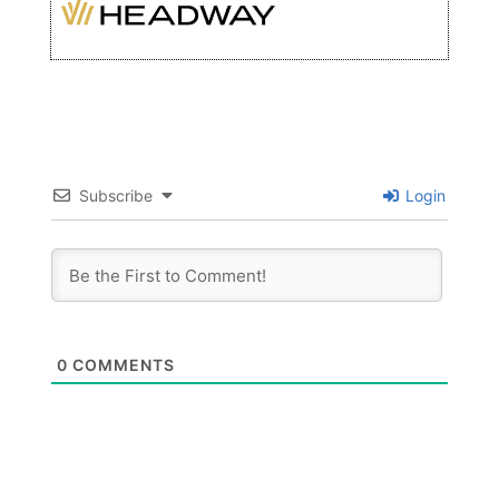
Subscribe
Login
0
COMMENTS