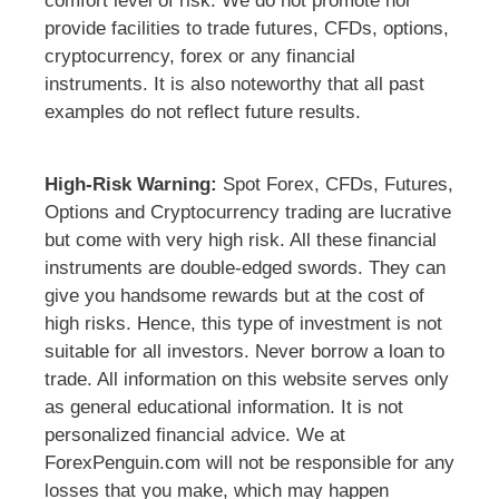
comfort level of risk. We do not promote nor
provide facilities to trade futures, CFDs, options,
cryptocurrency, forex or any financial
instruments. It is also noteworthy that all past
examples do not reflect future results.
High-Risk Warning:
Spot Forex, CFDs, Futures,
Options and Cryptocurrency trading are lucrative
but come with very high risk. All these financial
instruments are double-edged swords. They can
give you handsome rewards but at the cost of
high risks. Hence, this type of investment is not
suitable for all investors. Never borrow a loan to
trade. All information on this website serves only
as general educational information. It is not
personalized financial advice. We at
ForexPenguin.com will not be responsible for any
losses that you make, which may happen