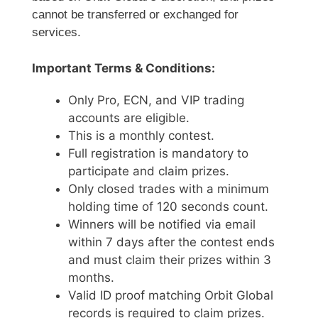
cannot be transferred or exchanged for
services.
Important Terms & Conditions:
Only Pro, ECN, and VIP trading
accounts are eligible.
This is a monthly contest.
Full registration is mandatory to
participate and claim prizes.
Only closed trades with a minimum
holding time of 120 seconds count.
Winners will be notified via email
within 7 days after the contest ends
and must claim their prizes within 3
months.
Valid ID proof matching Orbit Global
records is required to claim prizes.