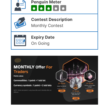
Penguin Meter
Contest Description
Monthly Contest
Expiry Date
On Going