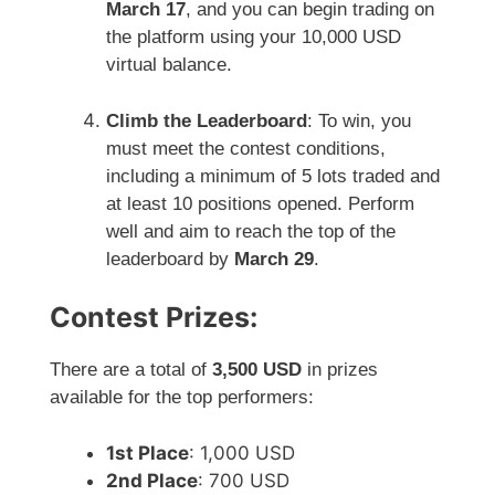
March 17
, and you can begin trading on
the platform using your 10,000 USD
virtual balance.
Climb the Leaderboard
: To win, you
must meet the contest conditions,
including a minimum of 5 lots traded and
at least 10 positions opened. Perform
well and aim to reach the top of the
leaderboard by
March 29
.
Contest Prizes:
There are a total of
3,500 USD
in prizes
available for the top performers:
1st Place
: 1,000 USD
2nd Place
: 700 USD