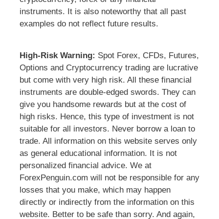
instruments. It is also noteworthy that all past
examples do not reflect future results.
High-Risk Warning:
Spot Forex, CFDs, Futures,
Options and Cryptocurrency trading are lucrative
but come with very high risk. All these financial
instruments are double-edged swords. They can
give you handsome rewards but at the cost of
high risks. Hence, this type of investment is not
suitable for all investors. Never borrow a loan to
trade. All information on this website serves only
as general educational information. It is not
personalized financial advice. We at
ForexPenguin.com will not be responsible for any
losses that you make, which may happen
directly or indirectly from the information on this
website. Better to be safe than sorry. And again,