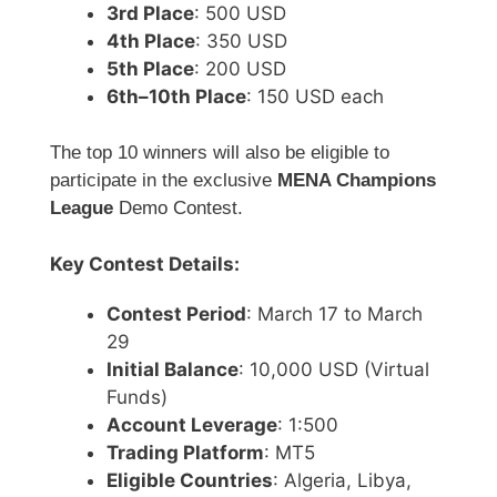
3rd Place
: 500 USD
4th Place
: 350 USD
5th Place
: 200 USD
6th–10th Place
: 150 USD each
The top 10 winners will also be eligible to
participate in the exclusive
MENA Champions
League
Demo Contest.
Key Contest Details:
Contest Period
: March 17 to March
29
Initial Balance
: 10,000 USD (Virtual
Funds)
Account Leverage
: 1:500
Trading Platform
: MT5
Eligible Countries
: Algeria, Libya,