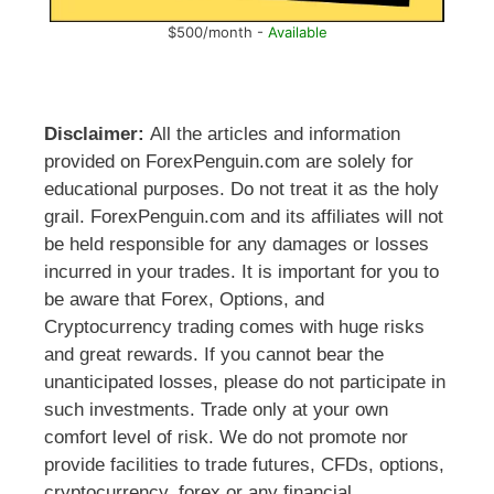
$500/month -
Available
Disclaimer:
All the articles and information
provided on ForexPenguin.com are solely for
educational purposes. Do not treat it as the holy
grail. ForexPenguin.com and its affiliates will not
be held responsible for any damages or losses
incurred in your trades. It is important for you to
be aware that Forex, Options, and
Cryptocurrency trading comes with huge risks
and great rewards. If you cannot bear the
unanticipated losses, please do not participate in
such investments. Trade only at your own
comfort level of risk. We do not promote nor
provide facilities to trade futures, CFDs, options,
cryptocurrency, forex or any financial