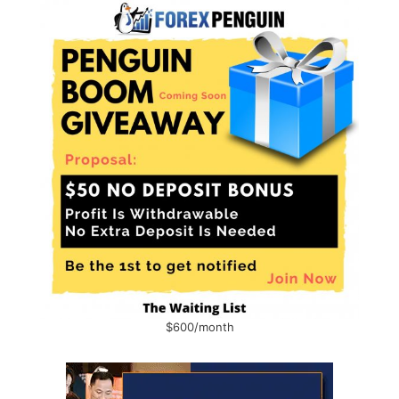
$600/month