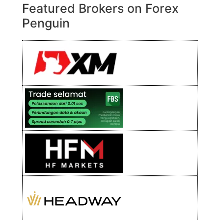
Featured Brokers on Forex
Penguin