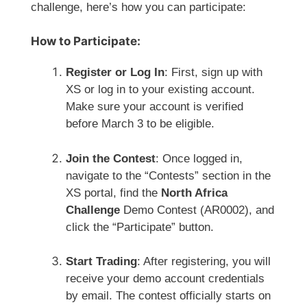
challenge, here’s how you can participate:
How to Participate:
Register or Log In
: First, sign up with
XS or log in to your existing account.
Make sure your account is verified
before March 3 to be eligible.
Join the Contest
: Once logged in,
navigate to the “Contests” section in the
XS portal, find the
North Africa
Challenge
Demo Contest (AR0002), and
click the “Participate” button.
Start Trading
: After registering, you will
receive your demo account credentials
by email. The contest officially starts on