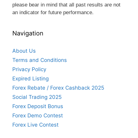
please bear in mind that all past results are not
an indicator for future performance.
Navigation
About Us
Terms and Conditions
Privacy Policy
Expired Listing
Forex Rebate / Forex Cashback 2025
Social Trading 2025
Forex Deposit Bonus
Forex Demo Contest
Forex Live Contest