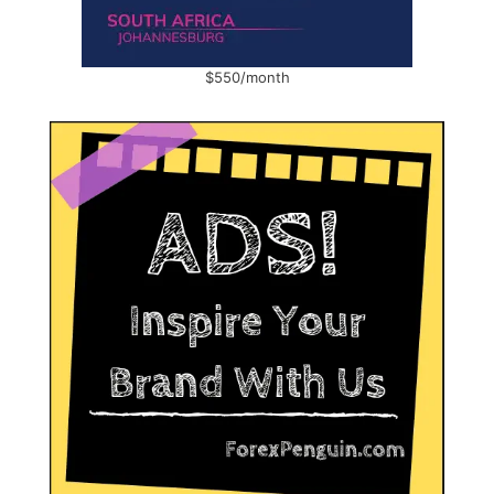
$550/month