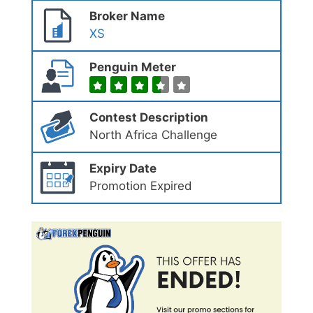
Broker Name
XS
Penguin Meter
Contest Description
North Africa Challenge
Expiry Date
Promotion Expired