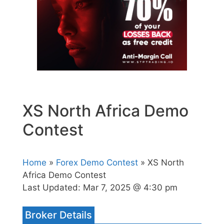
XS North Africa Demo
Contest
Home
»
Forex Demo Contest
» XS North
Africa Demo Contest
Last Updated:
Mar 7, 2025 @ 4:30 pm
Broker Details