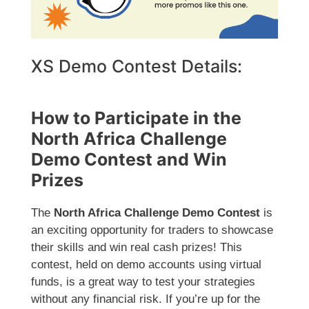
XS Demo Contest Details:
How to Participate in the
North Africa Challenge
Demo Contest and Win
Prizes
The
North Africa Challenge Demo Contest
is
an exciting opportunity for traders to showcase
their skills and win real cash prizes! This
contest, held on demo accounts using virtual
funds, is a great way to test your strategies
without any financial risk. If you’re up for the