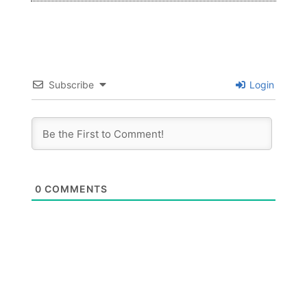
Subscribe
Login
0
COMMENTS