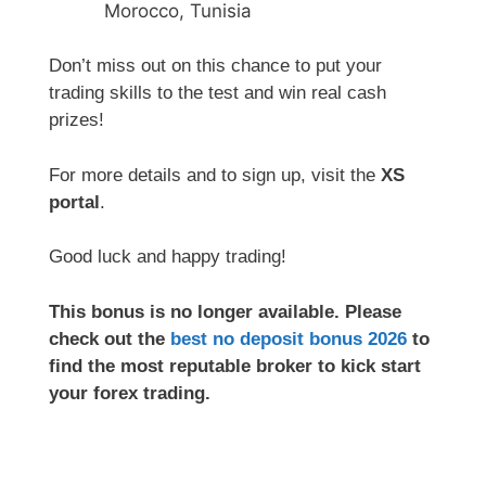
Morocco, Tunisia
Don’t miss out on this chance to put your
trading skills to the test and win real cash
prizes!
For more details and to sign up, visit the
XS
portal
.
Good luck and happy trading!
This bonus is no longer available. Please
check out the
best no deposit bonus 2026
to
find the most reputable broker to kick start
your forex trading.