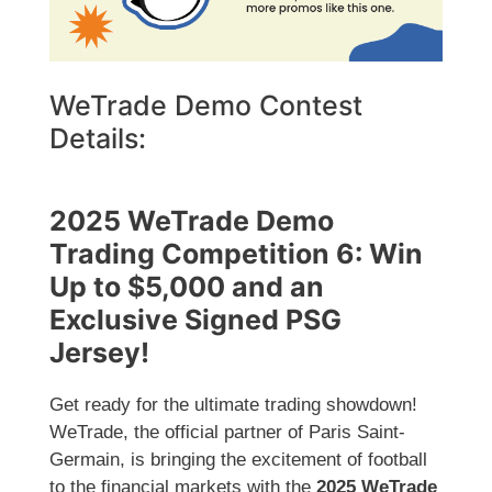
WeTrade Demo Contest
Details:
2025 WeTrade Demo
Trading Competition 6: Win
Up to $5,000 and an
Exclusive Signed PSG
Jersey!
Get ready for the ultimate trading showdown!
WeTrade, the official partner of Paris Saint-
Germain, is bringing the excitement of football
to the financial markets with the
2025 WeTrade