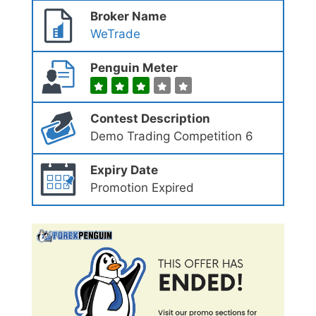
Broker Name
WeTrade
Penguin Meter
Contest Description
Demo Trading Competition 6
Expiry Date
Promotion Expired