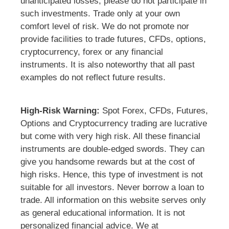
unanticipated losses, please do not participate in
such investments. Trade only at your own
comfort level of risk. We do not promote nor
provide facilities to trade futures, CFDs, options,
cryptocurrency, forex or any financial
instruments. It is also noteworthy that all past
examples do not reflect future results.
High-Risk Warning:
Spot Forex, CFDs, Futures,
Options and Cryptocurrency trading are lucrative
but come with very high risk. All these financial
instruments are double-edged swords. They can
give you handsome rewards but at the cost of
high risks. Hence, this type of investment is not
suitable for all investors. Never borrow a loan to
trade. All information on this website serves only
as general educational information. It is not
personalized financial advice. We at