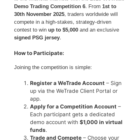
Demo Trading Competition 6
. From
1st to
30th November 2025
, traders worldwide will
compete in a high-stakes, strategy-driven
contest to win
up to $5,000
and an exclusive
signed PSG jersey
.
How to Participate:
Joining the competition is simple:
Register a WeTrade Account
– Sign
up via the WeTrade Client Portal or
app.
Apply for a Competition Account
–
Each participant gets a dedicated
demo account with
$1,000 in virtual
funds
.
Trade and Compete
– Choose your