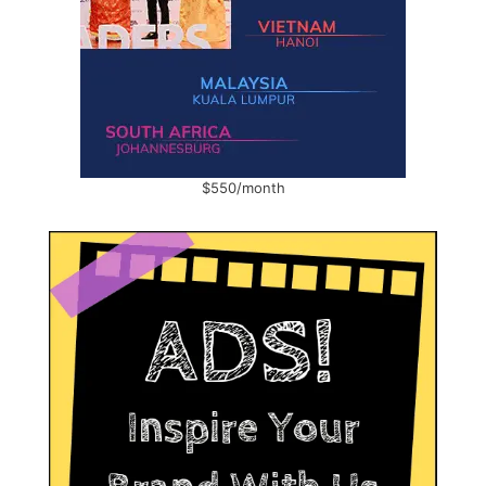
$550/month