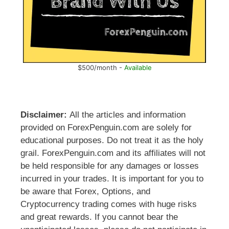
$500/month -
Available
Disclaimer:
All the articles and information
provided on ForexPenguin.com are solely for
educational purposes. Do not treat it as the holy
grail. ForexPenguin.com and its affiliates will not
be held responsible for any damages or losses
incurred in your trades. It is important for you to
be aware that Forex, Options, and
Cryptocurrency trading comes with huge risks
and great rewards. If you cannot bear the