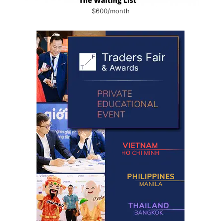
$600/month