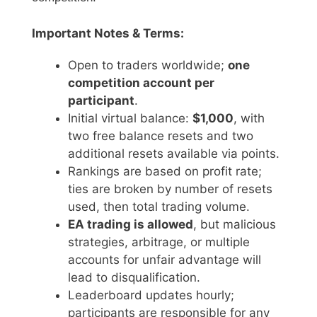
Important Notes & Terms:
Open to traders worldwide;
one
competition account per
participant
.
Initial virtual balance:
$1,000
, with
two free balance resets and two
additional resets available via points.
Rankings are based on profit rate;
ties are broken by number of resets
used, then total trading volume.
EA trading is allowed
, but malicious
strategies, arbitrage, or multiple
accounts for unfair advantage will
lead to disqualification.
Leaderboard updates hourly;
participants are responsible for any