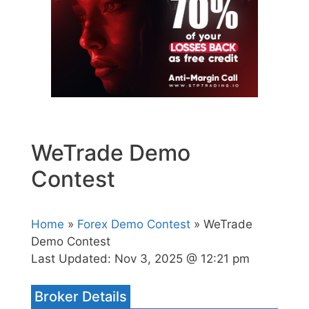
WeTrade Demo
Contest
Home
»
Forex Demo Contest
» WeTrade
Demo Contest
Last Updated:
Nov 3, 2025 @ 12:21 pm
Broker Details