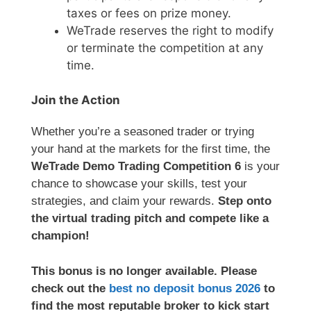
taxes or fees on prize money.
WeTrade reserves the right to modify
or terminate the competition at any
time.
Join the Action
Whether you’re a seasoned trader or trying
your hand at the markets for the first time, the
WeTrade Demo Trading Competition 6
is your
chance to showcase your skills, test your
strategies, and claim your rewards.
Step onto
the virtual trading pitch and compete like a
champion!
This bonus is no longer available. Please
check out the
best no deposit bonus 2026
to
find the most reputable broker to kick start