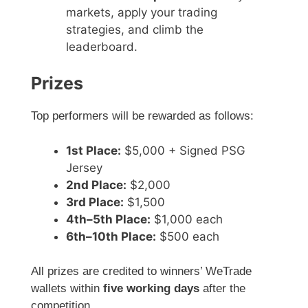
markets, apply your trading
strategies, and climb the
leaderboard.
Prizes
Top performers will be rewarded as follows:
1st Place:
$5,000 + Signed PSG
Jersey
2nd Place:
$2,000
3rd Place:
$1,500
4th–5th Place:
$1,000 each
6th–10th Place:
$500 each
All prizes are credited to winners’ WeTrade
wallets within
five working days
after the
competition.