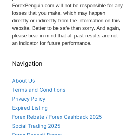
ForexPenguin.com will not be responsible for any
losses that you make, which may happen
directly or indirectly from the information on this
website. Better to be safe than sorry. And again,
please bear in mind that all past results are not
an indicator for future performance.
Navigation
About Us
Terms and Conditions
Privacy Policy
Expired Listing
Forex Rebate / Forex Cashback 2025
Social Trading 2025