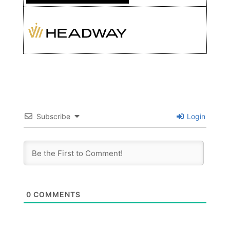
Subscribe
Login
0
COMMENTS