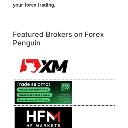
your forex trading.
Featured Brokers on Forex
Penguin