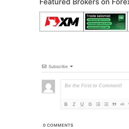
Featured Brokers on Fore
Subscribe
0
COMMENTS