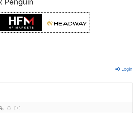
x Penguin
Login
{}
[+]