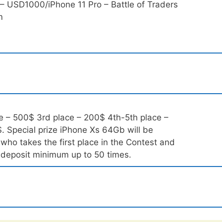
 USD1000/iPhone 11 Pro – Battle of Traders
m
e – 500$ 3rd place – 200$ 4th-5th place –
. Special prize iPhone Xs 64Gb will be
who takes the first place in the Contest and
l deposit minimum up to 50 times.