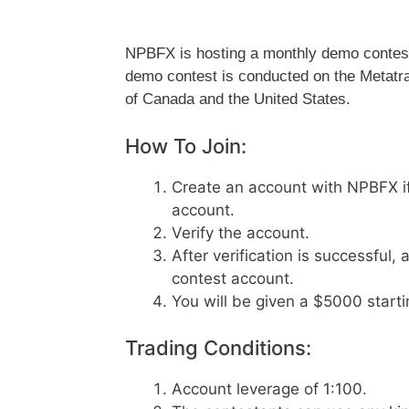
NPBFX is hosting a monthly demo contest w
demo contest is conducted on the Metatrade
of Canada and the United States.
How To Join:
Create an account with NPBFX if 
account.
Verify the account.
After verification is successful
contest account.
You will be given a $5000 start
Trading Conditions:
Account leverage of 1:100.