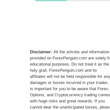
Disclaimer:
All the articles and information
provided on ForexPenguin.com are solely f
educational purposes. Do not treat it as the
holy grail. ForexPenguin.com and its
affiliates will not be held responsible for an
damages or losses incurred in your trades. 
is important for you to be aware that Forex,
Options, and Cryptocurrency trading come
with huge risks and great rewards. If you
cannot bear the unanticipated losses, pleas