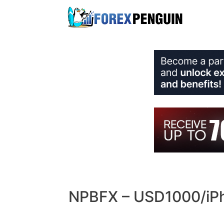
Skip
to
content
NPBFX – USD1000/iPho