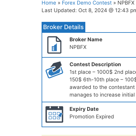
Home
»
Forex Demo Contest
» NPBFX –
Last Updated:
Oct 8, 2024 @ 12:43 p
Broker Details
Broker Name
NPBFX
Contest Description
1st place – 1000$ 2nd plac
150$ 6th-10th place – 100$
awarded to the contestant 
manages to increase initia
Expiry Date
Promotion Expired