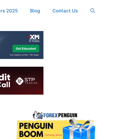
ers 2025
Blog
Contact Us