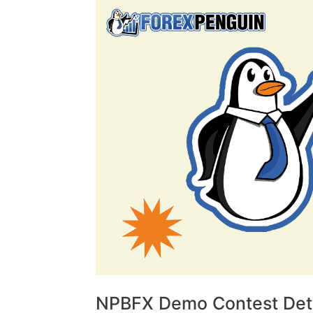
NPBFX Demo Contest Deta