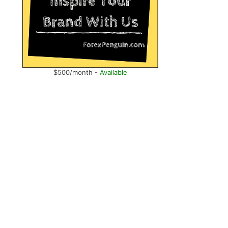
$500/month -
Available