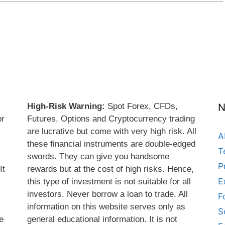
High-Risk Warning:
Spot Forex, CFDs,
N
or
Futures, Options and Cryptocurrency trading
are lucrative but come with very high risk. All
A
these financial instruments are double-edged
T
y
swords. They can give you handsome
P
It
rewards but at the cost of high risks. Hence,
E
this type of investment is not suitable for all
s
investors. Never borrow a loan to trade. All
F
information on this website serves only as
S
e
general educational information. It is not