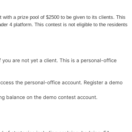
ith a prize pool of $2500 to be given to its clients. This
r 4 platform. This contest is not eligible to the residents
you are not yet a client. This is a personal-office
, access the personal-office account. Register a demo
ing balance on the demo contest account.