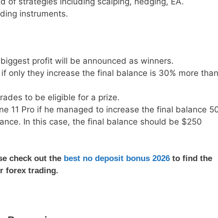
 of strategies including scalping, hedging, EA.
ding instruments.
biggest profit will be announced as winners.
if only they increase the final balance is 30% more tha
ades to be eligible for a prize.
ne 11 Pro if he managed to increase the final balance 5
ance. In this case, the final balance should be $250
ase check out the
best no deposit bonus 2026
to find the
r forex trading.