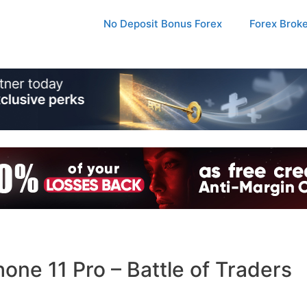
No Deposit Bonus Forex
Forex Brok
ne 11 Pro – Battle of Traders