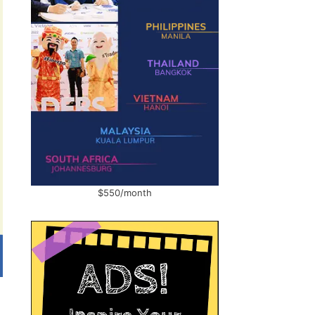
$550/month