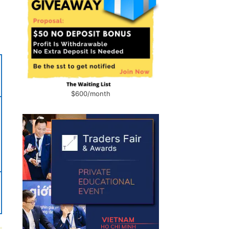
$600/month