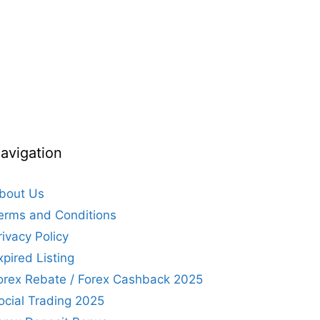
avigation
bout Us
erms and Conditions
rivacy Policy
xpired Listing
orex Rebate / Forex Cashback 2025
ocial Trading 2025