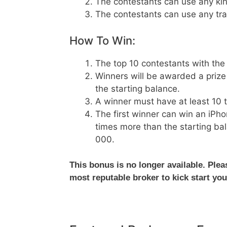
The contestants can use any kind
The contestants can use any tra
How To Win:
The top 10 contestants with the 
Winners will be awarded a prize 
the starting balance.
A winner must have at least 10 tr
The first winner can win an iPho
times more than the starting bal
000.
This bonus is no longer available. Ple
most reputable broker to kick start you