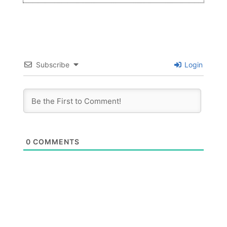
Subscribe
Login
0
COMMENTS