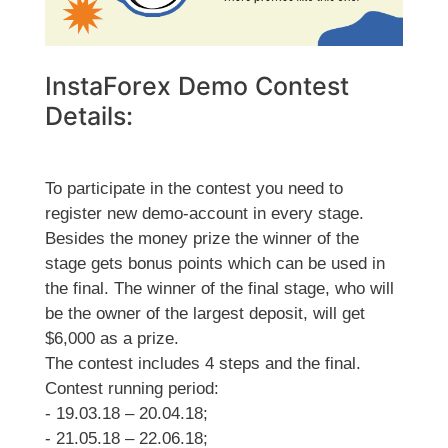
InstaForex Demo Contest
Details:
To participate in the contest you need to
register new demo-account in every stage.
Besides the money prize the winner of the
stage gets bonus points which can be used in
the final. The winner of the final stage, who will
be the owner of the largest deposit, will get
$6,000 as a prize.
The contest includes 4 steps and the final.
Contest running period:
- 19.03.18 – 20.04.18;
- 21.05.18 – 22.06.18;