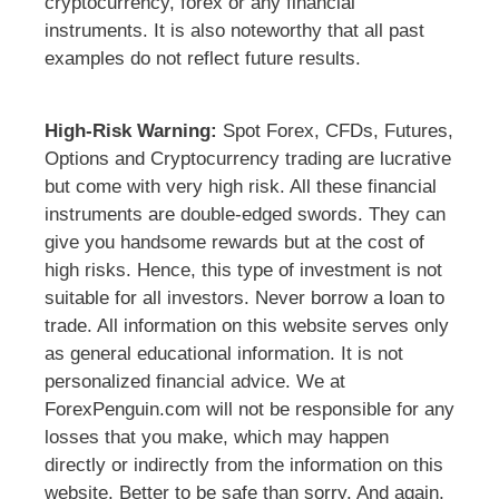
cryptocurrency, forex or any financial
instruments. It is also noteworthy that all past
examples do not reflect future results.
High-Risk Warning:
Spot Forex, CFDs, Futures,
Options and Cryptocurrency trading are lucrative
but come with very high risk. All these financial
instruments are double-edged swords. They can
give you handsome rewards but at the cost of
high risks. Hence, this type of investment is not
suitable for all investors. Never borrow a loan to
trade. All information on this website serves only
as general educational information. It is not
personalized financial advice. We at
ForexPenguin.com will not be responsible for any
losses that you make, which may happen
directly or indirectly from the information on this
website. Better to be safe than sorry. And again,