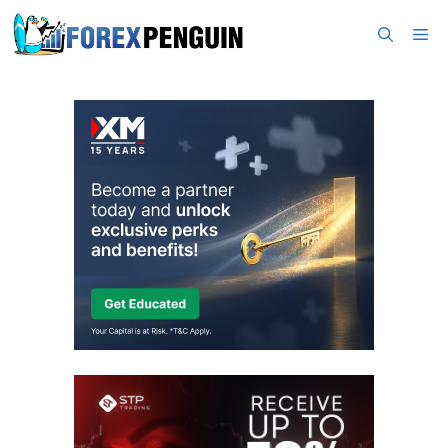
Skip
Me
to
content