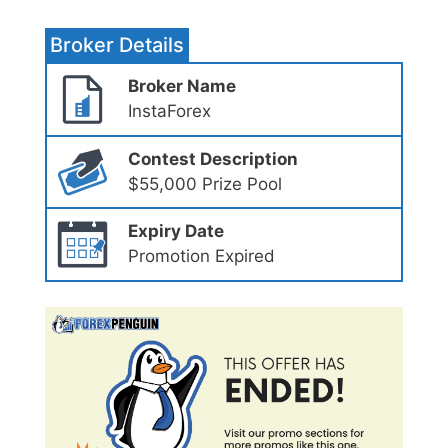
Broker Details
Broker Name
InstaForex
Contest Description
$55,000 Prize Pool
Expiry Date
Promotion Expired