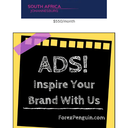
$550/month