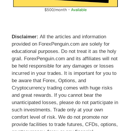
$500/month -
Available
Disclaimer:
All the articles and information
provided on ForexPenguin.com are solely for
educational purposes. Do not treat it as the holy
grail. ForexPenguin.com and its affiliates will not
be held responsible for any damages or losses
incurred in your trades. It is important for you to
be aware that Forex, Options, and
Cryptocurrency trading comes with huge risks
and great rewards. If you cannot bear the
unanticipated losses, please do not participate in
such investments. Trade only at your own
comfort level of risk. We do not promote nor
provide facilities to trade futures, CFDs, options,