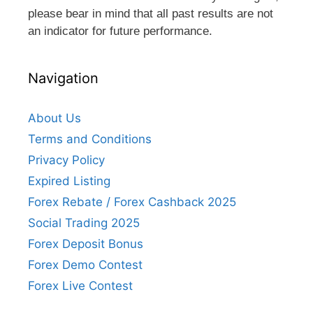
please bear in mind that all past results are not
an indicator for future performance.
Navigation
About Us
Terms and Conditions
Privacy Policy
Expired Listing
Forex Rebate / Forex Cashback 2025
Social Trading 2025
Forex Deposit Bonus
Forex Demo Contest
Forex Live Contest