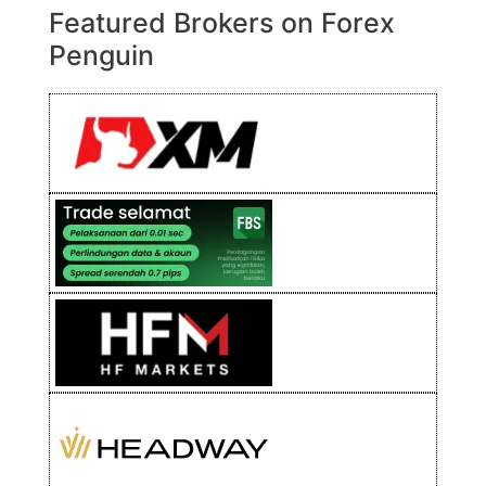
Featured Brokers on Forex
Penguin