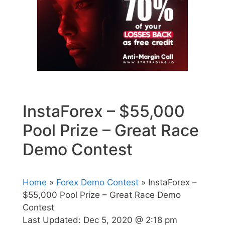
InstaForex – $55,000
Pool Prize – Great Race
Demo Contest
Home
»
Forex Demo Contest
» InstaForex –
$55,000 Pool Prize – Great Race Demo
Contest
Last Updated:
Dec 5, 2020 @ 2:18 pm