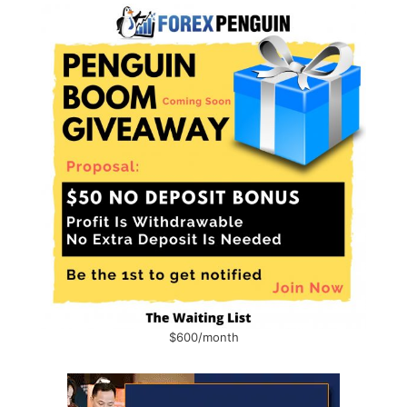
$600/month