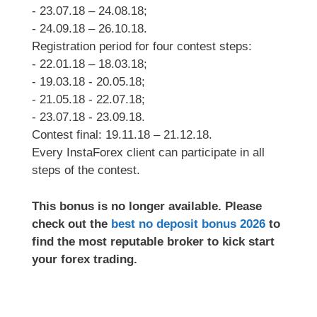
- 23.07.18 – 24.08.18;
- 24.09.18 – 26.10.18.
Registration period for four contest steps:
- 22.01.18 – 18.03.18;
- 19.03.18 - 20.05.18;
- 21.05.18 - 22.07.18;
- 23.07.18 - 23.09.18.
Contest final: 19.11.18 – 21.12.18.
Every InstaForex client can participate in all
steps of the contest.
This bonus is no longer available. Please
check out the
best no deposit bonus 2026
to
find the most reputable broker to kick start
your forex trading.