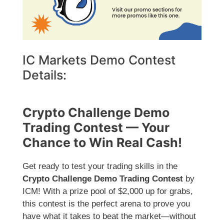
IC Markets Demo Contest
Details:
Crypto Challenge Demo
Trading Contest — Your
Chance to Win Real Cash!
Get ready to test your trading skills in the
Crypto Challenge Demo Trading Contest
by
ICM! With a prize pool of $2,000 up for grabs,
this contest is the perfect arena to prove you
have what it takes to beat the market—without