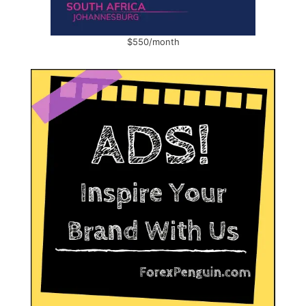
$550/month