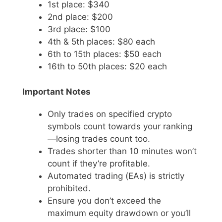
1st place: $340
2nd place: $200
3rd place: $100
4th & 5th places: $80 each
6th to 15th places: $50 each
16th to 50th places: $20 each
Important Notes
Only trades on specified crypto
symbols count towards your ranking
—losing trades count too.
Trades shorter than 10 minutes won’t
count if they’re profitable.
Automated trading (EAs) is strictly
prohibited.
Ensure you don’t exceed the
maximum equity drawdown or you’ll