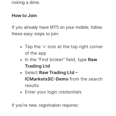
risking a dime.
How to Join
If you already have MT5 on your mobile, follow
these easy steps to join:
Tap the ‘+’ icon at the top right corner
of the app
In the “Find broker” field, type
Raw
Trading Ltd
Select
Raw Trading Ltd –
ICMarketsSC-Demo
from the search
results
Enter your login credentials
If you’re new, registration requires: