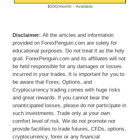
$500/month -
Available
Disclaimer:
All the articles and information
provided on ForexPenguin.com are solely for
educational purposes. Do not treat it as the holy
grail. ForexPenguin.com and its affiliates will not
be held responsible for any damages or losses
incurred in your trades. It is important for you to
be aware that Forex, Options, and
Cryptocurrency trading comes with huge risks
and great rewards. If you cannot bear the
unanticipated losses, please do not participate in
such investments. Trade only at your own
comfort level of risk. We do not promote nor
provide facilities to trade futures, CFDs, options,
cryptocurrency, forex or any financial