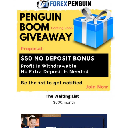
$600/month