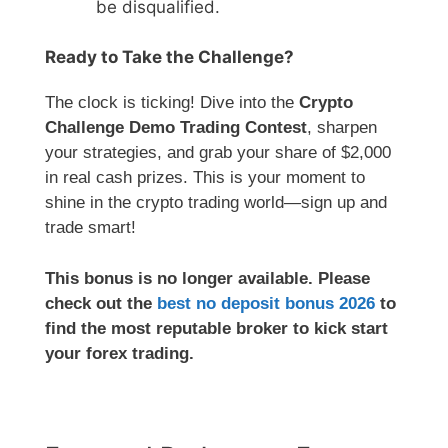
be disqualified.
Ready to Take the Challenge?
The clock is ticking! Dive into the
Crypto
Challenge Demo Trading Contest
, sharpen
your strategies, and grab your share of $2,000
in real cash prizes. This is your moment to
shine in the crypto trading world—sign up and
trade smart!
This bonus is no longer available. Please
check out the
best no deposit bonus 2026
to
find the most reputable broker to kick start
your forex trading.