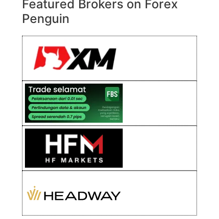
Featured Brokers on Forex
Penguin