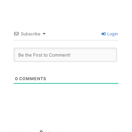
Subscribe
Login
0
COMMENTS