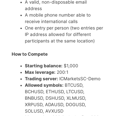
A valid, non-disposable email
address
A mobile phone number able to
receive international calls
One entry per person (two entries per
IP address allowed for different
participants at the same location)
How to Compete
Starting balance:
$1,000
Max leverage:
200:1
Trading server:
ICMarketsSC-Demo
Allowed symbols:
BTCUSD,
BCHUSD, ETHUSD, LTCUSD,
BNBUSD, DSHUSD, XLMUSD,
XRPUSD, ADAUSD, DOGUSD,
SOLUSD, AVXUSD