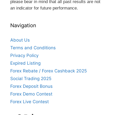
please bear in mind that all past results are not
an indicator for future performance.
Navigation
About Us
Terms and Conditions
Privacy Policy
Expired Listing
Forex Rebate / Forex Cashback 2025
Social Trading 2025
Forex Deposit Bonus
Forex Demo Contest
Forex Live Contest