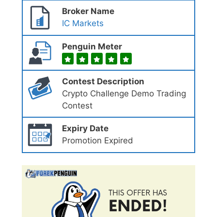
Broker Name
IC Markets
Penguin Meter
Contest Description
Crypto Challenge Demo Trading
Contest
Expiry Date
Promotion Expired