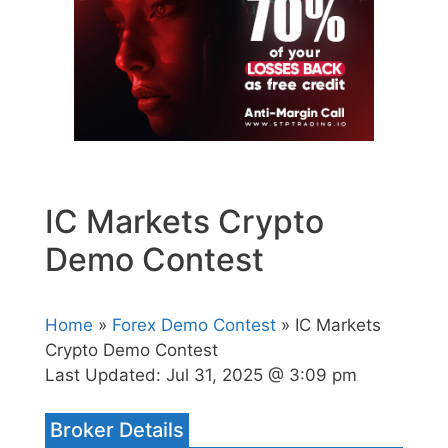
IC Markets Crypto
Demo Contest
Home
»
Forex Demo Contest
» IC Markets
Crypto Demo Contest
Last Updated:
Jul 31, 2025 @ 3:09 pm
Broker Details