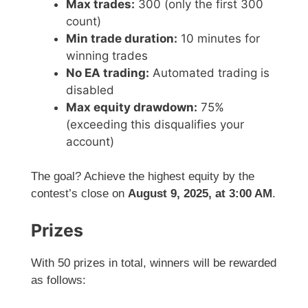
Max trades:
300 (only the first 300
count)
Min trade duration:
10 minutes for
winning trades
No EA trading:
Automated trading is
disabled
Max equity drawdown:
75%
(exceeding this disqualifies your
account)
The goal? Achieve the highest equity by the
contest’s close on
August 9, 2025, at 3:00 AM
.
Prizes
With 50 prizes in total, winners will be rewarded
as follows: