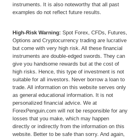
instruments. It is also noteworthy that all past
examples do not reflect future results.
High-Risk Warning:
Spot Forex, CFDs, Futures,
Options and Cryptocurrency trading are lucrative
but come with very high risk. All these financial
instruments are double-edged swords. They can
give you handsome rewards but at the cost of
high risks. Hence, this type of investment is not
suitable for all investors. Never borrow a loan to
trade. All information on this website serves only
as general educational information. It is not
personalized financial advice. We at
ForexPenguin.com will not be responsible for any
losses that you make, which may happen
directly or indirectly from the information on this
website. Better to be safe than sorry. And again,