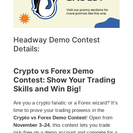
Headway Demo Contest
Details:
Crypto vs Forex Demo
Contest: Show Your Trading
Skills and Win Big!
Are you a crypto fanatic or a Forex wizard? It’s
time to prove your trading prowess in the
Crypto vs Forex Demo Contest
! Open from
November 3–24
, this contest lets you trade
risk-free on a demo account and compete for a