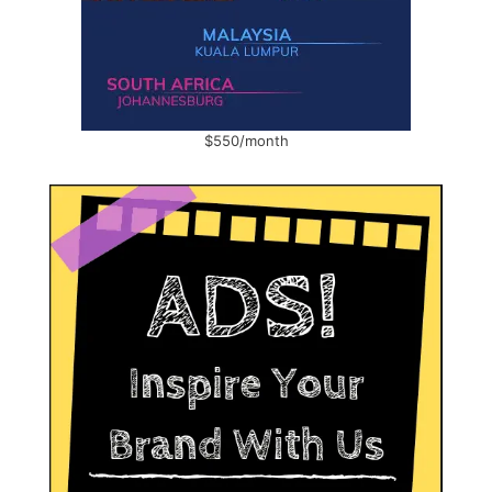
$550/month