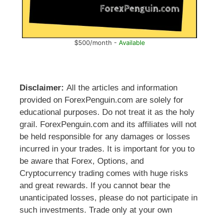
$500/month -
Available
Disclaimer:
All the articles and information
provided on ForexPenguin.com are solely for
educational purposes. Do not treat it as the holy
grail. ForexPenguin.com and its affiliates will not
be held responsible for any damages or losses
incurred in your trades. It is important for you to
be aware that Forex, Options, and
Cryptocurrency trading comes with huge risks
and great rewards. If you cannot bear the
unanticipated losses, please do not participate in
such investments. Trade only at your own