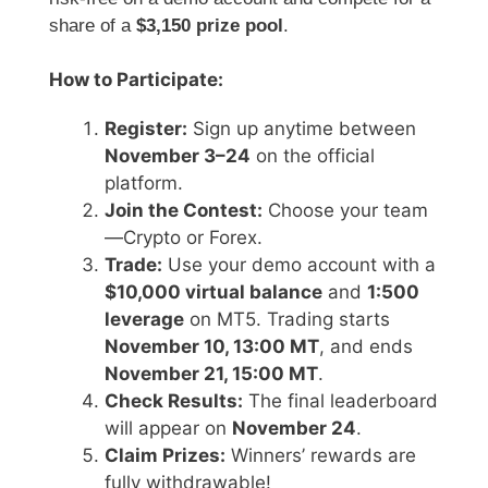
share of a
$3,150 prize pool
.
How to Participate:
Register:
Sign up anytime between
November 3–24
on the official
platform.
Join the Contest:
Choose your team
—Crypto or Forex.
Trade:
Use your demo account with a
$10,000 virtual balance
and
1:500
leverage
on MT5. Trading starts
November 10, 13:00 MT
, and ends
November 21, 15:00 MT
.
Check Results:
The final leaderboard
will appear on
November 24
.
Claim Prizes:
Winners’ rewards are
fully withdrawable!