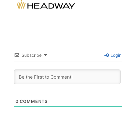
Subscribe
Login
0
COMMENTS