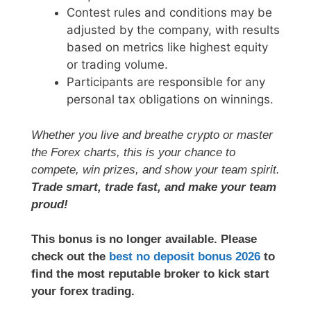
Contest rules and conditions may be
adjusted by the company, with results
based on metrics like highest equity
or trading volume.
Participants are responsible for any
personal tax obligations on winnings.
Whether you live and breathe crypto or master
the Forex charts, this is your chance to
compete, win prizes, and show your team spirit.
Trade smart, trade fast, and make your team
proud!
This bonus is no longer available. Please
check out the
best no deposit bonus 2026
to
find the most reputable broker to kick start
your forex trading.