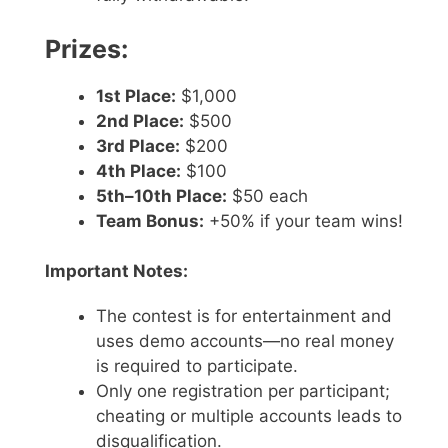
Prizes:
1st Place:
$1,000
2nd Place:
$500
3rd Place:
$200
4th Place:
$100
5th–10th Place:
$50 each
Team Bonus:
+50% if your team wins!
Important Notes:
The contest is for entertainment and
uses demo accounts—no real money
is required to participate.
Only one registration per participant;
cheating or multiple accounts leads to
disqualification.