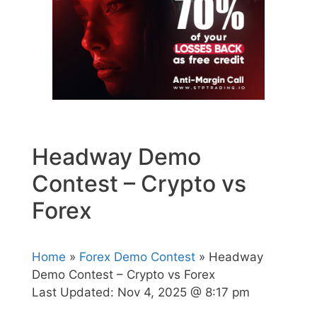
Headway Demo
Contest – Crypto vs
Forex
Home
»
Forex Demo Contest
» Headway
Demo Contest – Crypto vs Forex
Last Updated:
Nov 4, 2025 @ 8:17 pm