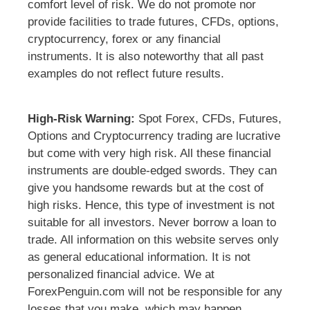
comfort level of risk. We do not promote nor
provide facilities to trade futures, CFDs, options,
cryptocurrency, forex or any financial
instruments. It is also noteworthy that all past
examples do not reflect future results.
High-Risk Warning:
Spot Forex, CFDs, Futures,
Options and Cryptocurrency trading are lucrative
but come with very high risk. All these financial
instruments are double-edged swords. They can
give you handsome rewards but at the cost of
high risks. Hence, this type of investment is not
suitable for all investors. Never borrow a loan to
trade. All information on this website serves only
as general educational information. It is not
personalized financial advice. We at
ForexPenguin.com will not be responsible for any
losses that you make, which may happen