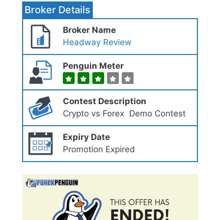
Broker Details
Broker Name
Headway Review
Penguin Meter
Contest Description
Crypto vs Forex Demo Contest
Expiry Date
Promotion Expired