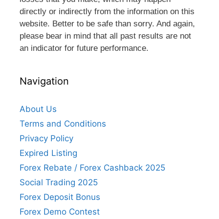
directly or indirectly from the information on this
website. Better to be safe than sorry. And again,
please bear in mind that all past results are not
an indicator for future performance.
Navigation
About Us
Terms and Conditions
Privacy Policy
Expired Listing
Forex Rebate / Forex Cashback 2025
Social Trading 2025
Forex Deposit Bonus
Forex Demo Contest