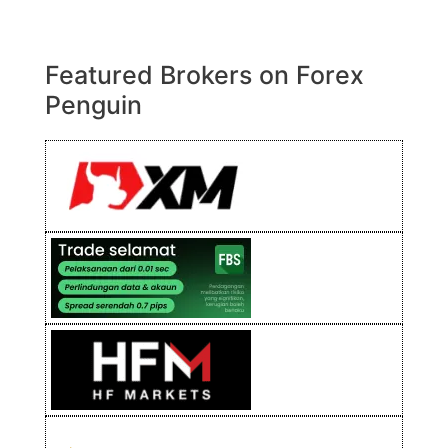
Featured Brokers on Forex
Penguin