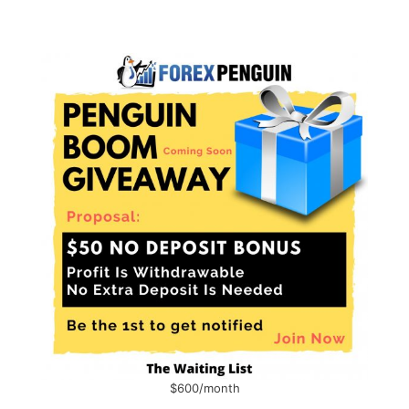
$600/month