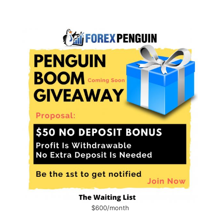
$600/month