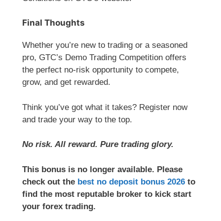
Final Thoughts
Whether you’re new to trading or a seasoned
pro, GTC’s Demo Trading Competition offers
the perfect no-risk opportunity to compete,
grow, and get rewarded.
Think you’ve got what it takes? Register now
and trade your way to the top.
No risk. All reward. Pure trading glory.
This bonus is no longer available. Please
check out the
best no deposit bonus 2026
to
find the most reputable broker to kick start
your forex trading.