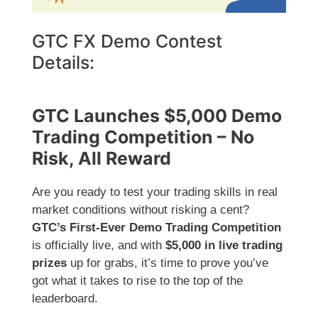
GTC FX Demo Contest
Details:
GTC Launches $5,000 Demo
Trading Competition – No
Risk, All Reward
Are you ready to test your trading skills in real
market conditions without risking a cent?
GTC’s First-Ever Demo Trading Competition
is officially live, and with
$5,000 in live trading
prizes
up for grabs, it’s time to prove you’ve
got what it takes to rise to the top of the
leaderboard.