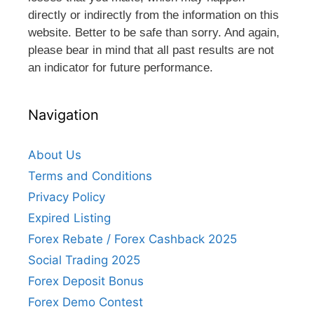
directly or indirectly from the information on this
website. Better to be safe than sorry. And again,
please bear in mind that all past results are not
an indicator for future performance.
Navigation
About Us
Terms and Conditions
Privacy Policy
Expired Listing
Forex Rebate / Forex Cashback 2025
Social Trading 2025
Forex Deposit Bonus
Forex Demo Contest