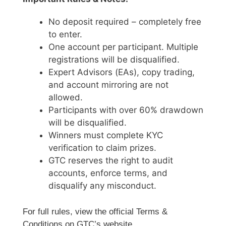
No deposit required – completely free
to enter.
One account per participant. Multiple
registrations will be disqualified.
Expert Advisors (EAs), copy trading,
and account mirroring are not
allowed.
Participants with over 60% drawdown
will be disqualified.
Winners must complete KYC
verification to claim prizes.
GTC reserves the right to audit
accounts, enforce terms, and
disqualify any misconduct.
For full rules, view the official Terms &
Conditions on GTC’s website.