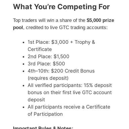
What You’re Competing For
Top traders will win a share of the
$5,000 prize
pool
, credited to live GTC trading accounts:
1st Place: $3,000 + Trophy &
Certificate
2nd Place: $1,500
3rd Place: $500
4th–10th: $200 Credit Bonus
(requires deposit)
All verified participants: 15% deposit
bonus on their first live GTC account
deposit
All participants receive a Certificate
of Participation
Important Rules & Notes: