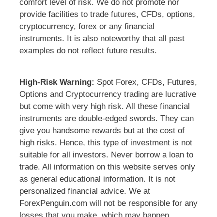
comfort level of risk. We do not promote nor
provide facilities to trade futures, CFDs, options,
cryptocurrency, forex or any financial
instruments. It is also noteworthy that all past
examples do not reflect future results.
High-Risk Warning:
Spot Forex, CFDs, Futures,
Options and Cryptocurrency trading are lucrative
but come with very high risk. All these financial
instruments are double-edged swords. They can
give you handsome rewards but at the cost of
high risks. Hence, this type of investment is not
suitable for all investors. Never borrow a loan to
trade. All information on this website serves only
as general educational information. It is not
personalized financial advice. We at
ForexPenguin.com will not be responsible for any
losses that you make, which may happen