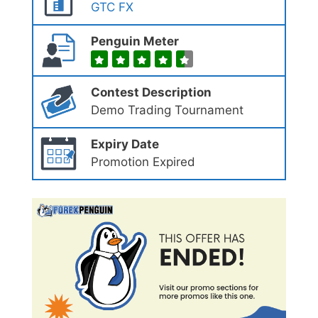
GTC FX
Penguin Meter
Contest Description
Demo Trading Tournament
Expiry Date
Promotion Expired