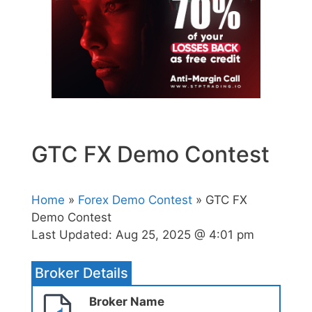
GTC FX Demo Contest
Home
»
Forex Demo Contest
» GTC FX
Demo Contest
Last Updated:
Aug 25, 2025 @ 4:01 pm
Broker Details
Broker Name