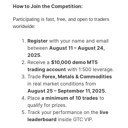
How to Join the Competition:
Participating is fast, free, and open to traders
worldwide:
Register
with your name and email
between
August 11 – August 24,
2025
.
Receive a
$10,000 demo MT5
trading account
with 1:500 leverage.
Trade
Forex, Metals & Commodities
in real market conditions from
August 25 – September 11, 2025
.
Place
a minimum of 10 trades
to
qualify for prizes.
Track your performance on the
live
leaderboard
inside GTC VIP.