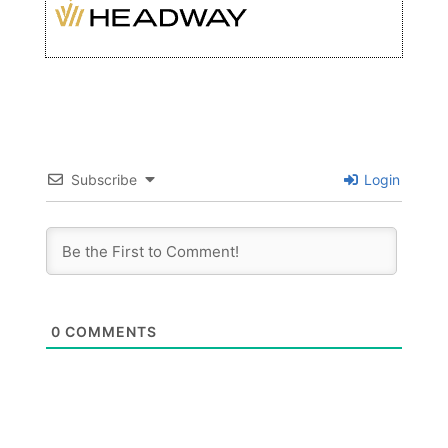
Subscribe
Login
0
COMMENTS