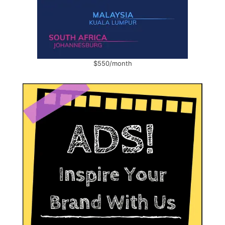
$550/month