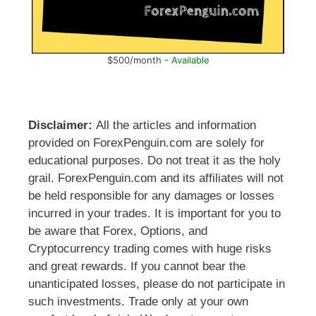
$500/month -
Available
Disclaimer:
All the articles and information
provided on ForexPenguin.com are solely for
educational purposes. Do not treat it as the holy
grail. ForexPenguin.com and its affiliates will not
be held responsible for any damages or losses
incurred in your trades. It is important for you to
be aware that Forex, Options, and
Cryptocurrency trading comes with huge risks
and great rewards. If you cannot bear the
unanticipated losses, please do not participate in
such investments. Trade only at your own