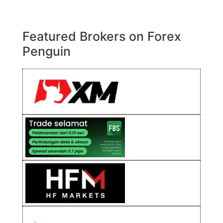
Featured Brokers on Forex
Penguin