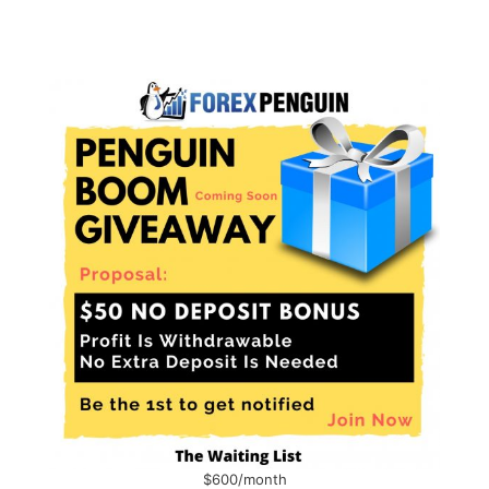
$600/month