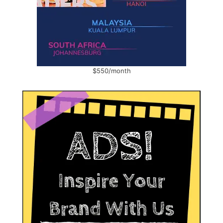
$550/month