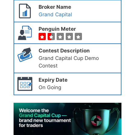
Broker Name
Grand Capital
Penguin Meter
Contest Description
Grand Capital Cup Demo
Contest
Expiry Date
On Going