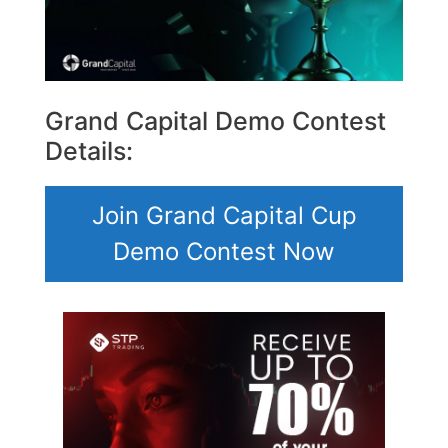
Grand Capital Demo Contest
Details:
Join Grand Capital Cup
Demo Contest Now