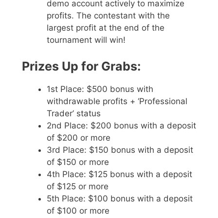
demo account actively to maximize
profits. The contestant with the
largest profit at the end of the
tournament will win!
Prizes Up for Grabs:
1st Place: $500 bonus with
withdrawable profits + ‘Professional
Trader’ status
2nd Place: $200 bonus with a deposit
of $200 or more
3rd Place: $150 bonus with a deposit
of $150 or more
4th Place: $125 bonus with a deposit
of $125 or more
5th Place: $100 bonus with a deposit
of $100 or more