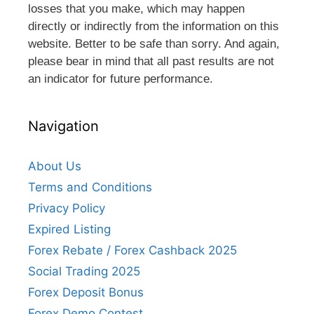
losses that you make, which may happen
directly or indirectly from the information on this
website. Better to be safe than sorry. And again,
please bear in mind that all past results are not
an indicator for future performance.
Navigation
About Us
Terms and Conditions
Privacy Policy
Expired Listing
Forex Rebate / Forex Cashback 2025
Social Trading 2025
Forex Deposit Bonus
Forex Demo Contest