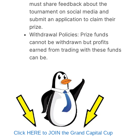
must share feedback about the
tournament on social media and
submit an application to claim their
prize.
Withdrawal Policies: Prize funds
cannot be withdrawn but profits
earned from trading with these funds
can be.
Click HERE to JOIN the Grand Capital Cup