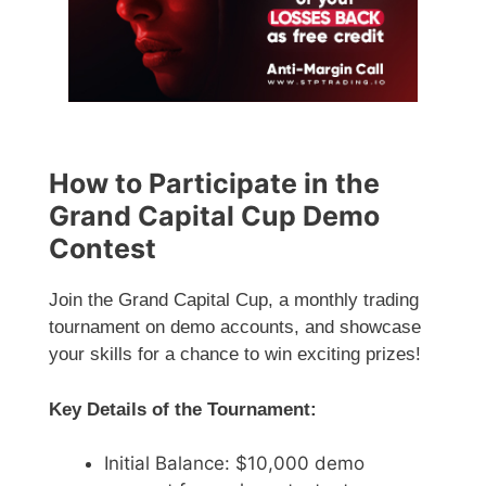
How to Participate in the
Grand Capital Cup Demo
Contest
Join the Grand Capital Cup, a monthly trading
tournament on demo accounts, and showcase
your skills for a chance to win exciting prizes!
Key Details of the Tournament:
Initial Balance: $10,000 demo