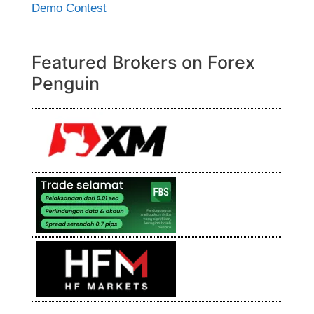
Demo Contest
Featured Brokers on Forex
Penguin