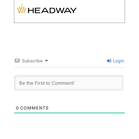
Subscribe
Login
0
COMMENTS