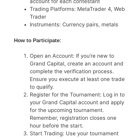
account for each contestant
Trading Platforms: MetaTrader 4, Web
Trader
Instruments: Currency pairs, metals
How to Participate:
Open an Account: If you’re new to
Grand Capital, create an account and
complete the verification process.
Ensure you execute at least one trade
to qualify.
Register for the Tournament: Log in to
your Grand Capital account and apply
for the upcoming tournament.
Remember, registration closes one
hour before the start.
Start Trading: Use your tournament