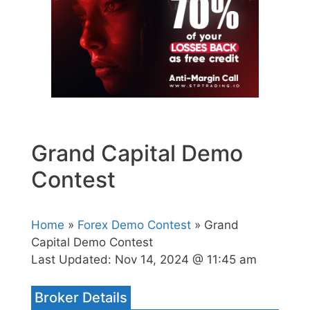
Grand Capital Demo
Contest
Home
»
Forex Demo Contest
» Grand
Capital Demo Contest
Last Updated:
Nov 14, 2024 @ 11:45 am
Broker Details