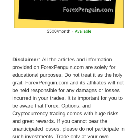
$500/month -
Available
Disclaimer:
All the articles and information
provided on ForexPenguin.com are solely for
educational purposes. Do not treat it as the holy
grail. ForexPenguin.com and its affiliates will not
be held responsible for any damages or losses
incurred in your trades. It is important for you to
be aware that Forex, Options, and
Cryptocurrency trading comes with huge risks
and great rewards. If you cannot bear the
unanticipated losses, please do not participate in
such investments. Trade only at your own