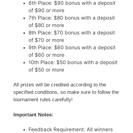
6th Place: $90 bonus with a deposit
of $90 or more
7th Place: $80 bonus with a deposit
of $80 or more
8th Place: $70 bonus with a deposit
of $70 or more
9th Place: $60 bonus with a deposit
of $60 or more
10th Place: $50 bonus with a deposit
of $50 or more
All prizes will be credited according to the
specified conditions, so make sure to follow the
tournament rules carefully!
Important Notes:
Feedback Requirement: All winners