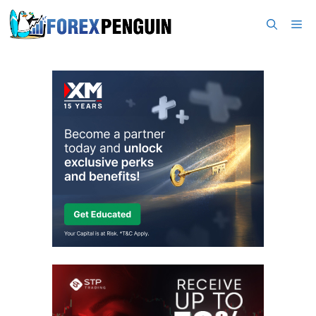
Skip
Me
to
content