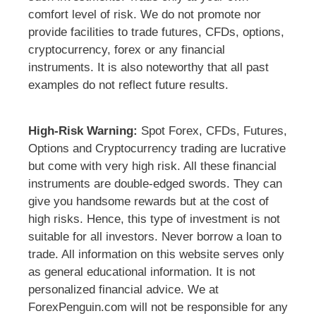
comfort level of risk. We do not promote nor
provide facilities to trade futures, CFDs, options,
cryptocurrency, forex or any financial
instruments. It is also noteworthy that all past
examples do not reflect future results.
High-Risk Warning:
Spot Forex, CFDs, Futures,
Options and Cryptocurrency trading are lucrative
but come with very high risk. All these financial
instruments are double-edged swords. They can
give you handsome rewards but at the cost of
high risks. Hence, this type of investment is not
suitable for all investors. Never borrow a loan to
trade. All information on this website serves only
as general educational information. It is not
personalized financial advice. We at
ForexPenguin.com will not be responsible for any